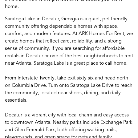
home.
Saratoga Lake in Decatur, Georgia is a quiet, pet friendly
community offering dependable homes with space,
comfort, and modern features. At ARK Homes For Rent, we
create homes that reflect care, reliability, and a strong
sense of community. If you are searching for affordable
rentals in Decatur or one of the best neighborhoods to rent
near Atlanta, Saratoga Lake is a great place to call home.
From Interstate Twenty, take exit sixty six and head north
on Columbia Drive. Turn onto Saratoga Lake Drive to reach
the community, located near shops, dining, and daily
essentials.
Decatur is a vibrant city with local charm and easy access
to downtown Atlanta. Nearby parks include Exchange Park
and Glen Emerald Park, both offering walking trails,
playgrounds, and open space for pets and family