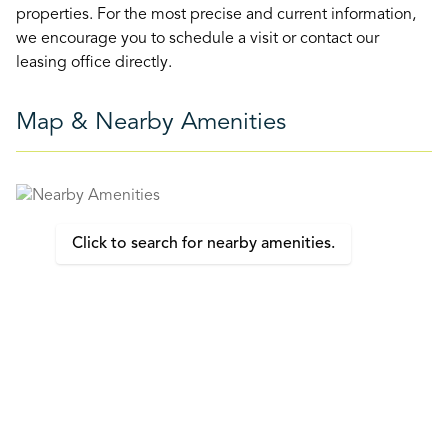
properties. For the most precise and current information,
we encourage you to schedule a visit or contact our
leasing office directly.
Map & Nearby Amenities
Click to search for nearby amenities.