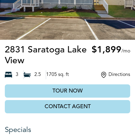
2831 Saratoga Lake
$1,899
/mo
Decatur, GA
View
3
2.5
1705
sq. ft
Directions
TOUR NOW
CONTACT AGENT
Specials