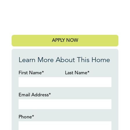
APPLY NOW
Learn More About This Home
First Name*
Last Name*
Email Address*
Phone*