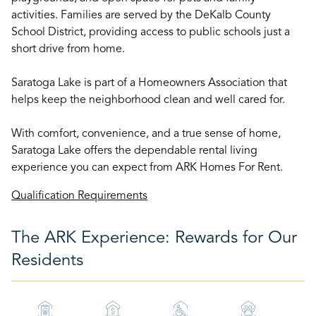
activities. Families are served by the DeKalb County
School District, providing access to public schools just a
short drive from home.
Saratoga Lake is part of a Homeowners Association that
helps keep the neighborhood clean and well cared for.
With comfort, convenience, and a true sense of home,
Saratoga Lake offers the dependable rental living
experience you can expect from ARK Homes For Rent.
Qualification Requirements
The ARK Experience: Rewards for Our
Residents