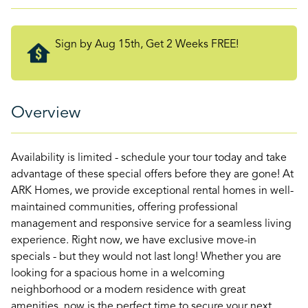
Sign by Aug 15th, Get 2 Weeks FREE!
Overview
Availability is limited - schedule your tour today and take
advantage of these special offers before they are gone! At
ARK Homes, we provide exceptional rental homes in well-
maintained communities, offering professional
management and responsive service for a seamless living
experience. Right now, we have exclusive move-in
specials - but they would not last long! Whether you are
looking for a spacious home in a welcoming
neighborhood or a modern residence with great
amenities, now is the perfect time to secure your next