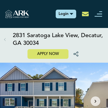
Login
2831 Saratoga Lake View, Decatur,
GA 30034
APPLY NOW