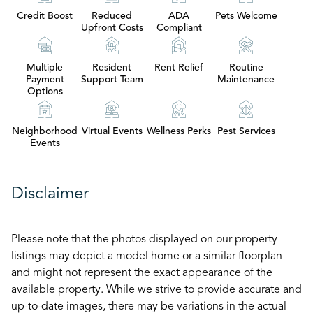
Credit Boost
Reduced
ADA
Pets Welcome
Upfront Costs
Compliant
Multiple
Resident
Rent Relief
Routine
Payment
Support Team
Maintenance
Options
Neighborhood
Virtual Events
Wellness Perks
Pest Services
Events
Disclaimer
Please note that the photos displayed on our property
listings may depict a model home or a similar floorplan
and might not represent the exact appearance of the
available property. While we strive to provide accurate and
up-to-date images, there may be variations in the actual