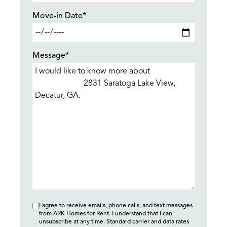
Move-in Date*
Message*
I agree to receive emails, phone calls, and text messages
from ARK Homes for Rent. I understand that I can
unsubscribe at any time. Standard carrier and data rates