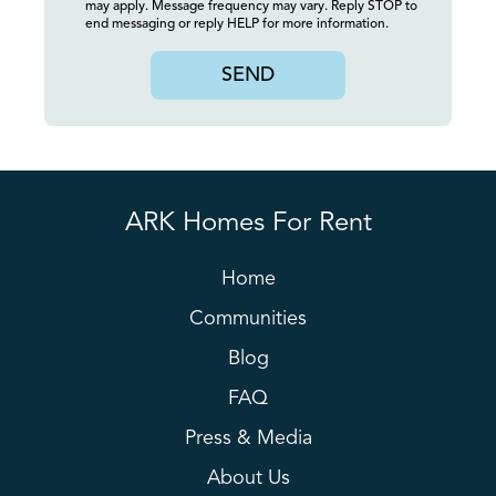
may apply. Message frequency may vary. Reply STOP to
end messaging or reply HELP for more information.
SEND
ARK Homes For Rent
Home
Communities
Blog
FAQ
Press & Media
About Us