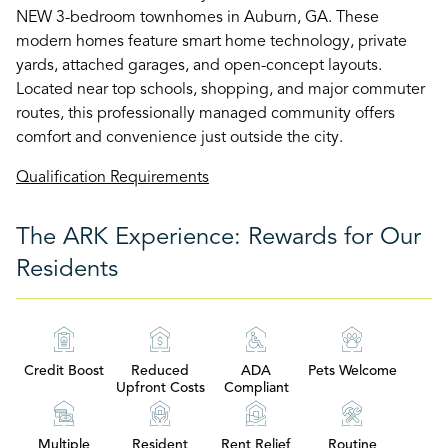
NEW 3-bedroom townhomes in Auburn, GA. These
modern homes feature smart home technology, private
yards, attached garages, and open-concept layouts.
Located near top schools, shopping, and major commuter
routes, this professionally managed community offers
comfort and convenience just outside the city.
Qualification Requirements
The ARK Experience: Rewards for Our
Residents
Credit Boost
Reduced
ADA
Pets Welcome
Upfront Costs
Compliant
Multiple
Resident
Rent Relief
Routine