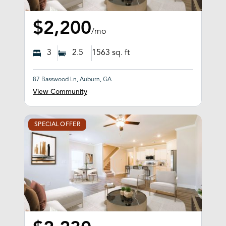
$2,200
/mo
3
2.5
1563
sq. ft
87 Basswood Ln, Auburn, GA
View Community
SPECIAL OFFER