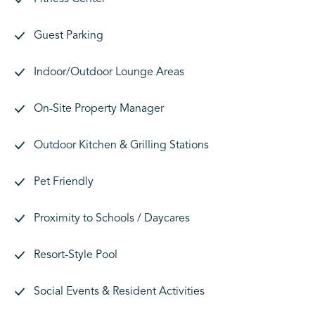
Guest Parking
Indoor/Outdoor Lounge Areas
On-Site Property Manager
Outdoor Kitchen & Grilling Stations
Pet Friendly
Proximity to Schools / Daycares
Resort-Style Pool
Social Events & Resident Activities