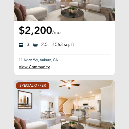
$2,200
/mo
3
2.5
1563
sq. ft
11 Avian Wy, Auburn, GA
View Community
SPECIAL OFFER