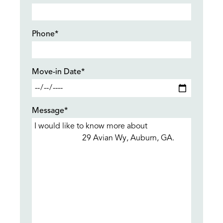
Phone*
Move-in Date*
Message*