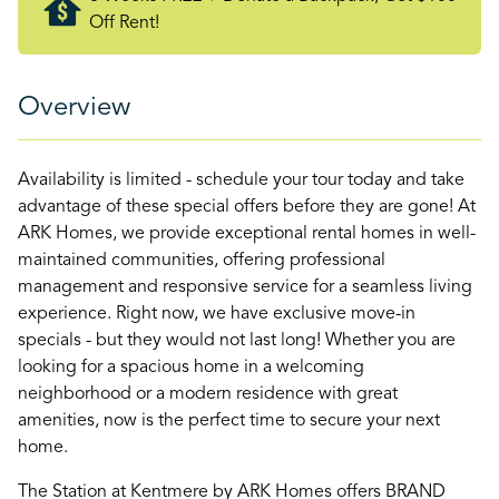
Off Rent!
Overview
Availability is limited - schedule your tour today and take
advantage of these special offers before they are gone! At
ARK Homes, we provide exceptional rental homes in well-
maintained communities, offering professional
management and responsive service for a seamless living
experience. Right now, we have exclusive move-in
specials - but they would not last long! Whether you are
looking for a spacious home in a welcoming
neighborhood or a modern residence with great
amenities, now is the perfect time to secure your next
home.
The Station at Kentmere by ARK Homes offers BRAND