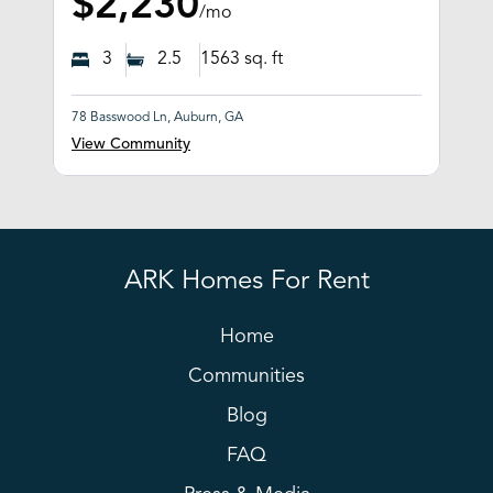
$2,230
/mo
3
2.5
1563
sq. ft
78 Basswood Ln, Auburn, GA
View Community
ARK Homes For Rent
Home
Communities
Blog
FAQ