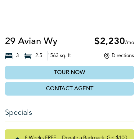
Auburn, GA
29 Avian Wy
$2,230
/mo
3
2.5
1563
sq. ft
Directions
TOUR NOW
CONTACT AGENT
Specials
8 Weeks FREE + Donate a Backpack, Get $100