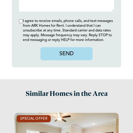
I agree to receive emails, phone calls, and text messages
from ARK Homes for Rent. I understand that I can
unsubscribe at any time. Standard carrier and data rates
may apply. Message frequency may vary. Reply STOP to
end messaging or reply HELP for more information.
SEND
Similar Homes in the Area
SPECIAL OFFER