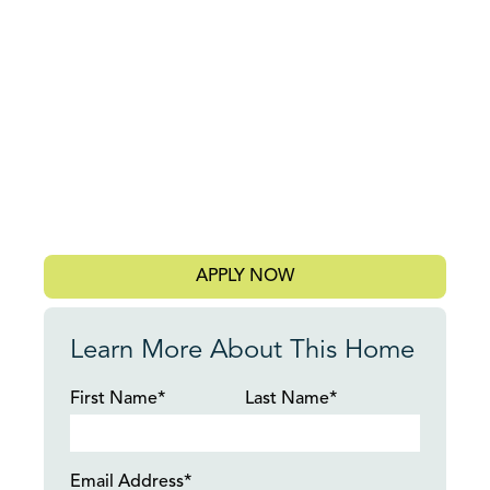
APPLY NOW
Learn More About This Home
First Name*
Last Name*
Email Address*