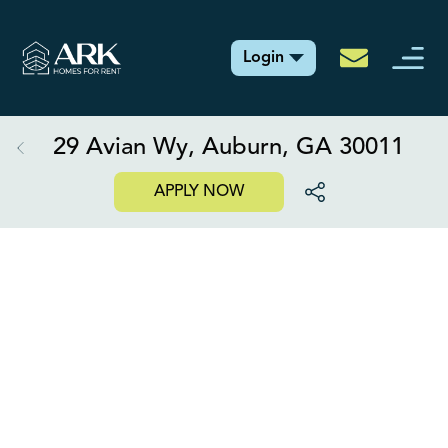
Login
29 Avian Wy, Auburn, GA 30011
APPLY NOW