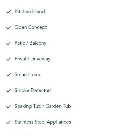
Kitchen Island
Open Concept
Patio / Balcony
Private Driveway
Smart Home
Smoke Detectors
Soaking Tub / Garden Tub
Stainless Steel Appliances