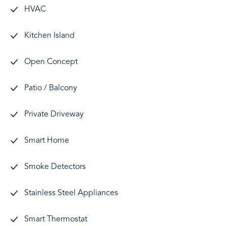
HVAC
Kitchen Island
Open Concept
Patio / Balcony
Private Driveway
Smart Home
Smoke Detectors
Stainless Steel Appliances
Smart Thermostat