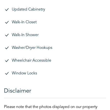
Updated Cabinetry
Walk-In Closet
Walk-In Shower
Washer/Dryer Hookups
Wheelchair Accessible
Window Locks
Disclaimer
Please note that the photos displayed on our property