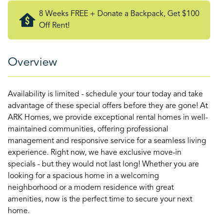
8 Weeks FREE + Donate a Backpack, Get $100
Off Rent!
Overview
Availability is limited - schedule your tour today and take
advantage of these special offers before they are gone! At
ARK Homes, we provide exceptional rental homes in well-
maintained communities, offering professional
management and responsive service for a seamless living
experience. Right now, we have exclusive move-in
specials - but they would not last long! Whether you are
looking for a spacious home in a welcoming
neighborhood or a modern residence with great
amenities, now is the perfect time to secure your next
home.