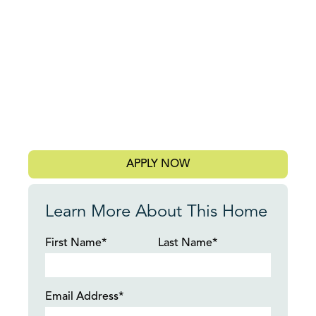
APPLY NOW
Learn More About This Home
First Name*
Last Name*
Email Address*