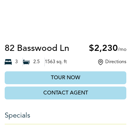
Auburn, GA
82 Basswood Ln
$2,230
/mo
3
2.5
1563
sq. ft
Directions
TOUR NOW
CONTACT AGENT
Specials