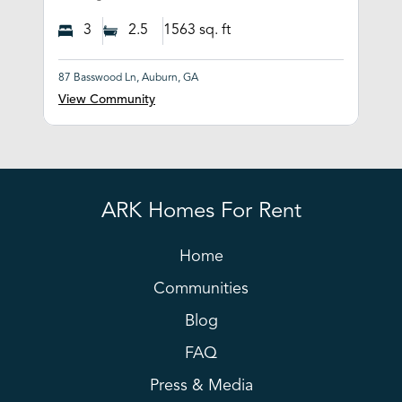
3
2.5
1563
sq. ft
87 Basswood Ln, Auburn, GA
View Community
ARK Homes For Rent
Home
Communities
Blog
FAQ
Press & Media