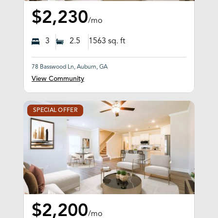
$2,230
/mo
3
2.5
1563
sq. ft
78 Basswood Ln, Auburn, GA
View Community
SPECIAL OFFER
$2,200
/mo