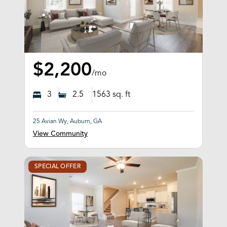
$2,200
/mo
3
2.5
1563
sq. ft
25 Avian Wy, Auburn, GA
View Community
SPECIAL OFFER