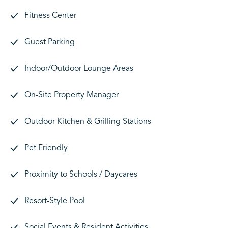
Fitness Center
Guest Parking
Indoor/Outdoor Lounge Areas
On-Site Property Manager
Outdoor Kitchen & Grilling Stations
Pet Friendly
Proximity to Schools / Daycares
Resort-Style Pool
Social Events & Resident Activities