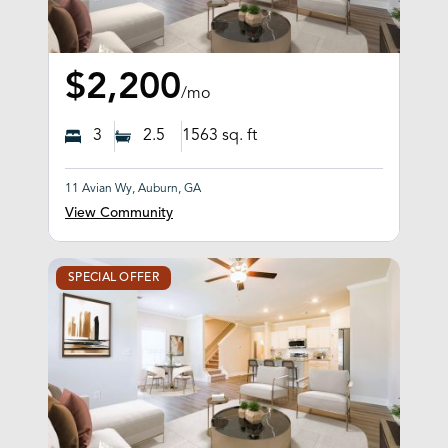
$2,200
/mo
3
2.5
1563
sq. ft
11 Avian Wy, Auburn, GA
View Community
SPECIAL OFFER