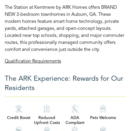
The Station at Kentmere by ARK Homes offers BRAND
NEW 3-bedroom townhomes in Auburn, GA. These
modern homes feature smart home technology, private
yards, attached garages, and open-concept layouts.
Located near top schools, shopping, and major commuter
routes, this professionally managed community offers
comfort and convenience just outside the city.
Qualification Requirements
The ARK Experience: Rewards for Our
Residents
Credit Boost
Reduced
ADA
Pets Welcome
Upfront Costs
Compliant