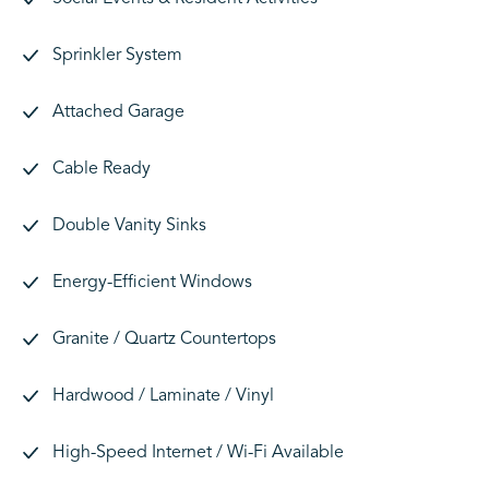
Sprinkler System
Attached Garage
Cable Ready
Double Vanity Sinks
Energy-Efficient Windows
Granite / Quartz Countertops
Hardwood / Laminate / Vinyl
High-Speed Internet / Wi-Fi Available