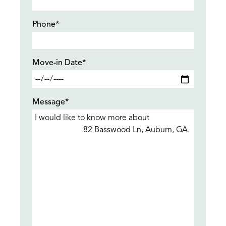
Phone*
Move-in Date*
Message*