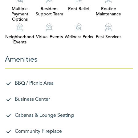
Multiple
Resident
Rent Relief
Routine
Payment
Support Team
Maintenance
Options
Neighborhood
Virtual Events
Wellness Perks
Pest Services
Events
Amenities
BBQ / Picnic Area
Business Center
Cabanas & Lounge Seating
Community Fireplace