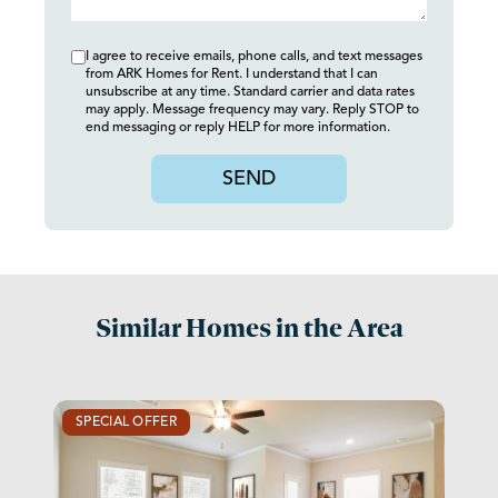
I agree to receive emails, phone calls, and text messages
from ARK Homes for Rent. I understand that I can
unsubscribe at any time. Standard carrier and data rates
may apply. Message frequency may vary. Reply STOP to
end messaging or reply HELP for more information.
SEND
Similar Homes in the Area
SPECIAL OFFER