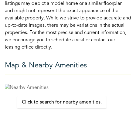
listings may depict a model home or a similar floorplan
and might not represent the exact appearance of the
available property. While we strive to provide accurate and
up-to-date images, there may be variations in the actual
properties. For the most precise and current information,
we encourage you to schedule a visit or contact our
leasing office directly.
Map & Nearby Amenities
Click to search for nearby amenities.