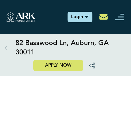
Login
82 Basswood Ln, Auburn, GA
30011
APPLY NOW