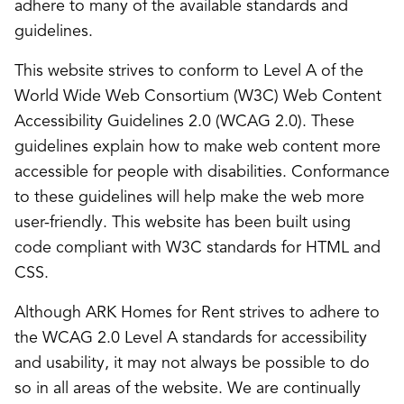
adhere to many of the available standards and
guidelines.
This website strives to conform to Level A of the
World Wide Web Consortium (W3C) Web Content
Accessibility Guidelines 2.0 (WCAG 2.0). These
guidelines explain how to make web content more
accessible for people with disabilities. Conformance
to these guidelines will help make the web more
user-friendly. This website has been built using
code compliant with W3C standards for HTML and
CSS.
Although ARK Homes for Rent strives to adhere to
the WCAG 2.0 Level A standards for accessibility
and usability, it may not always be possible to do
so in all areas of the website. We are continually