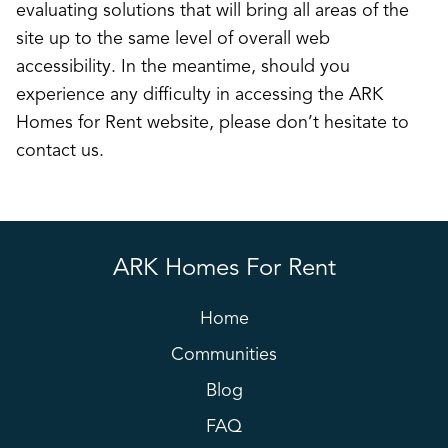
evaluating solutions that will bring all areas of the
site up to the same level of overall web
accessibility. In the meantime, should you
experience any difficulty in accessing the ARK
Homes for Rent website, please don’t hesitate to
contact us.
ARK Homes For Rent
Home
Communities
Blog
FAQ