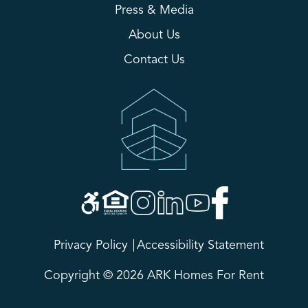
Press & Media
About Us
Contact Us
Privacy Policy
Accessibility Statement
Copyright © 2026 ARK Homes For Rent