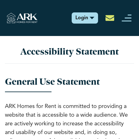
Login
Accessibility Statement
General Use Statement
ARK Homes for Rent is committed to providing a
website that is accessible to a wide audience. We
are actively working to increase the accessibility
and usability of our website and, in doing so,