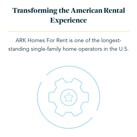
Transforming the American Rental
Experience
ARK Homes For Rent is one of the longest-
standing single-family home operators in the U.S.