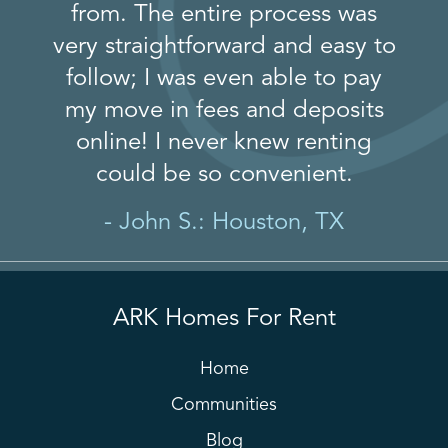
from. The entire process was
very straightforward and easy to
follow; I was even able to pay
my move in fees and deposits
online! I never knew renting
could be so convenient.
- John S.: Houston, TX
ARK Homes For Rent
Home
Communities
Blog