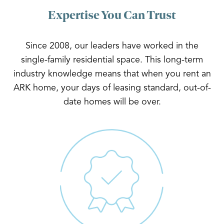
Expertise You Can Trust
Since 2008, our leaders have worked in the
single-family residential space. This long-term
industry knowledge means that when you rent an
ARK home, your days of leasing standard, out-of-
date homes will be over.