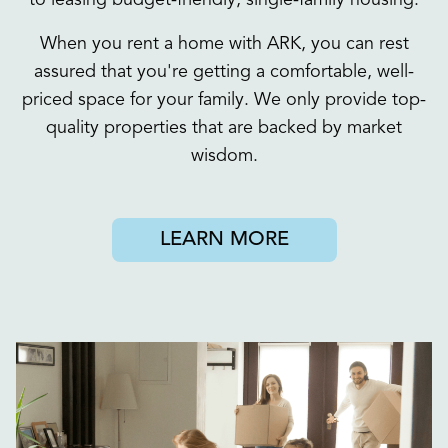
to leasing budget-friendly, single-family housing.
When you rent a home with ARK, you can rest
assured that you're getting a comfortable, well-
priced space for your family. We only provide top-
quality properties that are backed by market
wisdom.
LEARN MORE