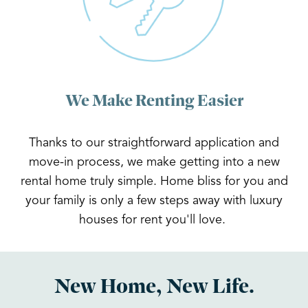
We Make Renting Easier
Thanks to our straightforward application and
move-in process, we make getting into a new
rental home truly simple. Home bliss for you and
your family is only a few steps away with luxury
houses for rent you'll love.
New Home, New Life.