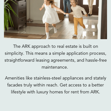
The ARK approach to real estate is built on
simplicity. This means a simple application process,
straightforward leasing agreements, and hassle-free
maintenance.
Amenities like stainless-steel appliances and stately
facades truly within reach. Get access to a better
lifestyle with luxury homes for rent from ARK.