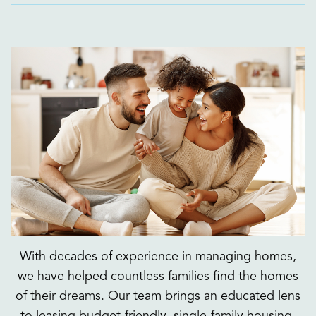
With decades of experience in managing homes,
we have helped countless families find the homes
of their dreams. Our team brings an educated lens