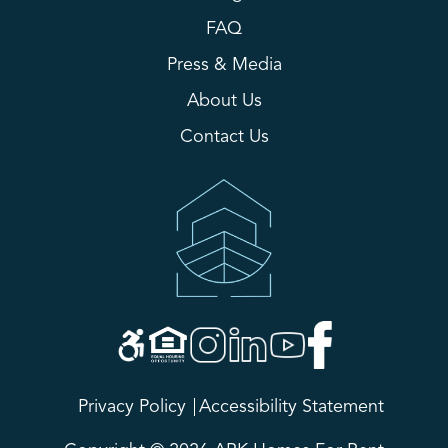
FAQ
Press & Media
About Us
Contact Us
Privacy Policy
Accessibility Statement