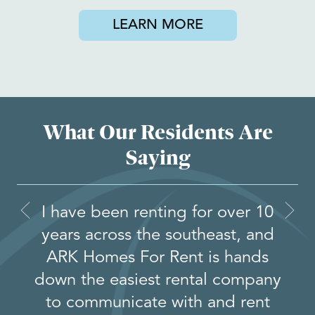
LEARN MORE
What Our Residents Are
Saying
I have been renting for over 10
years across the southeast, and
ARK Homes For Rent is hands
down the easiest rental company
to communicate with and rent