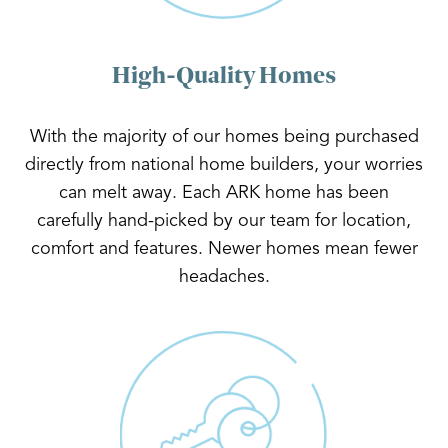
High-Quality Homes
With the majority of our homes being purchased
directly from national home builders, your worries
can melt away. Each ARK home has been
carefully hand-picked by our team for location,
comfort and features. Newer homes mean fewer
headaches.