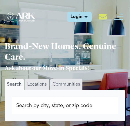
Login
Brand-New Homes. Genuine
Care.
Ask about our Move-in Specials!
Search
Locations
Communities