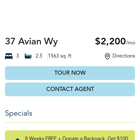
Auburn, GA
37 Avian Wy
$2,200
/mo
3
2.5
1563
sq. ft
Directions
TOUR NOW
CONTACT AGENT
Specials
8 Weeks FREE + Donate a Backpack, Get $100