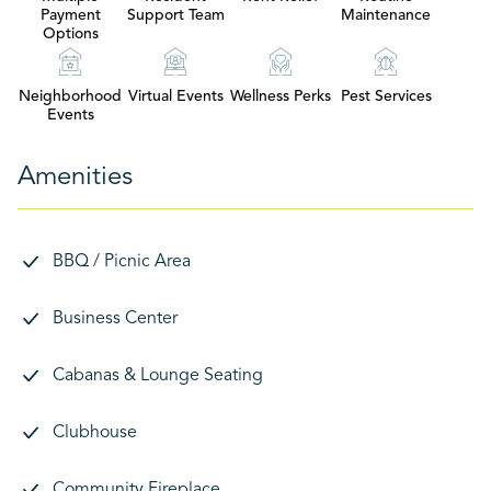
Payment
Support Team
Maintenance
Options
Neighborhood
Virtual Events
Wellness Perks
Pest Services
Events
Amenities
BBQ / Picnic Area
Business Center
Cabanas & Lounge Seating
Clubhouse
Community Fireplace