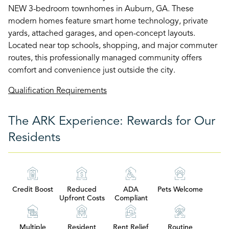
NEW 3-bedroom townhomes in Auburn, GA. These
modern homes feature smart home technology, private
yards, attached garages, and open-concept layouts.
Located near top schools, shopping, and major commuter
routes, this professionally managed community offers
comfort and convenience just outside the city.
Qualification Requirements
The ARK Experience: Rewards for Our
Residents
Credit Boost
Reduced
ADA
Pets Welcome
Upfront Costs
Compliant
Multiple
Resident
Rent Relief
Routine