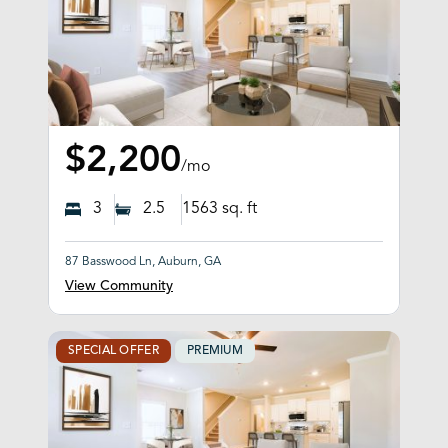
$2,200
/mo
3
2.5
1563
sq. ft
87 Basswood Ln, Auburn, GA
View Community
SPECIAL OFFER
PREMIUM