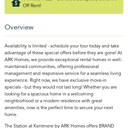
Off Rent!
Overview
Availability is limited - schedule your tour today and take
advantage of these special offers before they are gone! At
ARK Homes, we provide exceptional rental homes in well-
maintained communities, offering professional
management and responsive service for a seamless living
experience. Right now, we have exclusive move-in
specials - but they would not last long! Whether you are
looking for a spacious home in a welcoming
neighborhood or a modern residence with great
amenities, now is the perfect time to secure your next
home.
The Station at Kentmere by ARK Homes offers BRAND