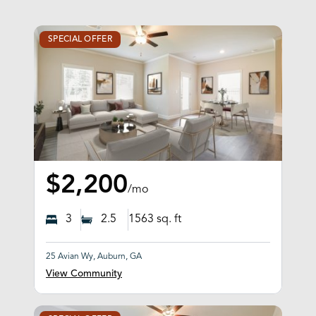
SPECIAL OFFER
$2,200
/mo
3
2.5
1563
sq. ft
25 Avian Wy, Auburn, GA
View Community