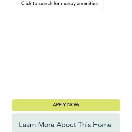
Click to search for nearby amenities.
APPLY NOW
Learn More About This Home