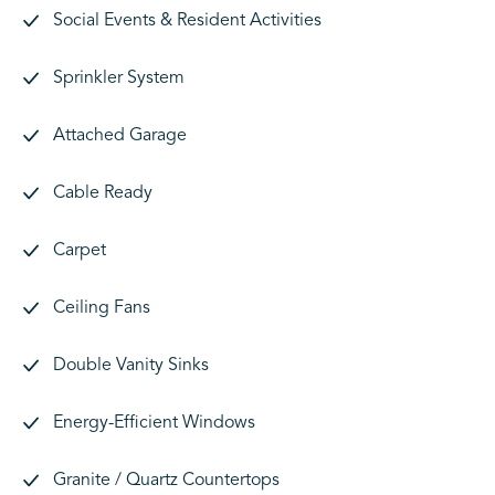
Social Events & Resident Activities
Sprinkler System
Attached Garage
Cable Ready
Carpet
Ceiling Fans
Double Vanity Sinks
Energy-Efficient Windows
Granite / Quartz Countertops