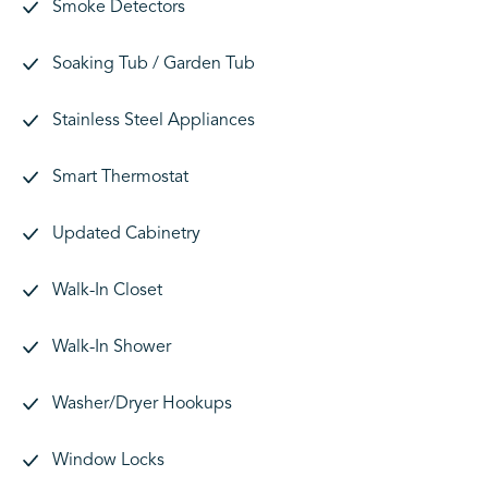
Smoke Detectors
Soaking Tub / Garden Tub
Stainless Steel Appliances
Smart Thermostat
Updated Cabinetry
Walk-In Closet
Walk-In Shower
Washer/Dryer Hookups
Window Locks