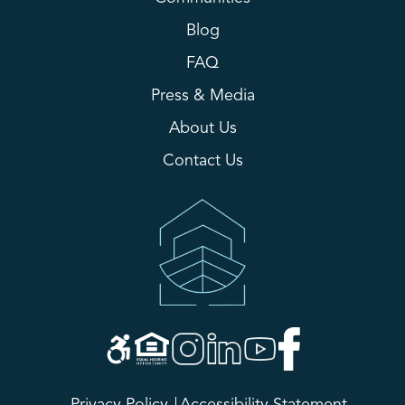
Blog
FAQ
Press & Media
About Us
Contact Us
Privacy Policy
Accessibility Statement