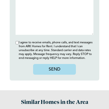
I agree to receive emails, phone calls, and text messages
from ARK Homes for Rent. I understand that I can
unsubscribe at any time. Standard carrier and data rates
may apply. Message frequency may vary. Reply STOP to
end messaging or reply HELP for more information.
SEND
Similar Homes in the Area