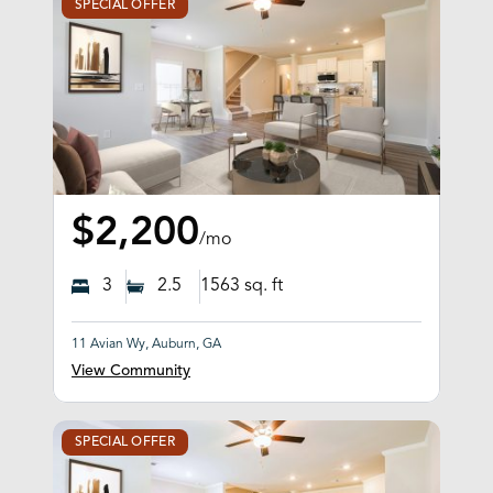
SPECIAL OFFER
$2,200
/mo
3
2.5
1563
sq. ft
11 Avian Wy, Auburn, GA
View Community
SPECIAL OFFER