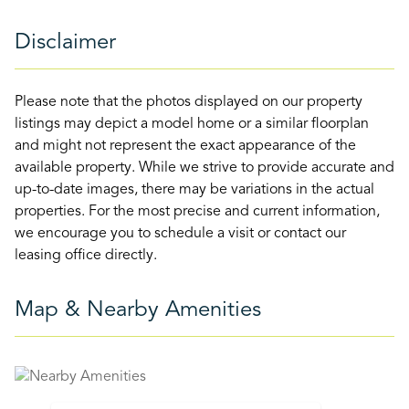
Disclaimer
Please note that the photos displayed on our property
listings may depict a model home or a similar floorplan
and might not represent the exact appearance of the
available property. While we strive to provide accurate and
up-to-date images, there may be variations in the actual
properties. For the most precise and current information,
we encourage you to schedule a visit or contact our
leasing office directly.
Map & Nearby Amenities