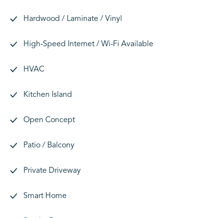
Hardwood / Laminate / Vinyl
High-Speed Internet / Wi-Fi Available
HVAC
Kitchen Island
Open Concept
Patio / Balcony
Private Driveway
Smart Home