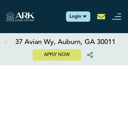
Login
37 Avian Wy, Auburn, GA 30011
APPLY NOW