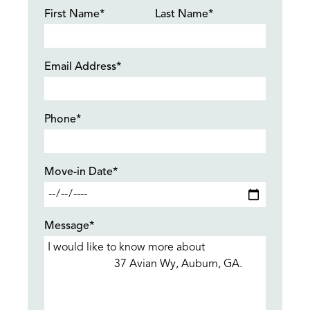
First Name*
Last Name*
Email Address*
Phone*
Move-in Date*
Message*