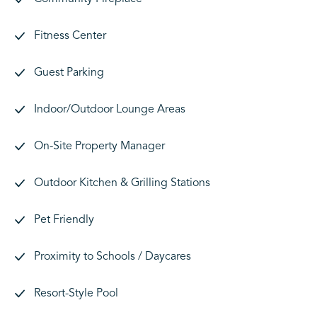
Fitness Center
Guest Parking
Indoor/Outdoor Lounge Areas
On-Site Property Manager
Outdoor Kitchen & Grilling Stations
Pet Friendly
Proximity to Schools / Daycares
Resort-Style Pool