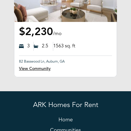
$2,230
/mo
3
2.5
1563
sq. ft
82 Basswood Ln, Auburn, GA
View Community
ARK Homes For Rent
Home
Communities