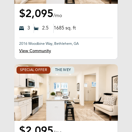
$2,095
/mo
3
2.5
1685
sq. ft
2016 Woodbine Way, Bethlehem, GA
View Community
SPECIAL OFFER
THE IVEY
$2,095