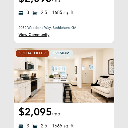
/mo
3
2.5
1685
sq. ft
2032 Woodbine Way, Bethlehem, GA
View Community
SPECIAL OFFER
PREMIUM
$2,095
/mo
3
2.5
1665
sq. ft