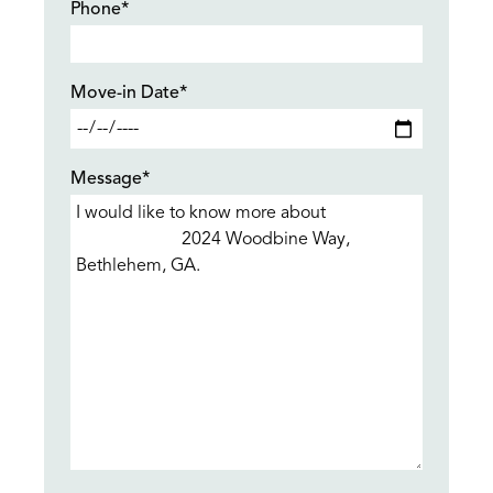
Phone*
Move-in Date*
Message*