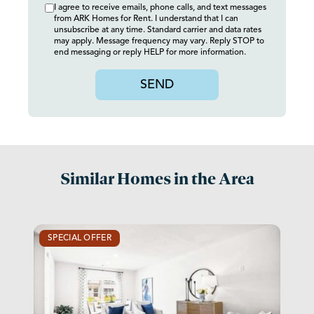
I agree to receive emails, phone calls, and text messages
from ARK Homes for Rent. I understand that I can
unsubscribe at any time. Standard carrier and data rates
may apply. Message frequency may vary. Reply STOP to
end messaging or reply HELP for more information.
SEND
Similar Homes in the Area
SPECIAL OFFER