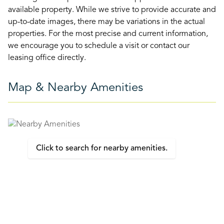
available property. While we strive to provide accurate and
up-to-date images, there may be variations in the actual
properties. For the most precise and current information,
we encourage you to schedule a visit or contact our
leasing office directly.
Map & Nearby Amenities
Click to search for nearby amenities.