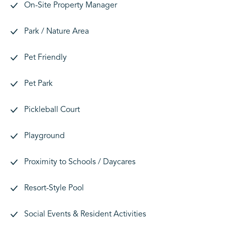
On-Site Property Manager
Park / Nature Area
Pet Friendly
Pet Park
Pickleball Court
Playground
Proximity to Schools / Daycares
Resort-Style Pool
Social Events & Resident Activities