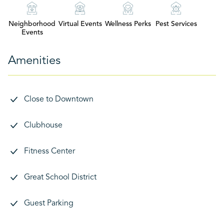
Neighborhood
Virtual Events
Wellness Perks
Pest Services
Events
Amenities
Close to Downtown
Clubhouse
Fitness Center
Great School District
Guest Parking