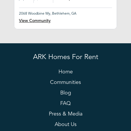
2068 Woodbine Wy, Bethlehem, GA
View Community
ARK Homes For Rent
Home
Communities
Blog
FAQ
Press & Media
About Us