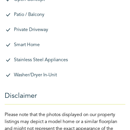
Patio / Balcony
Private Driveway
Smart Home
Stainless Steel Appliances
Washer/Dryer In-Unit
Disclaimer
Please note that the photos displayed on our property
listings may depict a model home or a similar floorplan
and might not represent the exact appearance of the