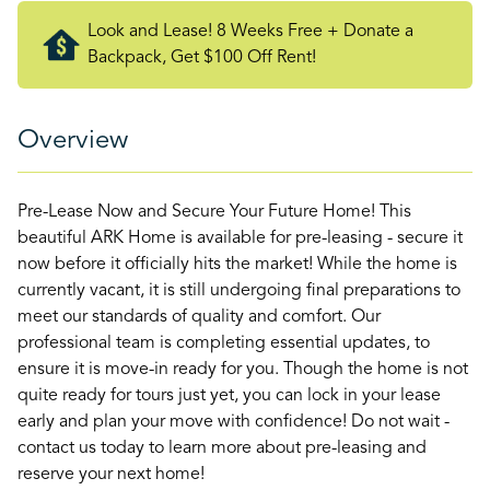
Look and Lease! 8 Weeks Free + Donate a
Backpack, Get $100 Off Rent!
Overview
Pre-Lease Now and Secure Your Future Home! This
beautiful ARK Home is available for pre-leasing - secure it
now before it officially hits the market! While the home is
currently vacant, it is still undergoing final preparations to
meet our standards of quality and comfort. Our
professional team is completing essential updates, to
ensure it is move-in ready for you. Though the home is not
quite ready for tours just yet, you can lock in your lease
early and plan your move with confidence! Do not wait -
contact us today to learn more about pre-leasing and
reserve your next home!