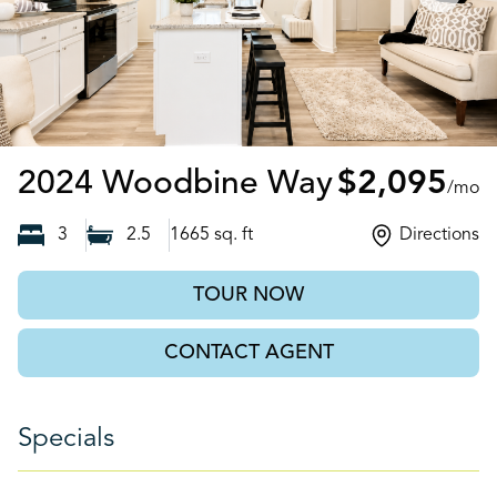
Bethlehem
2024 Woodbine Way
$2,095
/mo
3
2.5
1665
sq. ft
Directions
TOUR NOW
CONTACT AGENT
Specials