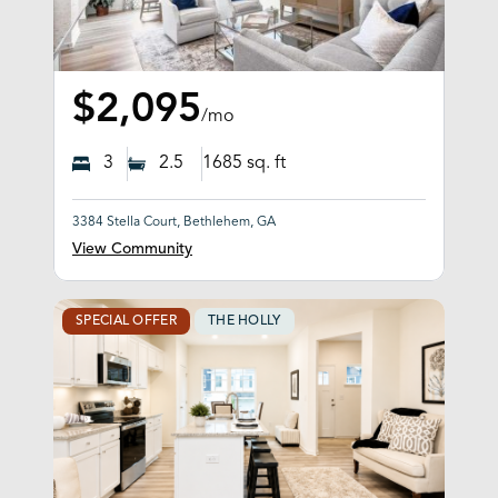
$2,095
/mo
3
2.5
1685
sq. ft
3384 Stella Court, Bethlehem, GA
View Community
SPECIAL OFFER
THE HOLLY