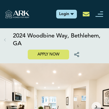
Login
2024 Woodbine Way, Bethlehem,
GA
APPLY NOW