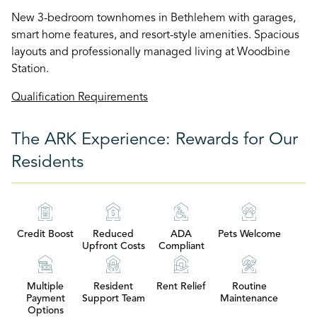
New 3-bedroom townhomes in Bethlehem with garages,
smart home features, and resort-style amenities. Spacious
layouts and professionally managed living at Woodbine
Station.
Qualification Requirements
The ARK Experience: Rewards for Our
Residents
Credit Boost
Reduced
ADA
Pets Welcome
Upfront Costs
Compliant
Multiple
Resident
Rent Relief
Routine
Payment
Support Team
Maintenance
Options