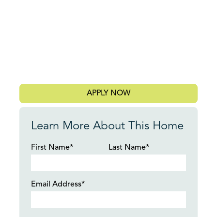
APPLY NOW
Learn More About This Home
First Name*
Last Name*
Email Address*