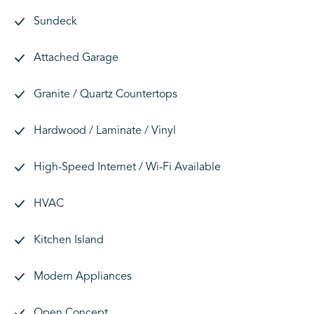
Sundeck
Attached Garage
Granite / Quartz Countertops
Hardwood / Laminate / Vinyl
High-Speed Internet / Wi-Fi Available
HVAC
Kitchen Island
Modern Appliances
Open Concept