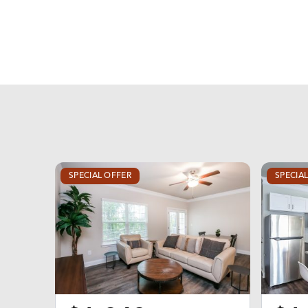
SPECIAL OFFER
SPECIA