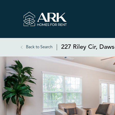
227 Riley Cir, Daw
Back to Search