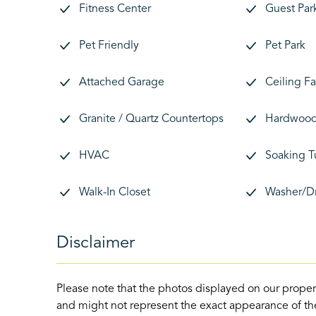
Fitness Center
Guest Par
Pet Friendly
Pet Park
Attached Garage
Ceiling F
Granite / Quartz Countertops
Hardwood 
HVAC
Soaking T
Walk-In Closet
Washer/D
Disclaimer
Please note that the photos displayed on our proper
and might not represent the exact appearance of the