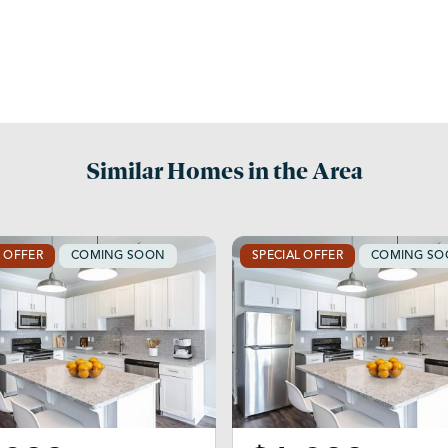
Similar Homes in the Area
L OFFER
COMING SOON
SPECIAL OFFER
COMING S