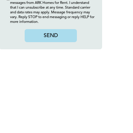
messages from ARK Homes for Rent. I understand
that I can unsubscribe at any time. Standard carrier
and data rates may apply. Message frequency may
vary. Reply STOP to end messaging or reply HELP for
more information.
SEND