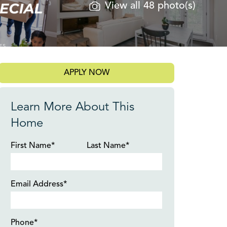
View all 48 photo(s)
APPLY NOW
Learn More About This
Home
First Name*
Last Name*
Email Address*
Phone*