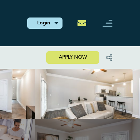
Login
APPLY NOW