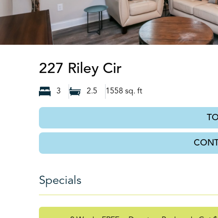
Dawsonville, 
227 Riley Cir
3
2.5
1558
sq. ft
T
CONT
Specials