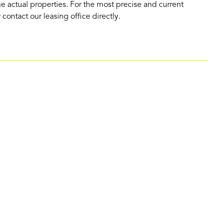
e actual properties. For the most precise and current
contact our leasing office directly.