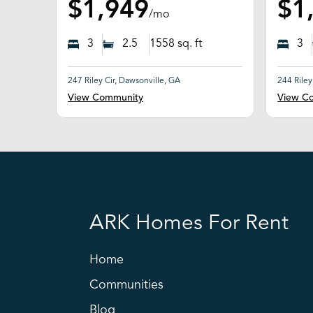
$1,949
$1
/mo
3
2.5
1558
sq. ft
3
247 Riley Cir, Dawsonville, GA
244 Riley
View Community
View C
ARK Homes For Rent
Home
Communities
Blog