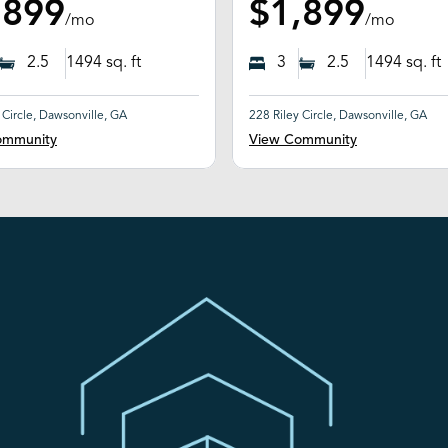
,899
$1,899
/mo
/mo
2.5
1494
sq. ft
3
2.5
1494
sq. ft
 Circle, Dawsonville, GA
228 Riley Circle, Dawsonville, GA
ommunity
View Community