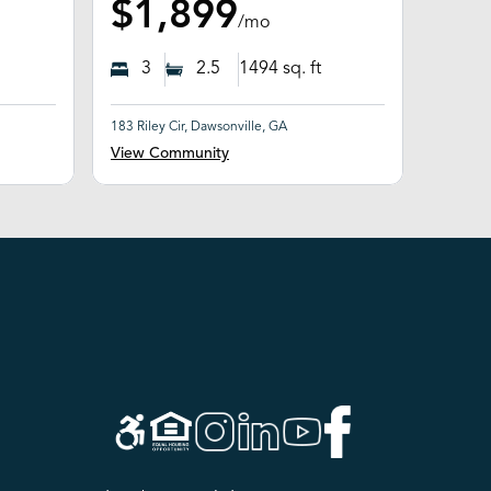
$1,899
/mo
3
2.5
1494
sq. ft
183 Riley Cir, Dawsonville, GA
View Community