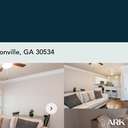
sonville, GA 30534