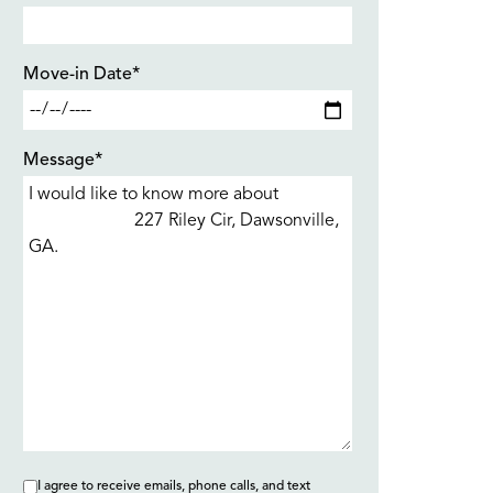
Move-in Date*
Message*
I agree to receive emails, phone calls, and text