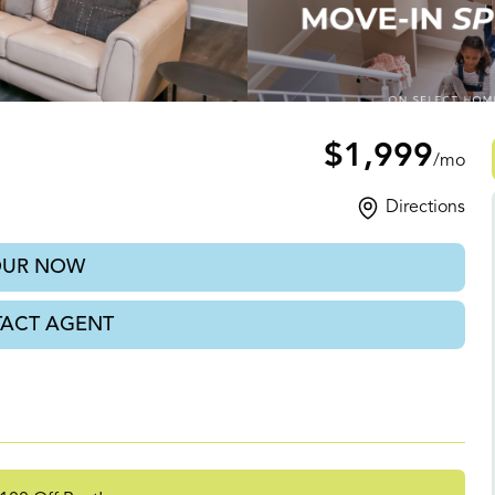
GA
$1,999
/mo
Directions
OUR NOW
ACT AGENT