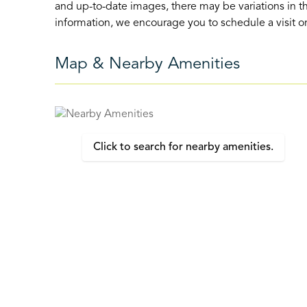
and up-to-date images, there may be variations in th
information, we encourage you to schedule a visit or 
Map & Nearby Amenities
Click to search for nearby amenities.