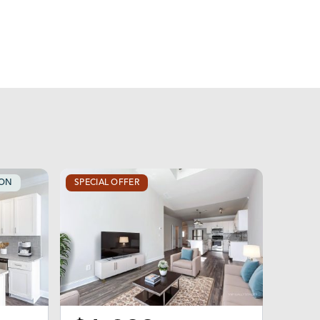
OON
SPECIAL OFFER