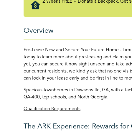
2 Weeks FREE + Donate a Backpack, Get $
Overview
Pre-Lease Now and Secure Your Future Home - Limite
today to learn more about pre-leasing and claim your
yet, you can secure it now sight unseen and take adv
our current residents, we kindly ask that no one vis
can lock in your lease early and be first in line to mov
Spacious townhomes in Dawsonville, GA, with attache
GA-400, top schools, and North Georgia.
Qualification Requirements
The ARK Experience: Rewards for 