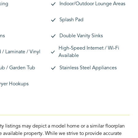
king
Indoor/Outdoor Lounge Areas
Splash Pad
ans
Double Vanity Sinks
High-Speed Internet / Wi-Fi
/ Laminate / Vinyl
Available
ub / Garden Tub
Stainless Steel Appliances
ryer Hookups
ty listings may depict a model home or a similar floorplan
 available property. While we strive to provide accurate