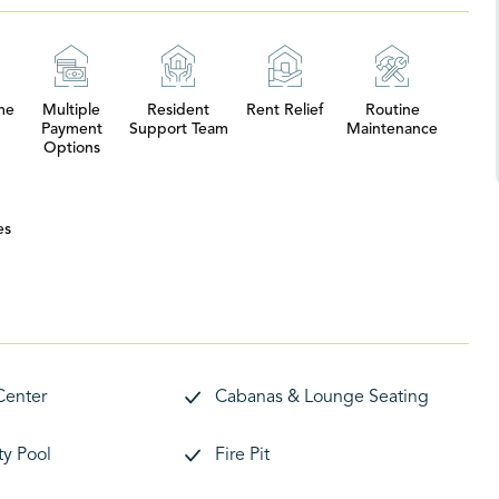
me
Multiple
Resident
Rent Relief
Routine
Payment
Support Team
Maintenance
Options
es
Center
Cabanas & Lounge Seating
y Pool
Fire Pit