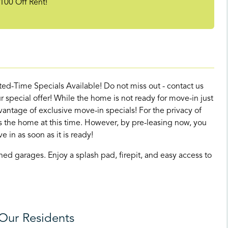
100 Off Rent!
d-Time Specials Available! Do not miss out - contact us
 special offer! While the home is not ready for move-in just
antage of exclusive move-in specials! For the privacy of
its the home at this time. However, by pre-leasing now, you
e in as soon as it is ready!
d garages. Enjoy a splash pad, firepit, and easy access to
Our Residents