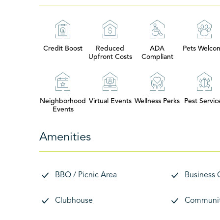
Credit Boost
Reduced
ADA
Pets Welco
Upfront Costs
Compliant
Neighborhood
Virtual Events
Wellness Perks
Pest Servic
Events
Amenities
BBQ / Picnic Area
Business 
Clubhouse
Communit