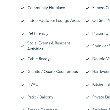
Community Fireplace
Fitness C
Indoor/Outdoor Lounge Areas
On-Site P
Pet Friendly
Proximity
Social Events & Resident
Sprinkler
Activities
Cable Ready
Double Va
Granite / Quartz Countertops
Hardwood 
HVAC
Kitchen Is
Patio / Balcony
Private D