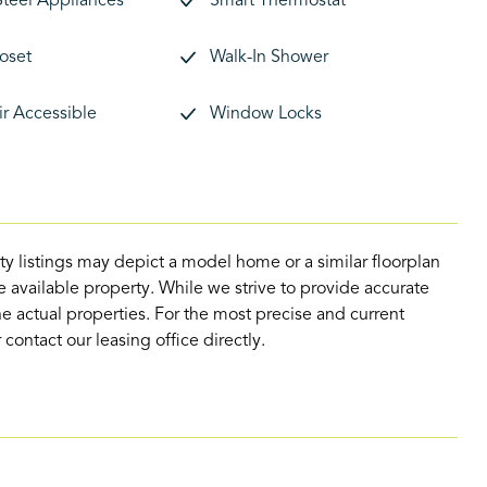
Steel Appliances
Smart Thermostat
loset
Walk-In Shower
r Accessible
Window Locks
ty listings may depict a model home or a similar floorplan
 available property. While we strive to provide accurate
e actual properties. For the most precise and current
contact our leasing office directly.