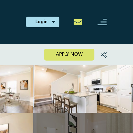
Login
APPLY NOW