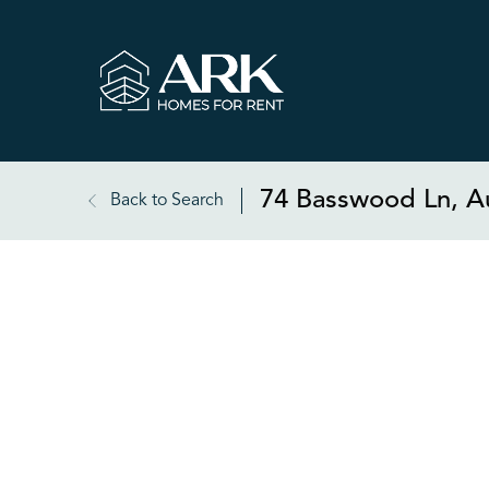
74 Basswood Ln, A
Back to Search