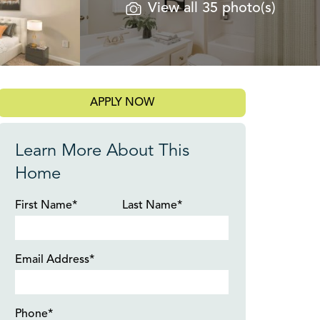
View all 35 photo(s)
APPLY NOW
Learn More About This
Home
First Name*
Last Name*
Email Address*
Phone*