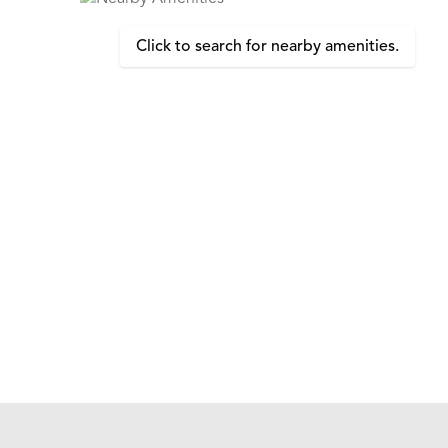
Click to search for nearby amenities.