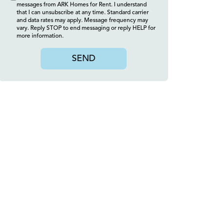
messages from ARK Homes for Rent. I understand
that I can unsubscribe at any time. Standard carrier
and data rates may apply. Message frequency may
vary. Reply STOP to end messaging or reply HELP for
more information.
SEND