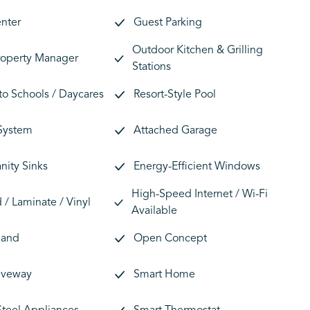
enter
Guest Parking
Outdoor Kitchen & Grilling
roperty Manager
Stations
 to Schools / Daycares
Resort-Style Pool
 System
Attached Garage
nity Sinks
Energy-Efficient Windows
High-Speed Internet / Wi-Fi
/ Laminate / Vinyl
Available
land
Open Concept
riveway
Smart Home