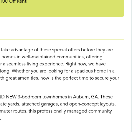
100 Off Rent!
d take advantage of these special offers before they are
 homes in well-maintained communities, offering
 a seamless living experience. Right now, we have
 long! Whether you are looking for a spacious home in a
great amenities, now is the perfect time to secure your
AND NEW 3-bedroom townhomes in Auburn, GA. These
te yards, attached garages, and open-concept layouts.
muter routes, this professionally managed community
.