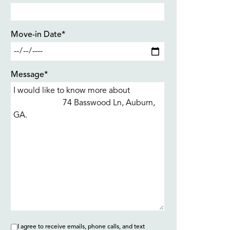
Move-in Date*
Message*
I agree to receive emails, phone calls, and text