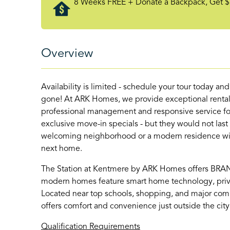
8 Weeks FREE + Donate a Backpack, Get $
Overview
Availability is limited - schedule your tour today an
gone! At ARK Homes, we provide exceptional rental
professional management and responsive service for
exclusive move-in specials - but they would not last
welcoming neighborhood or a modern residence with 
next home.
The Station at Kentmere by ARK Homes offers BR
modern homes feature smart home technology, priva
Located near top schools, shopping, and major com
offers comfort and convenience just outside the city
Qualification Requirements