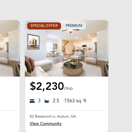
SPECIAL OFFER
PREMIUM
$2,230
/mo
3
2.5
1563
sq. ft
82 Basswood Ln, Auburn, GA
View Community