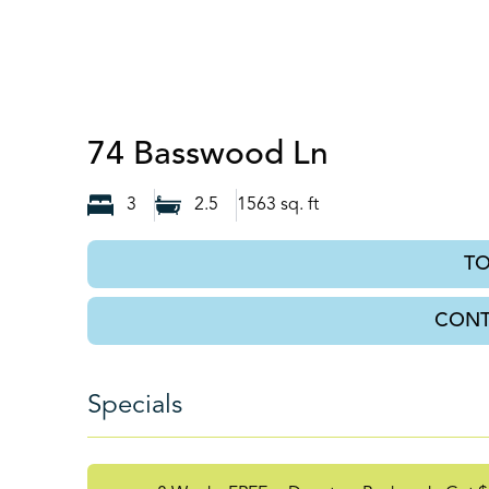
Auburn, G
74 Basswood Ln
3
2.5
1563
sq. ft
T
CONT
Specials