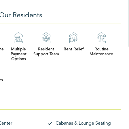
Our Residents
me
Multiple
Resident
Rent Relief
Routine
Payment
Support Team
Maintenance
Options
es
Center
Cabanas & Lounge Seating