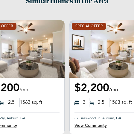
Similar Homes in the Area
L OFFER
SPECIAL OFFER
,200
$2,200
/mo
/mo
2.5
1563
sq. ft
3
2.5
1563
sq. ft
 Wy, Auburn, GA
87 Basswood Ln, Auburn, GA
ommunity
View Community