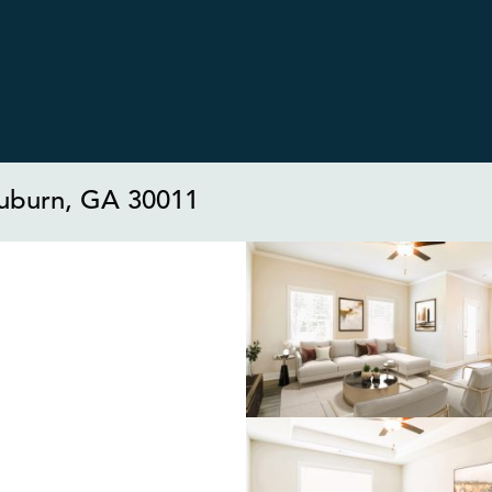
uburn, GA 30011