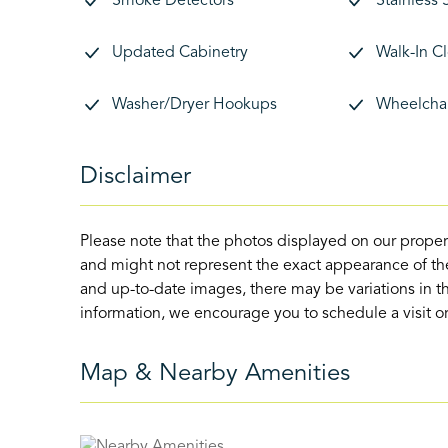
Smoke Detectors
Stainless 
Updated Cabinetry
Walk-In C
Washer/Dryer Hookups
Wheelchai
Disclaimer
Please note that the photos displayed on our proper
and might not represent the exact appearance of the
and up-to-date images, there may be variations in th
information, we encourage you to schedule a visit or 
Map & Nearby Amenities