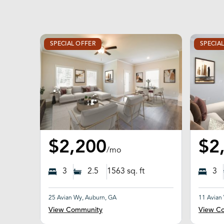
SPECIAL OFFER
SPECIA
$2,200
$2
/mo
3
2.5
1563
sq. ft
3
25 Avian Wy, Auburn, GA
11 Avian
View Community
View C