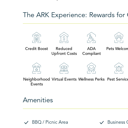
The ARK Experience: Rewards for 
Credit Boost
Reduced
ADA
Pets Welco
Upfront Costs
Compliant
Neighborhood
Virtual Events
Wellness Perks
Pest Servic
Events
Amenities
BBQ / Picnic Area
Business 