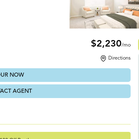
A
$2,230
/mo
Directions
OUR NOW
ACT AGENT