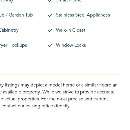
riveway
Smart Home
ub / Garden Tub
Stainless Steel Appliances
Cabinetry
Walk-In Closet
ryer Hookups
Window Locks
ty listings may depict a model home or a similar floorplan
 available property. While we strive to provide accurate
e actual properties. For the most precise and current
contact our leasing office directly.