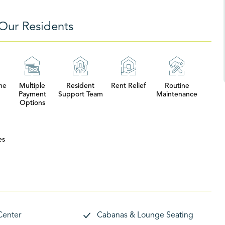
Our Residents
me
Multiple
Resident
Rent Relief
Routine
Payment
Support Team
Maintenance
Options
es
Center
Cabanas & Lounge Seating