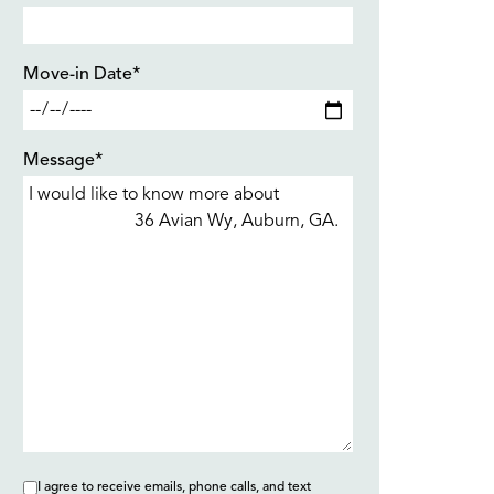
Move-in Date*
Message*
I agree to receive emails, phone calls, and text