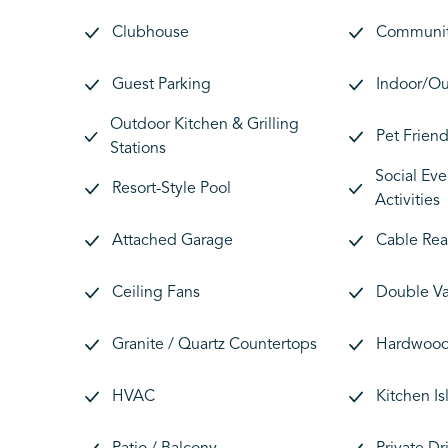
Clubhouse
Communit
Guest Parking
Indoor/Ou
Outdoor Kitchen & Grilling
Pet Friend
Stations
Social Eve
Resort-Style Pool
Activities
Attached Garage
Cable Re
Ceiling Fans
Double Va
Granite / Quartz Countertops
Hardwood 
HVAC
Kitchen Is