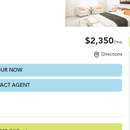
$2,350
/mo
Directions
OUR NOW
ACT AGENT