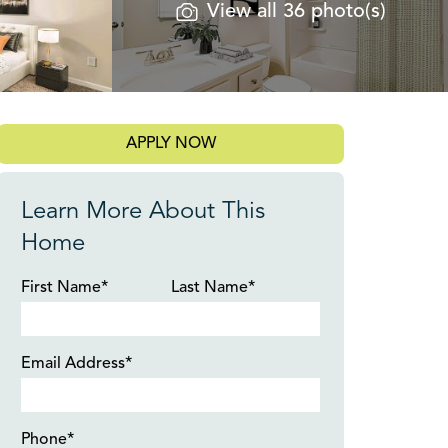
View all 36 photo(s)
APPLY NOW
Learn More About This
Home
First Name*
Last Name*
Email Address*
Phone*