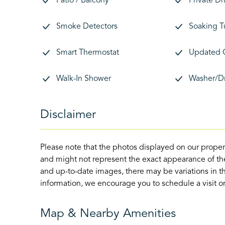
Patio / Balcony
Private D
Smoke Detectors
Soaking T
Smart Thermostat
Updated 
Walk-In Shower
Washer/D
Disclaimer
Please note that the photos displayed on our proper
and might not represent the exact appearance of the
and up-to-date images, there may be variations in th
information, we encourage you to schedule a visit or 
Map & Nearby Amenities