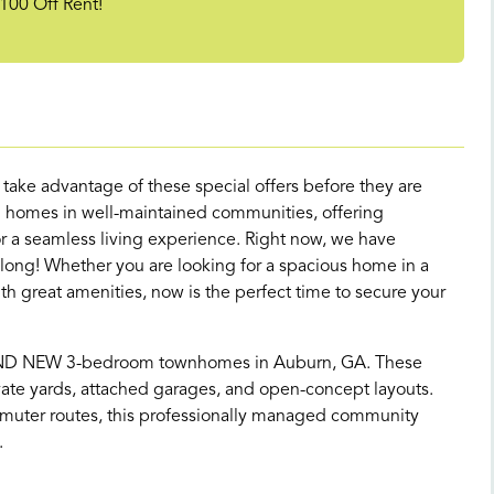
100 Off Rent!
d take advantage of these special offers before they are
 homes in well-maintained communities, offering
 a seamless living experience. Right now, we have
 long! Whether you are looking for a spacious home in a
great amenities, now is the perfect time to secure your
AND NEW 3-bedroom townhomes in Auburn, GA. These
te yards, attached garages, and open-concept layouts.
muter routes, this professionally managed community
.