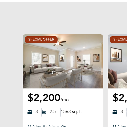
SPECIAL OFFER
SPECIA
$2,200
$2
/mo
3
2.5
1563
sq. ft
3
25 Avian Wy, Auburn, GA
11 Avian