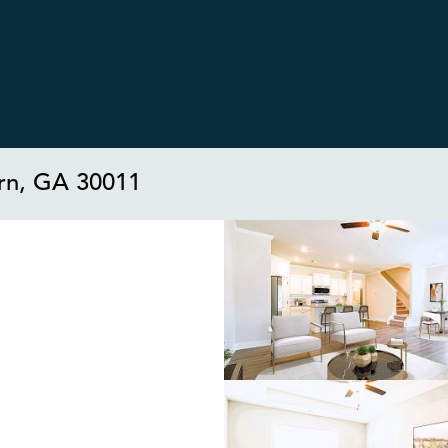
rn, GA 30011