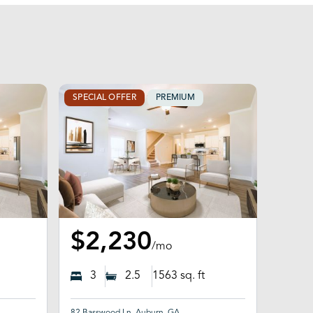
SPECIAL OFFER
PREMIUM
$2,230
/mo
3
2.5
1563
sq. ft
82 Basswood Ln, Auburn, GA