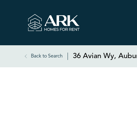
36 Avian Wy, Aubu
Back to Search