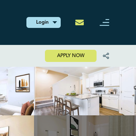
Login
APPLY NOW