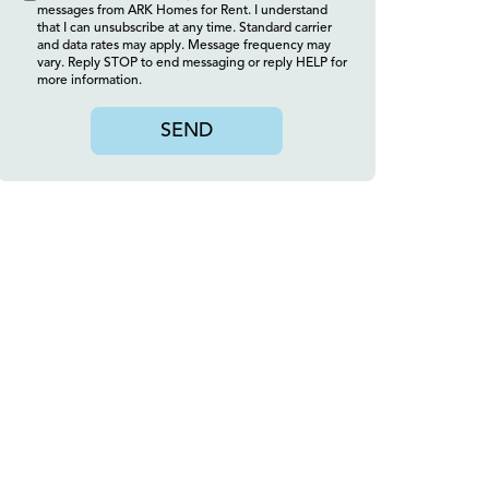
messages from ARK Homes for Rent. I understand
that I can unsubscribe at any time. Standard carrier
and data rates may apply. Message frequency may
vary. Reply STOP to end messaging or reply HELP for
more information.
SEND