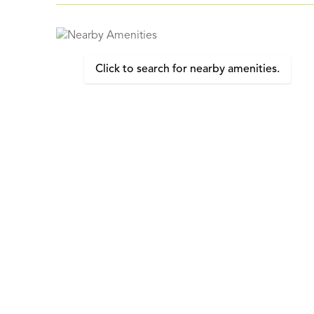
Click to search for nearby amenities.