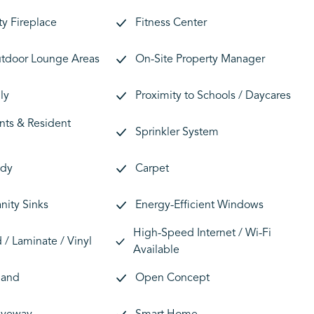
y Fireplace
Fitness Center
tdoor Lounge Areas
On-Site Property Manager
ly
Proximity to Schools / Daycares
nts & Resident
Sprinkler System
ady
Carpet
nity Sinks
Energy-Efficient Windows
High-Speed Internet / Wi-Fi
/ Laminate / Vinyl
Available
land
Open Concept