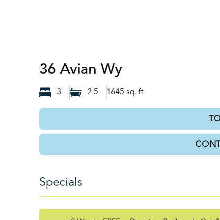
Auburn, GA
36 Avian Wy
3
2.5
1645
sq. ft
T
CONT
Specials