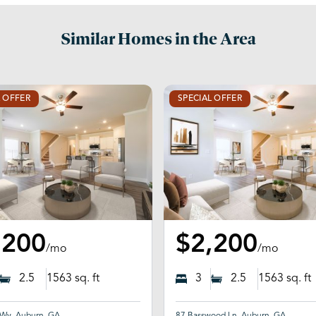
Similar Homes in the Area
L OFFER
SPECIAL OFFER
,200
$2,200
/mo
/mo
2.5
1563
sq. ft
3
2.5
1563
sq. ft
 Wy, Auburn, GA
87 Basswood Ln, Auburn, GA