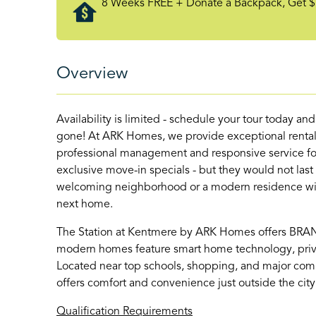
8 Weeks FREE + Donate a Backpack, Get $
Overview
Availability is limited - schedule your tour today an
gone! At ARK Homes, we provide exceptional rental
professional management and responsive service for
exclusive move-in specials - but they would not last
welcoming neighborhood or a modern residence with 
next home.
The Station at Kentmere by ARK Homes offers BR
modern homes feature smart home technology, priva
Located near top schools, shopping, and major com
offers comfort and convenience just outside the city
Qualification Requirements