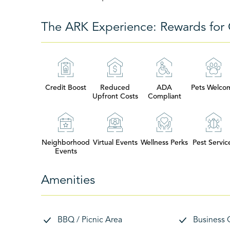
The ARK Experience: Rewards for 
Credit Boost
Reduced
ADA
Pets Welco
Upfront Costs
Compliant
Neighborhood
Virtual Events
Wellness Perks
Pest Servic
Events
Amenities
BBQ / Picnic Area
Business 