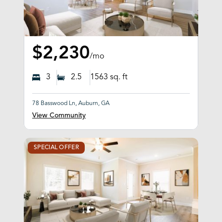
$2,230
/mo
3
2.5
1563
sq. ft
78 Basswood Ln, Auburn, GA
View Community
SPECIAL OFFER