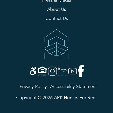
Press & Media
About Us
Contact Us
Privacy Policy
Accessibility Statement
Copyright © 2026 ARK Homes For Rent