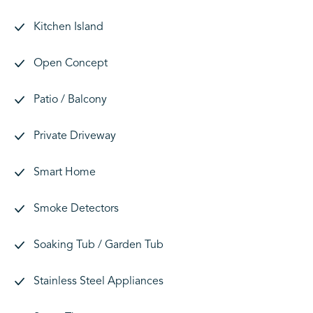
Kitchen Island
Open Concept
Patio / Balcony
Private Driveway
Smart Home
Smoke Detectors
Soaking Tub / Garden Tub
Stainless Steel Appliances