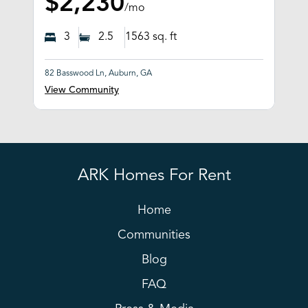
$2,230
/mo
3
2.5
1563
sq. ft
82 Basswood Ln, Auburn, GA
View Community
ARK Homes For Rent
Home
Communities
Blog
FAQ