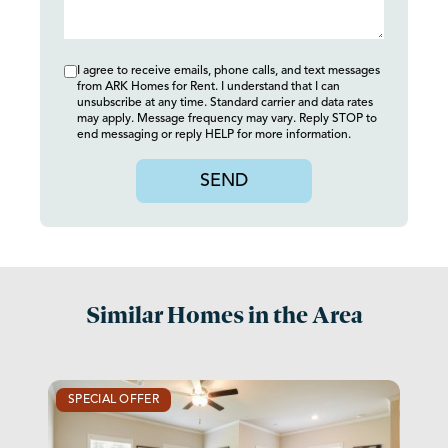
I agree to receive emails, phone calls, and text messages
from ARK Homes for Rent. I understand that I can
unsubscribe at any time. Standard carrier and data rates
may apply. Message frequency may vary. Reply STOP to
end messaging or reply HELP for more information.
SEND
Similar Homes in the Area
SPECIAL OFFER