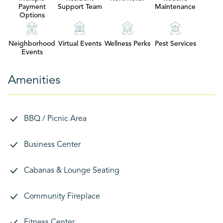
Payment
Support Team
Maintenance
Options
Neighborhood
Virtual Events
Wellness Perks
Pest Services
Events
Amenities
BBQ / Picnic Area
Business Center
Cabanas & Lounge Seating
Community Fireplace
Fitness Center