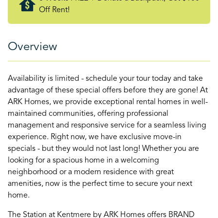
Off Rent!
Overview
Availability is limited - schedule your tour today and take
advantage of these special offers before they are gone! At
ARK Homes, we provide exceptional rental homes in well-
maintained communities, offering professional
management and responsive service for a seamless living
experience. Right now, we have exclusive move-in
specials - but they would not last long! Whether you are
looking for a spacious home in a welcoming
neighborhood or a modern residence with great
amenities, now is the perfect time to secure your next
home.
The Station at Kentmere by ARK Homes offers BRAND