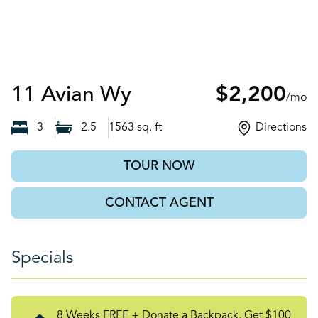
Auburn, GA
11 Avian Wy
$2,200
/mo
3
2.5
1563
sq. ft
Directions
TOUR NOW
CONTACT AGENT
Specials
8 Weeks FREE + Donate a Backpack, Get $100