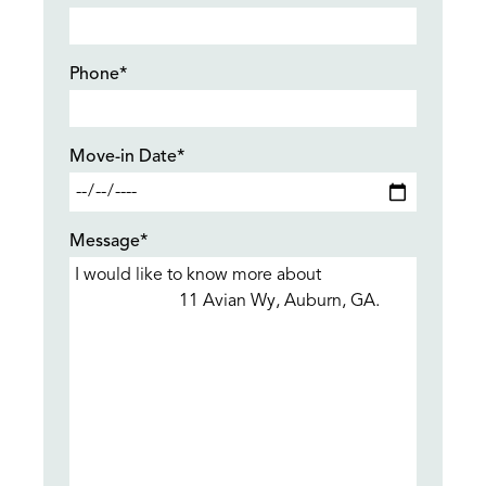
Phone*
Move-in Date*
Message*