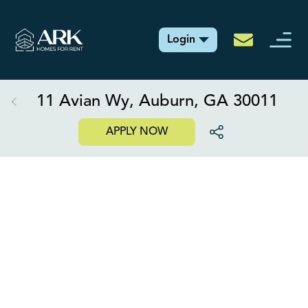
Login
11 Avian Wy, Auburn, GA 30011
APPLY NOW