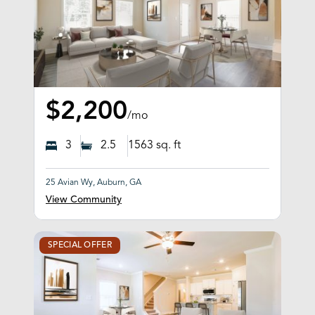
$2,200
/mo
3
2.5
1563
sq. ft
25 Avian Wy, Auburn, GA
View Community
SPECIAL OFFER