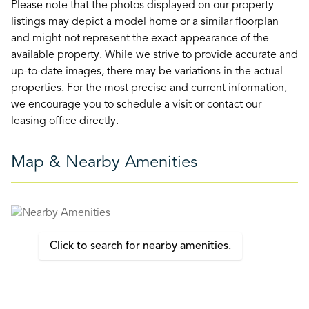
Please note that the photos displayed on our property
listings may depict a model home or a similar floorplan
and might not represent the exact appearance of the
available property. While we strive to provide accurate and
up-to-date images, there may be variations in the actual
properties. For the most precise and current information,
we encourage you to schedule a visit or contact our
leasing office directly.
Map & Nearby Amenities
Click to search for nearby amenities.