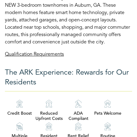
NEW 3-bedroom townhomes in Auburn, GA. These
modern homes feature smart home technology, private
yards, attached garages, and open-concept layouts.
Located near top schools, shopping, and major commuter
routes, this professionally managed community offers
comfort and convenience just outside the city.
Qualification Requirements
The ARK Experience: Rewards for Our
Residents
Credit Boost
Reduced
ADA
Pets Welcome
Upfront Costs
Compliant
Multiple
Resident
Rent Relief
Routine