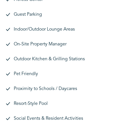
Guest Parking
Indoor/Outdoor Lounge Areas
On-Site Property Manager
Outdoor Kitchen & Grilling Stations
Pet Friendly
Proximity to Schools / Daycares
Resort-Style Pool
Social Events & Resident Activities