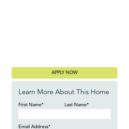
APPLY NOW
Learn More About This Home
First Name*
Last Name*
Email Address*