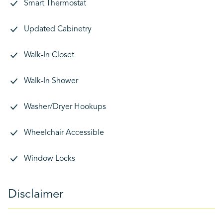
Smart Thermostat
Updated Cabinetry
Walk-In Closet
Walk-In Shower
Washer/Dryer Hookups
Wheelchair Accessible
Window Locks
Disclaimer