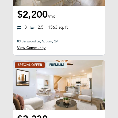
$2,200
/mo
3
2.5
1563
sq. ft
83 Basswood Ln, Auburn, GA
View Community
SPECIAL OFFER
PREMIUM