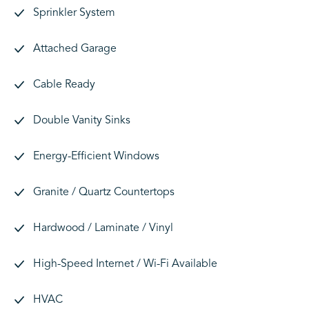
Sprinkler System
Attached Garage
Cable Ready
Double Vanity Sinks
Energy-Efficient Windows
Granite / Quartz Countertops
Hardwood / Laminate / Vinyl
High-Speed Internet / Wi-Fi Available
HVAC