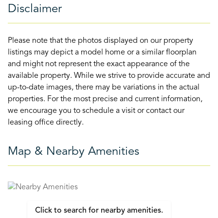
Disclaimer
Please note that the photos displayed on our property
listings may depict a model home or a similar floorplan
and might not represent the exact appearance of the
available property. While we strive to provide accurate and
up-to-date images, there may be variations in the actual
properties. For the most precise and current information,
we encourage you to schedule a visit or contact our
leasing office directly.
Map & Nearby Amenities
Click to search for nearby amenities.