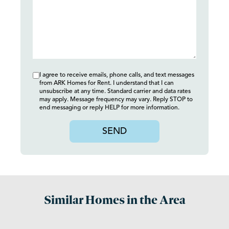
I agree to receive emails, phone calls, and text messages
from ARK Homes for Rent. I understand that I can
unsubscribe at any time. Standard carrier and data rates
may apply. Message frequency may vary. Reply STOP to
end messaging or reply HELP for more information.
SEND
Similar Homes in the Area