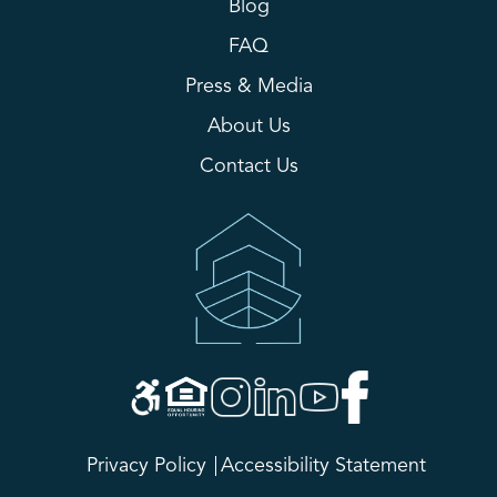
Blog
FAQ
Press & Media
About Us
Contact Us
Privacy Policy
Accessibility Statement