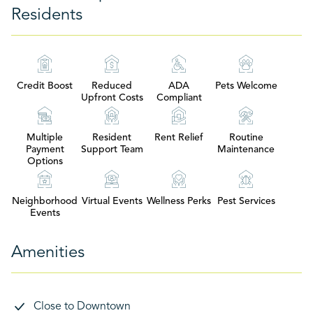
Residents
Credit Boost
Reduced
ADA
Pets Welcome
Upfront Costs
Compliant
Multiple
Resident
Rent Relief
Routine
Payment
Support Team
Maintenance
Options
Neighborhood
Virtual Events
Wellness Perks
Pest Services
Events
Amenities
Close to Downtown