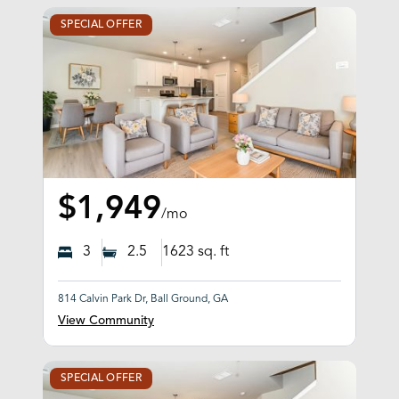
SPECIAL OFFER
$1,949
/mo
3
2.5
1623
sq. ft
814 Calvin Park Dr, Ball Ground, GA
View Community
SPECIAL OFFER