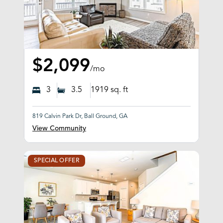
$2,099
/mo
3
3.5
1919
sq. ft
819 Calvin Park Dr, Ball Ground, GA
View Community
SPECIAL OFFER