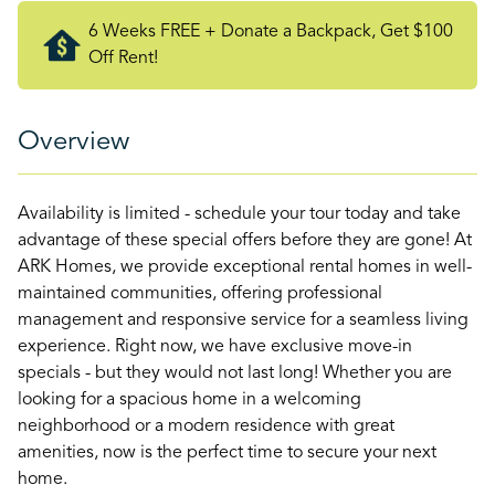
6 Weeks FREE + Donate a Backpack, Get $100
Off Rent!
Overview
Availability is limited - schedule your tour today and take
advantage of these special offers before they are gone! At
ARK Homes, we provide exceptional rental homes in well-
maintained communities, offering professional
management and responsive service for a seamless living
experience. Right now, we have exclusive move-in
specials - but they would not last long! Whether you are
looking for a spacious home in a welcoming
neighborhood or a modern residence with great
amenities, now is the perfect time to secure your next
home.