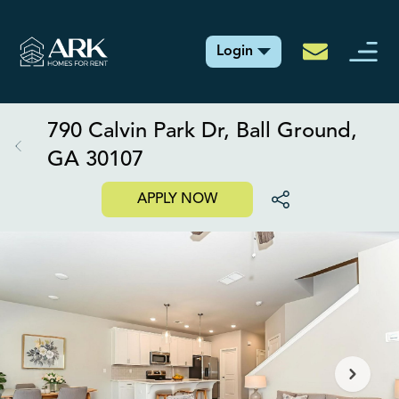
Login
790 Calvin Park Dr, Ball Ground,
GA 30107
APPLY NOW