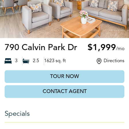
Ball Ground,
790 Calvin Park Dr
$1,999
/mo
3
2.5
1623
sq. ft
Directions
TOUR NOW
CONTACT AGENT
Specials