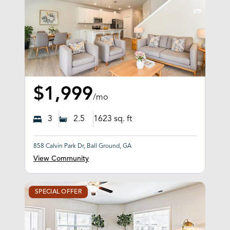
$1,999
/mo
3
2.5
1623
sq. ft
858 Calvin Park Dr, Ball Ground, GA
View Community
SPECIAL OFFER