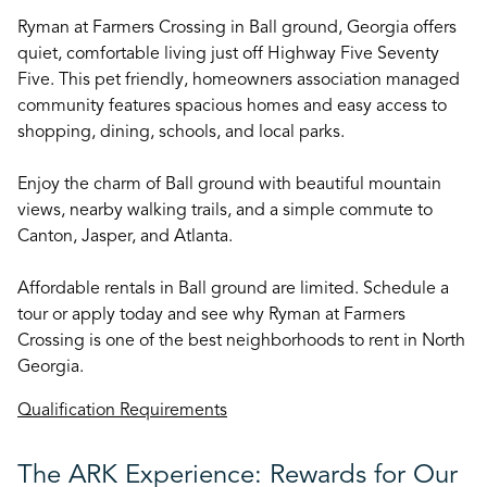
Ryman at Farmers Crossing in Ball ground, Georgia offers
quiet, comfortable living just off Highway Five Seventy
Five. This pet friendly, homeowners association managed
community features spacious homes and easy access to
shopping, dining, schools, and local parks.
Enjoy the charm of Ball ground with beautiful mountain
views, nearby walking trails, and a simple commute to
Canton, Jasper, and Atlanta.
Affordable rentals in Ball ground are limited. Schedule a
tour or apply today and see why Ryman at Farmers
Crossing is one of the best neighborhoods to rent in North
Georgia.
Qualification Requirements
The ARK Experience: Rewards for Our