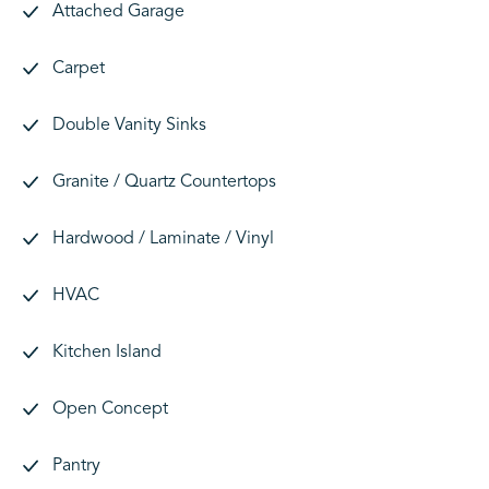
Attached Garage
Carpet
Double Vanity Sinks
Granite / Quartz Countertops
Hardwood / Laminate / Vinyl
HVAC
Kitchen Island
Open Concept
Pantry