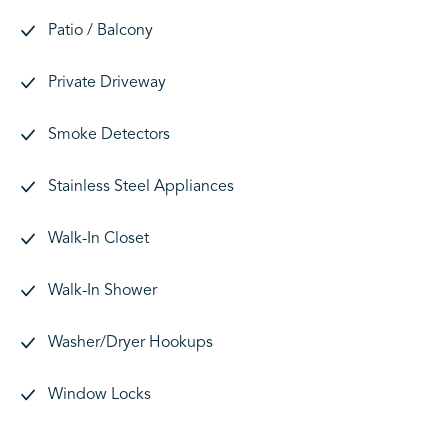
Patio / Balcony
Private Driveway
Smoke Detectors
Stainless Steel Appliances
Walk-In Closet
Walk-In Shower
Washer/Dryer Hookups
Window Locks