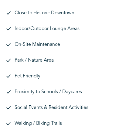
Close to Historic Downtown
Indoor/Outdoor Lounge Areas
On-Site Maintenance
Park / Nature Area
Pet Friendly
Proximity to Schools / Daycares
Social Events & Resident Activities
Walking / Biking Trails