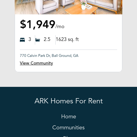
$1,949
/mo
3
2.5
1623
sq. ft
770 Calvin Park Dr, Ball Ground, GA
View Community
ARK Homes For Rent
Home
Communities