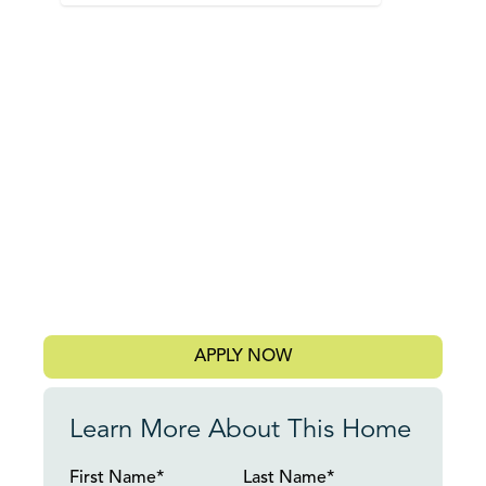
APPLY NOW
Learn More About This Home
First Name*
Last Name*