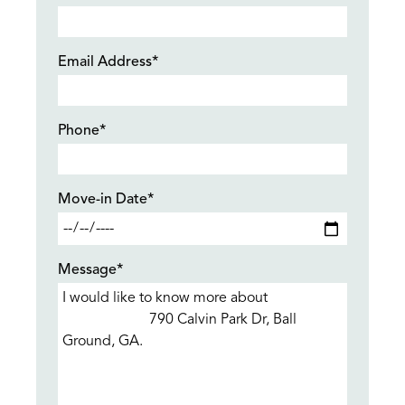
Email Address*
Phone*
Move-in Date*
Message*