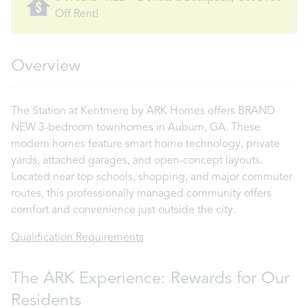
Off Rent!
Overview
The Station at Kentmere by ARK Homes offers BRAND
NEW 3-bedroom townhomes in Auburn, GA. These
modern homes feature smart home technology, private
yards, attached garages, and open-concept layouts.
Located near top schools, shopping, and major commuter
routes, this professionally managed community offers
comfort and convenience just outside the city.
Qualification Requirements
The ARK Experience: Rewards for Our
Residents