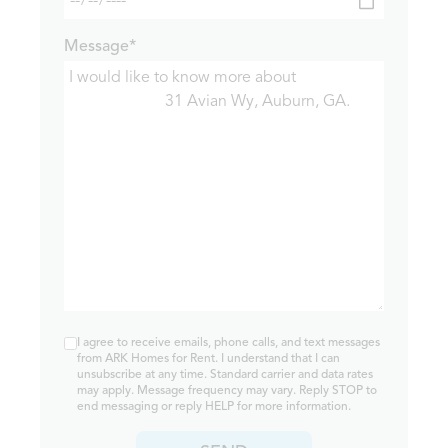
Message*
I agree to receive emails, phone calls, and text messages
from ARK Homes for Rent. I understand that I can
unsubscribe at any time. Standard carrier and data rates
may apply. Message frequency may vary. Reply STOP to
end messaging or reply HELP for more information.