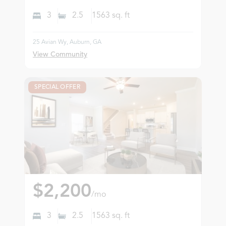
3
2.5
1563
sq. ft
25 Avian Wy, Auburn, GA
View Community
SPECIAL OFFER
$2,200
/mo
3
2.5
1563
sq. ft