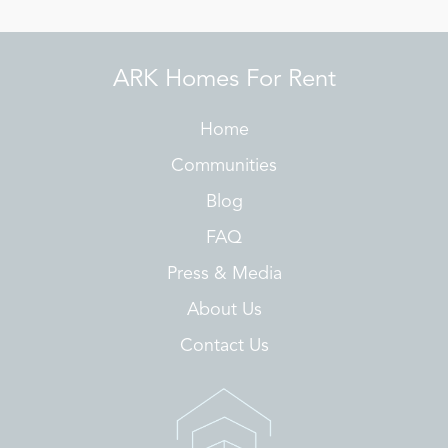
ARK Homes For Rent
Home
Communities
Blog
FAQ
Press & Media
About Us
Contact Us