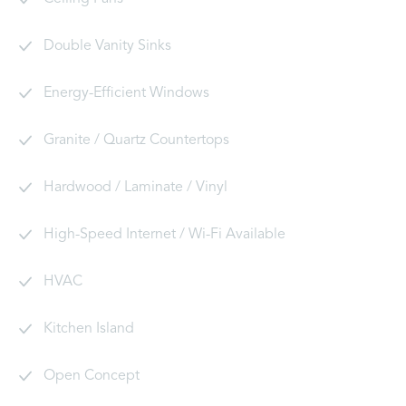
Double Vanity Sinks
Energy-Efficient Windows
Granite / Quartz Countertops
Hardwood / Laminate / Vinyl
High-Speed Internet / Wi-Fi Available
HVAC
Kitchen Island
Open Concept