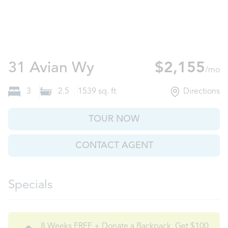
Auburn, GA
31 Avian Wy
$2,155
/mo
3
2.5
1539
sq. ft
Directions
TOUR NOW
CONTACT AGENT
Specials
8 Weeks FREE + Donate a Backpack, Get $100