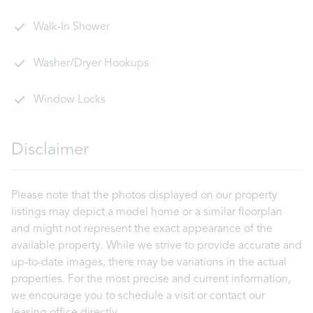
Walk-In Shower
Washer/Dryer Hookups
Window Locks
Disclaimer
Please note that the photos displayed on our property
listings may depict a model home or a similar floorplan
and might not represent the exact appearance of the
available property. While we strive to provide accurate and
up-to-date images, there may be variations in the actual
properties. For the most precise and current information,
we encourage you to schedule a visit or contact our