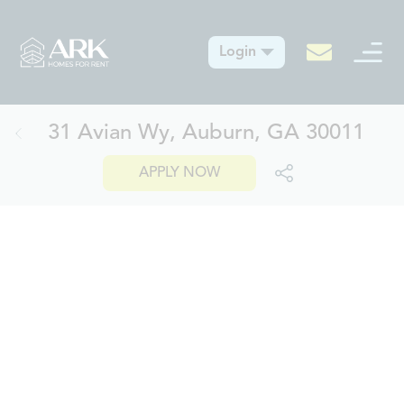
Login
31 Avian Wy, Auburn, GA 30011
APPLY NOW