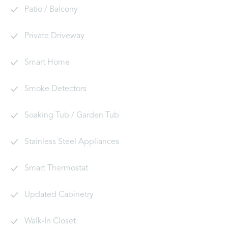
Patio / Balcony
Private Driveway
Smart Home
Smoke Detectors
Soaking Tub / Garden Tub
Stainless Steel Appliances
Smart Thermostat
Updated Cabinetry
Walk-In Closet