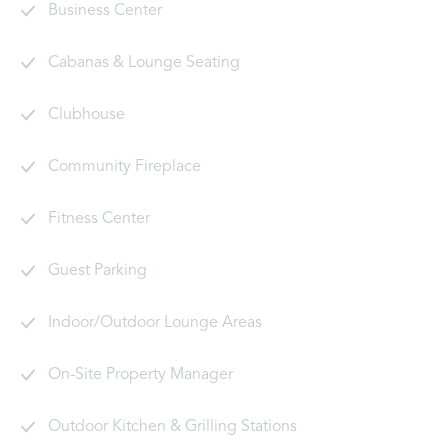
Business Center
Cabanas & Lounge Seating
Clubhouse
Community Fireplace
Fitness Center
Guest Parking
Indoor/Outdoor Lounge Areas
On-Site Property Manager
Outdoor Kitchen & Grilling Stations