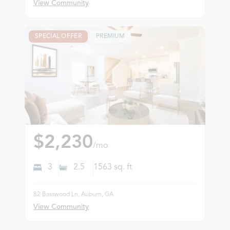
View Community
SPECIAL OFFER
PREMIUM
$2,230
/mo
3
2.5
1563
sq. ft
82 Basswood Ln, Auburn, GA
View Community