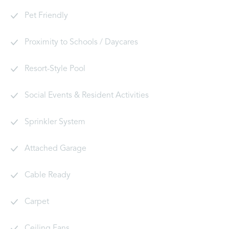
Pet Friendly
Proximity to Schools / Daycares
Resort-Style Pool
Social Events & Resident Activities
Sprinkler System
Attached Garage
Cable Ready
Carpet
Ceiling Fans