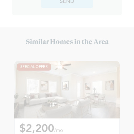
SEND
Similar Homes in the Area
SPECIAL OFFER
$2,200
/mo