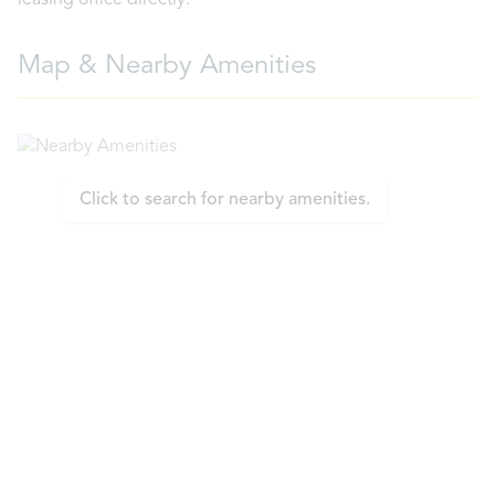
leasing office directly.
Map & Nearby Amenities
Click to search for nearby amenities.