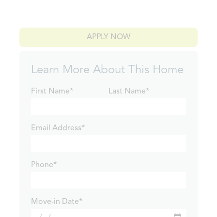
APPLY NOW
Learn More About This Home
First Name*
Last Name*
Email Address*
Phone*
Move-in Date*