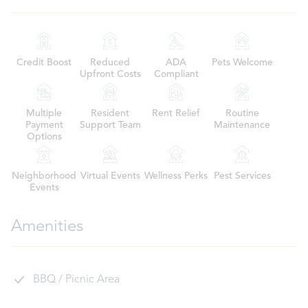
Credit Boost
Reduced
ADA
Pets Welcome
Upfront Costs
Compliant
Multiple
Resident
Rent Relief
Routine
Payment
Support Team
Maintenance
Options
Neighborhood
Virtual Events
Wellness Perks
Pest Services
Events
Amenities
BBQ / Picnic Area