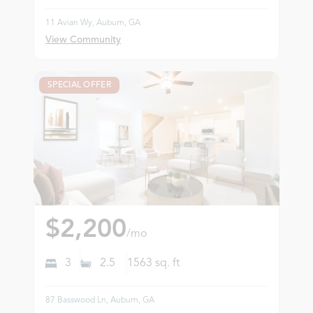
11 Avian Wy, Auburn, GA
View Community
SPECIAL OFFER
$2,200
/mo
3
2.5
1563
sq. ft
87 Basswood Ln, Auburn, GA