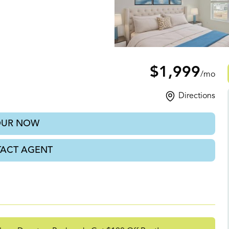
th, GA
$1,999
/mo
Directions
OUR NOW
ACT AGENT