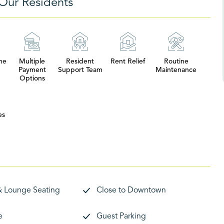
Our Residents
me
Multiple
Resident
Rent Relief
Routine
Payment
Support Team
Maintenance
Options
es
& Lounge Seating
Close to Downtown
e
Guest Parking