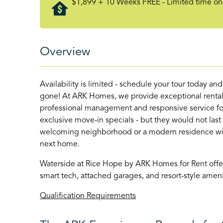
$1,899 + 10 Weeks FREE - Limited time onl
Overview
Availability is limited - schedule your tour today an
gone! At ARK Homes, we provide exceptional rental
professional management and responsive service for
exclusive move-in specials - but they would not last
welcoming neighborhood or a modern residence with 
next home.
Waterside at Rice Hope by ARK Homes for Rent off
smart tech, attached garages, and resort-style am
Qualification Requirements