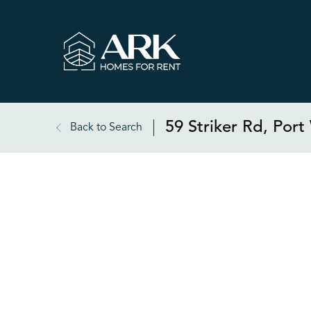
59 Striker Rd, Por
Back to Search