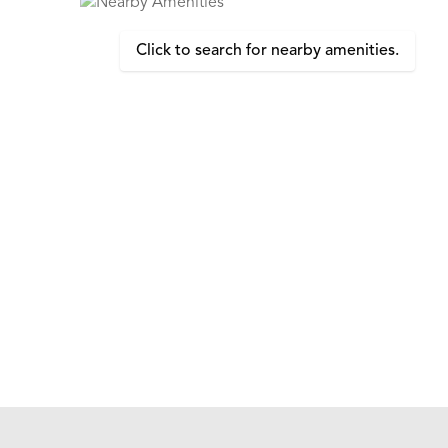
Click to search for nearby amenities.