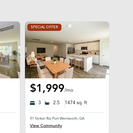
SPECIAL OFFER
$1,999
/mo
3
2.5
1474
sq. ft
91 Striker Rd, Port Wentworth, GA
View Community