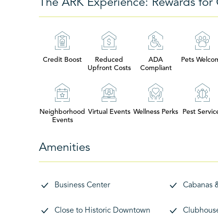
The ARK Experience: Rewards for 
Credit Boost
Reduced
ADA
Pets Welco
Upfront Costs
Compliant
Neighborhood
Virtual Events
Wellness Perks
Pest Servic
Events
Amenities
Business Center
Cabanas 
Close to Historic Downtown
Clubhous