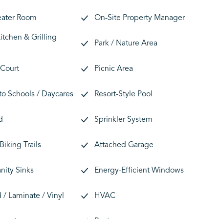
eater Room
On-Site Property Manager
tchen & Grilling
Park / Nature Area
 Court
Picnic Area
 to Schools / Daycares
Resort-Style Pool
d
Sprinkler System
Biking Trails
Attached Garage
nity Sinks
Energy-Efficient Windows
/ Laminate / Vinyl
HVAC