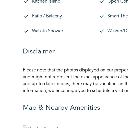
Kitchen Island
Open Con
Patio / Balcony
Smart The
Walk-In Shower
Washer/D
Disclaimer
Please note that the photos displayed on our proper
and might not represent the exact appearance of the
and up-to-date images, there may be variations in th
information, we encourage you to schedule a visit or 
Map & Nearby Amenities