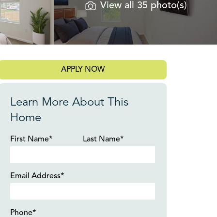
View all 35 photo(s)
APPLY NOW
Learn More About This
Home
First Name*
Last Name*
Email Address*
Phone*