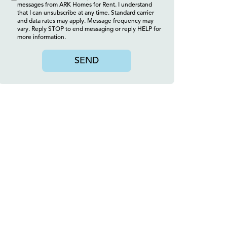
messages from ARK Homes for Rent. I understand
that I can unsubscribe at any time. Standard carrier
and data rates may apply. Message frequency may
vary. Reply STOP to end messaging or reply HELP for
more information.
SEND