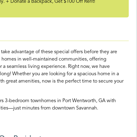
y. + Donate a Backpack, Get $100 Off Rent!
d take advantage of these special offers before they are
 homes in well-maintained communities, offering
 a seamless living experience. Right now, we have
 long! Whether you are looking for a spacious home in a
great amenities, now is the perfect time to secure your
ers 3-bedroom townhomes in Port Wentworth, GA with
enities—just minutes from downtown Savannah.