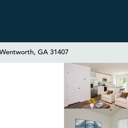
t Wentworth, GA 31407