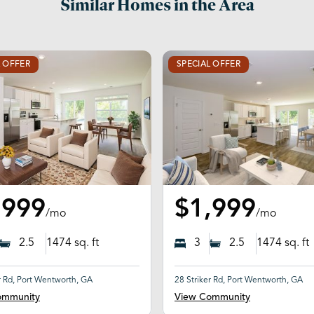
Similar Homes in the Area
L OFFER
SPECIAL OFFER
,999
$1,999
/mo
/mo
2.5
1474
sq. ft
3
2.5
1474
sq. ft
r Rd, Port Wentworth, GA
28 Striker Rd, Port Wentworth, GA
ommunity
View Community