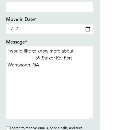
Move-in Date*
Message*
I agree to receive emails, phone calls, and text