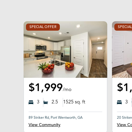
SPECIAL OFFER
SPECIA
$1,999
$1
/mo
3
2.5
1525
sq. ft
3
89 Striker Rd, Port Wentworth, GA
20 Strike
View Community
View C