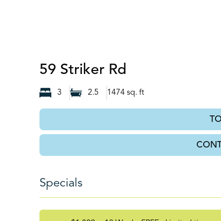
Port Wentwor
59 Striker Rd
3
2.5
1474
sq. ft
T
CONT
Specials