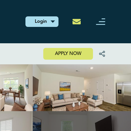
Login
APPLY NOW