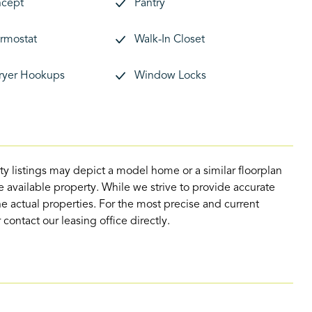
cept
Pantry
rmostat
Walk-In Closet
ryer Hookups
Window Locks
ty listings may depict a model home or a similar floorplan
 available property. While we strive to provide accurate
e actual properties. For the most precise and current
contact our leasing office directly.