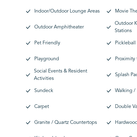
Indoor/Outdoor Lounge Areas
Movie Th
Outdoor Ki
Outdoor Amphitheater
Stations
Pet Friendly
Pickleball
Playground
Proximity
Social Events & Resident
Splash Pa
Activities
Sundeck
Walking / 
Carpet
Double Va
Granite / Quartz Countertops
Hardwood 