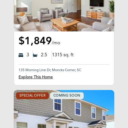
$1,849
/mo
3
2.5
1315
sq. ft
135 Morning Line Dr, Moncks Corner, SC
Explore This Home
SPECIAL OFFER
COMING SOON