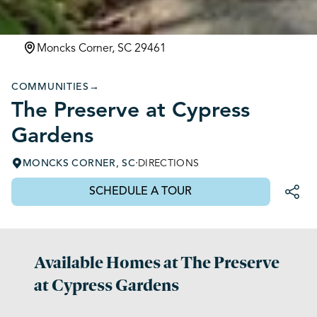
Moncks Corner, SC 29461
COMMUNITIES
→
The Preserve at Cypress
Gardens
·
MONCKS CORNER, SC
DIRECTIONS
SCHEDULE A TOUR
Available Homes at The Preserve
at Cypress Gardens