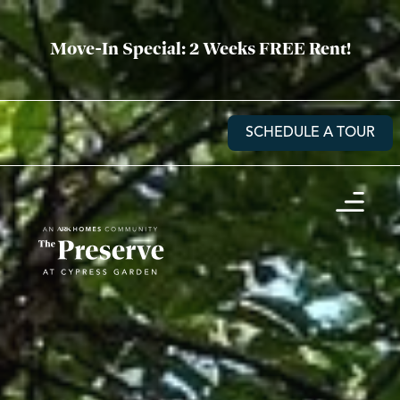
Move-In Special: 2 Weeks FREE Rent!
SCHEDULE A TOUR