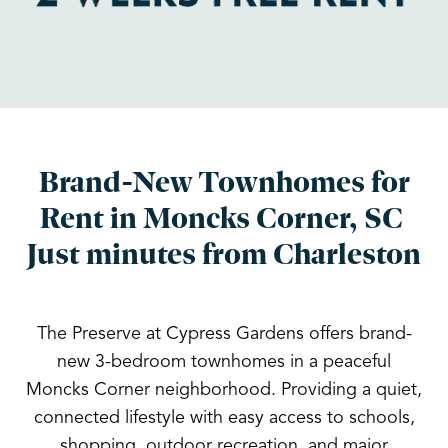
Brand-New Townhomes for
Rent in Moncks Corner, SC
Just minutes from Charleston
The Preserve at Cypress Gardens offers brand-
new 3-bedroom townhomes in a peaceful
Moncks Corner neighborhood. Providing a quiet,
connected lifestyle with easy access to schools,
shopping, outdoor recreation, and major