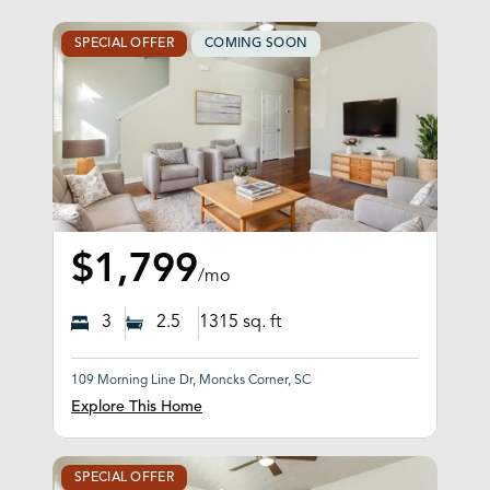
SPECIAL OFFER
COMING SOON
$1,799
/mo
3
2.5
1315
sq. ft
109 Morning Line Dr, Moncks Corner, SC
Explore This Home
SPECIAL OFFER