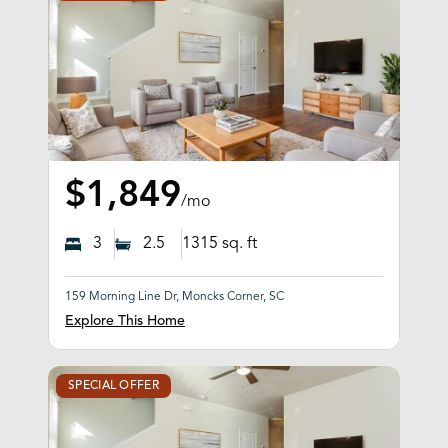
$1,849
/mo
3
2.5
1315
sq. ft
159 Morning Line Dr, Moncks Corner, SC
Explore This Home
SPECIAL OFFER