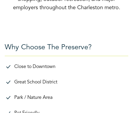
employers throughout the Charleston metro.
Why Choose The Preserve?
Close to Downtown
Great School District
Park / Nature Area
Pet Friendly
Proximity to Schools / Daycares