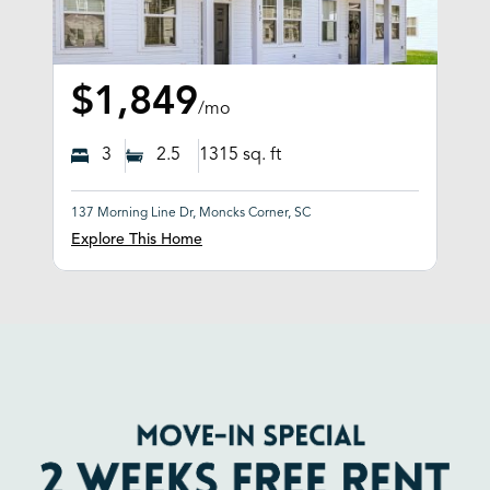
$1,849
/mo
3
2.5
1315
sq. ft
137 Morning Line Dr, Moncks Corner, SC
Explore This Home