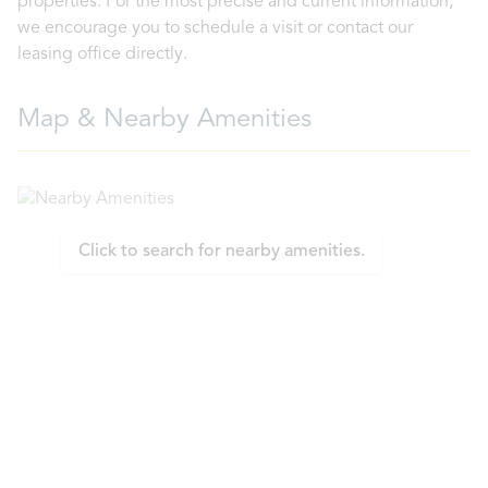
properties. For the most precise and current information,
we encourage you to schedule a visit or contact our
leasing office directly.
Map & Nearby Amenities
Click to search for nearby amenities.