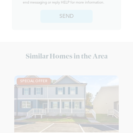
end messaging or reply HELP for more information.
SEND
Similar Homes in the Area
SPECIAL OFFER