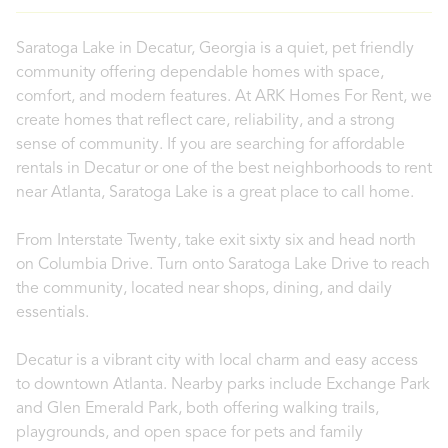
Saratoga Lake in Decatur, Georgia is a quiet, pet friendly
community offering dependable homes with space,
comfort, and modern features. At ARK Homes For Rent, we
create homes that reflect care, reliability, and a strong
sense of community. If you are searching for affordable
rentals in Decatur or one of the best neighborhoods to rent
near Atlanta, Saratoga Lake is a great place to call home.
From Interstate Twenty, take exit sixty six and head north
on Columbia Drive. Turn onto Saratoga Lake Drive to reach
the community, located near shops, dining, and daily
essentials.
Decatur is a vibrant city with local charm and easy access
to downtown Atlanta. Nearby parks include Exchange Park
and Glen Emerald Park, both offering walking trails,
playgrounds, and open space for pets and family