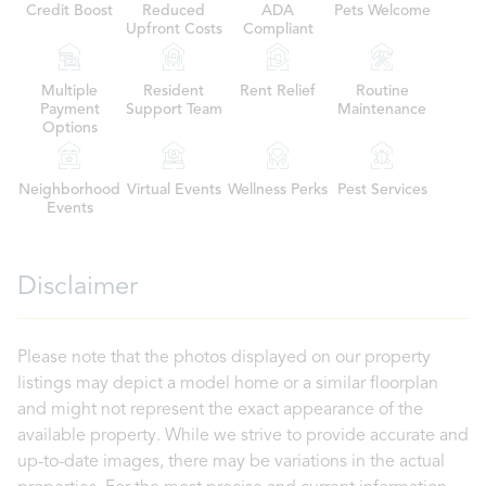
Credit Boost
Reduced
ADA
Pets Welcome
Upfront Costs
Compliant
Multiple
Resident
Rent Relief
Routine
Payment
Support Team
Maintenance
Options
Neighborhood
Virtual Events
Wellness Perks
Pest Services
Events
Disclaimer
Please note that the photos displayed on our property
listings may depict a model home or a similar floorplan
and might not represent the exact appearance of the
available property. While we strive to provide accurate and
up-to-date images, there may be variations in the actual