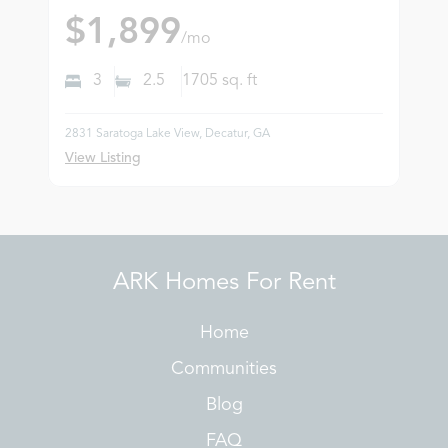
$1,899
/mo
3
2.5
1705
sq. ft
2831 Saratoga Lake View, Decatur, GA
View Listing
ARK Homes For Rent
Home
Communities
Blog
FAQ