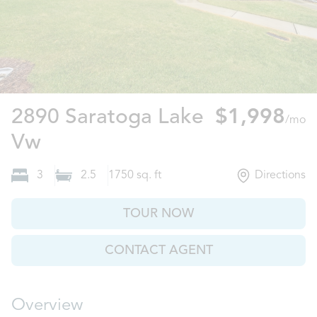
2890 Saratoga Lake
$1,998
/mo
Decatur, GA
Vw
3
2.5
1750
sq. ft
Directions
TOUR NOW
CONTACT AGENT
Overview