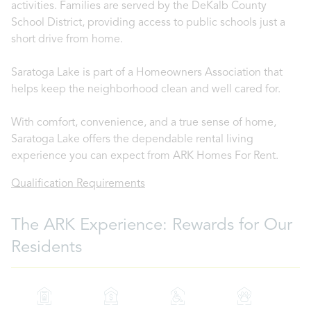
activities. Families are served by the DeKalb County
School District, providing access to public schools just a
short drive from home.
Saratoga Lake is part of a Homeowners Association that
helps keep the neighborhood clean and well cared for.
With comfort, convenience, and a true sense of home,
Saratoga Lake offers the dependable rental living
experience you can expect from ARK Homes For Rent.
Qualification Requirements
The ARK Experience: Rewards for Our
Residents