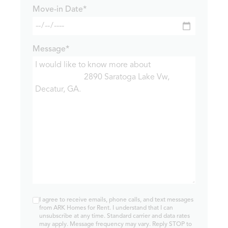
Move-in Date*
Message*
I agree to receive emails, phone calls, and text messages
from ARK Homes for Rent. I understand that I can
unsubscribe at any time. Standard carrier and data rates
may apply. Message frequency may vary. Reply STOP to