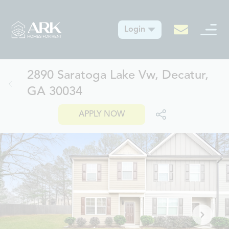
Login
2890 Saratoga Lake Vw, Decatur,
GA 30034
APPLY NOW