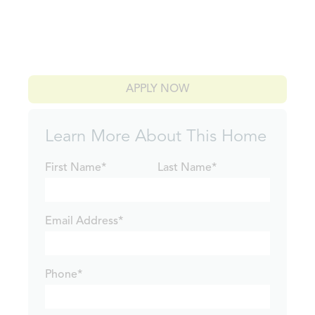
APPLY NOW
Learn More About This Home
First Name*
Last Name*
Email Address*
Phone*