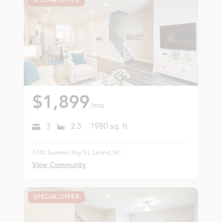
SPECIAL OFFER
$1,899
/mo
3
2.5
1980
sq. ft
3742 Summer Bay Trl, Leland, NC
View Community
SPECIAL OFFER