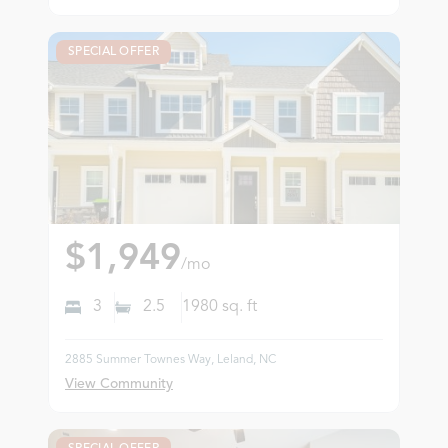
SPECIAL OFFER
$1,949
/mo
3
2.5
1980
sq. ft
2885 Summer Townes Way, Leland, NC
View Community