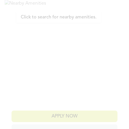
Click to search for nearby amenities.
APPLY NOW