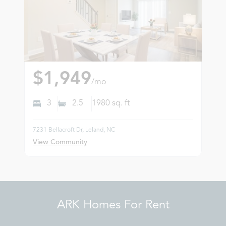
$1,949
/mo
3
2.5
1980
sq. ft
7231 Bellacroft Dr, Leland, NC
View Community
ARK Homes For Rent