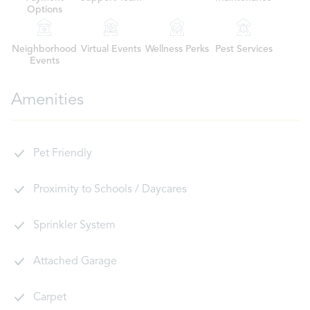
Options
Neighborhood
Virtual Events
Wellness Perks
Pest Services
Events
Amenities
Pet Friendly
Proximity to Schools / Daycares
Sprinkler System
Attached Garage
Carpet