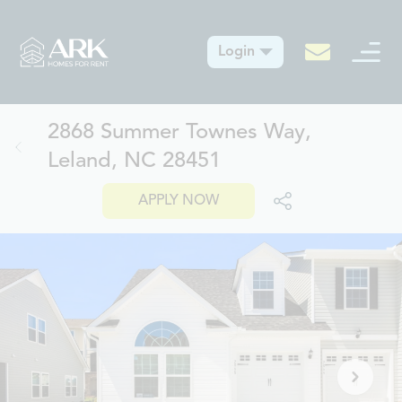
Login
2868 Summer Townes Way,
Leland, NC 28451
APPLY NOW