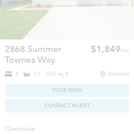
2868 Summer
$1,849
/mo
Leland, NC
Townes Way
4
2.5
1652
sq. ft
Directions
TOUR NOW
CONTACT AGENT
Overview