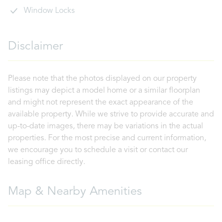
Window Locks
Disclaimer
Please note that the photos displayed on our property
listings may depict a model home or a similar floorplan
and might not represent the exact appearance of the
available property. While we strive to provide accurate and
up-to-date images, there may be variations in the actual
properties. For the most precise and current information,
we encourage you to schedule a visit or contact our
leasing office directly.
Map & Nearby Amenities