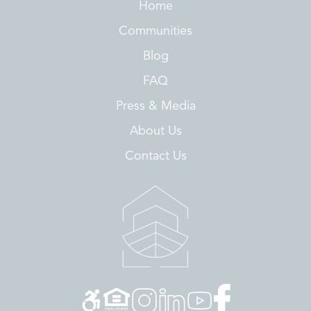
Home
Communities
Blog
FAQ
Press & Media
About Us
Contact Us