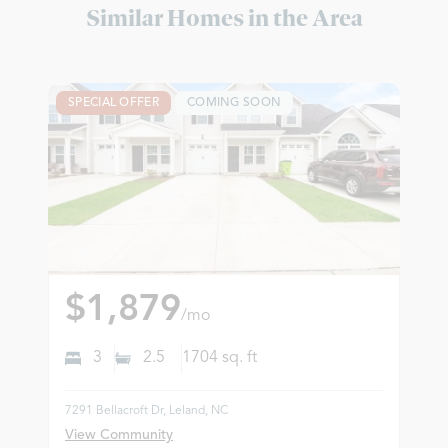
Similar Homes in the Area
SPECIAL OFFER
COMING SOON
$1,879
/mo
3
2.5
1704
sq. ft
7291 Bellacroft Dr, Leland, NC
View Community