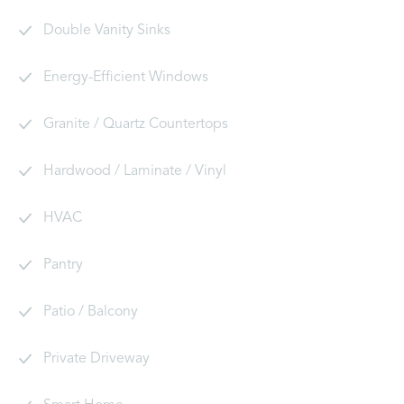
Double Vanity Sinks
Energy-Efficient Windows
Granite / Quartz Countertops
Hardwood / Laminate / Vinyl
HVAC
Pantry
Patio / Balcony
Private Driveway