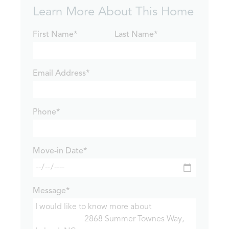
Learn More About This Home
First Name*
Last Name*
Email Address*
Phone*
Move-in Date*
Message*