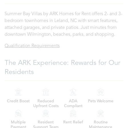
Summer Bay Villas by ARK Homes for Rent offers 2- and 3-
bedroom townhomes in Leland, NC with smart features,
attached garages, and private patios. Just minutes from
downtown Wilmington, beaches, parks, and shopping.
Qualification Requirements
The ARK Experience: Rewards for Our
Residents
Credit Boost
Reduced
ADA
Pets Welcome
Upfront Costs
Compliant
Multiple
Resident
Rent Relief
Routine
Payment
Support Team
Maintenance