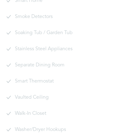
Smart Home
Smoke Detectors
Soaking Tub / Garden Tub
Stainless Steel Appliances
Separate Dining Room
Smart Thermostat
Vaulted Ceiling
Walk-In Closet
Washer/Dryer Hookups