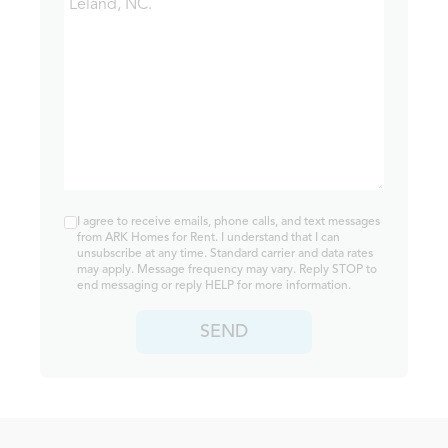
I agree to receive emails, phone calls, and text messages
from ARK Homes for Rent. I understand that I can
unsubscribe at any time. Standard carrier and data rates
may apply. Message frequency may vary. Reply STOP to
end messaging or reply HELP for more information.
SEND