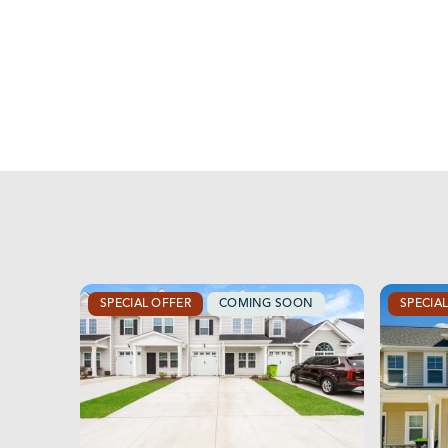
SPECIAL OFFER
COMING SOON
SPECIA