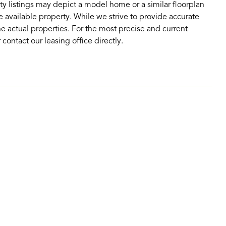
ty listings may depict a model home or a similar floorplan
 available property. While we strive to provide accurate
e actual properties. For the most precise and current
contact our leasing office directly.