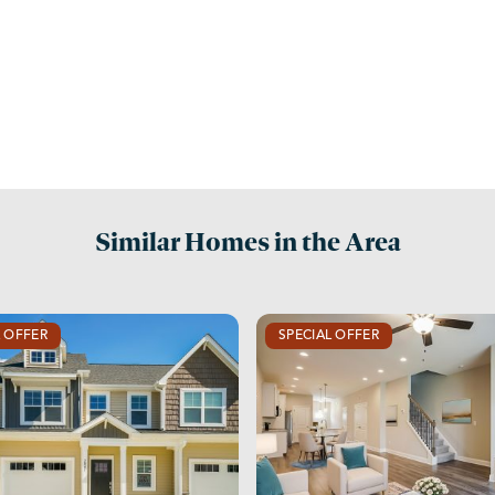
Similar Homes in the Area
L OFFER
SPECIAL OFFER