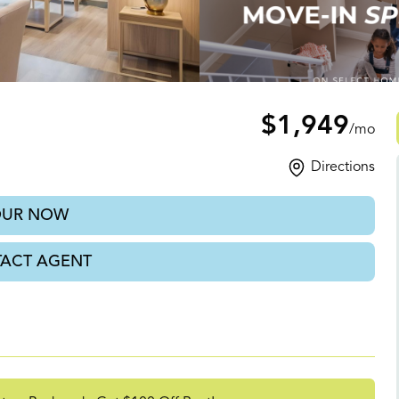
NC
$1,949
/mo
Directions
OUR NOW
ACT AGENT