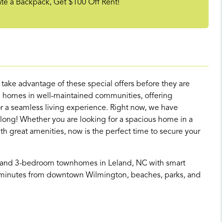
 a Backpack, Get $100 Off Rent!
d take advantage of these special offers before they are
 homes in well-maintained communities, offering
 a seamless living experience. Right now, we have
 long! Whether you are looking for a spacious home in a
great amenities, now is the perfect time to secure your
- and 3-bedroom townhomes in Leland, NC with smart
st minutes from downtown Wilmington, beaches, parks, and