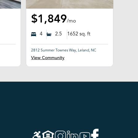
$1,849
/mo
4
2.5
1652
sq. ft
2812 Summer Townes Way, Leland, NC
View Community