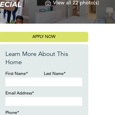
View all 22 photo(s)
APPLY NOW
Learn More About This
Home
First Name*
Last Name*
Email Address*
Phone*