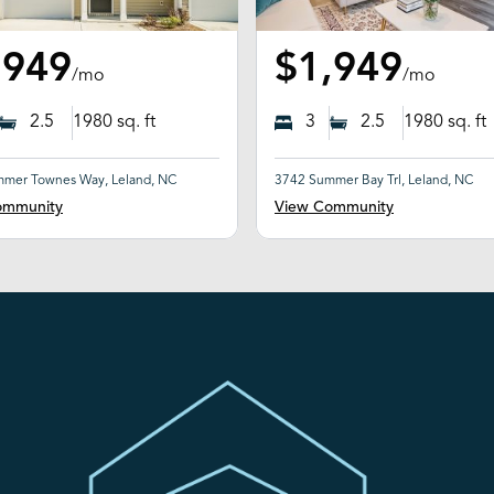
,949
$1,949
/mo
/mo
2.5
1980
sq. ft
3
2.5
1980
sq. ft
mer Townes Way, Leland, NC
3742 Summer Bay Trl, Leland, NC
ommunity
View Community