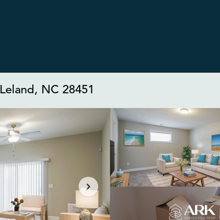
, Leland, NC 28451