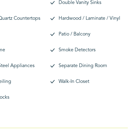
Double Vanity Sinks
 Quartz Countertops
Hardwood / Laminate / Vinyl
Patio / Balcony
me
Smoke Detectors
Steel Appliances
Separate Dining Room
eiling
Walk-In Closet
ocks