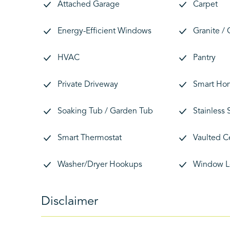
Attached Garage
Carpet
Energy-Efficient Windows
Granite /
HVAC
Pantry
Private Driveway
Smart Ho
Soaking Tub / Garden Tub
Stainless 
Smart Thermostat
Vaulted C
Washer/Dryer Hookups
Window L
Disclaimer