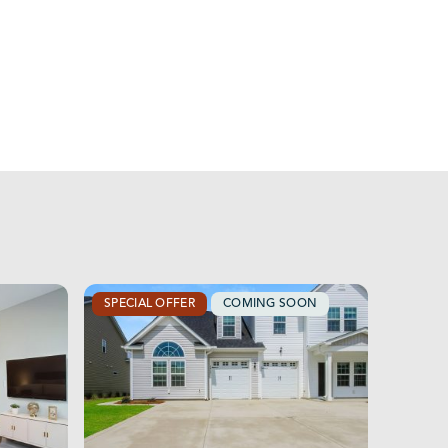
SPECIAL OFFER
COMING SOON