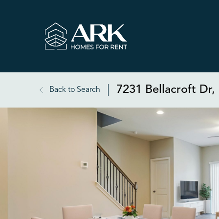
7231 Bellacroft Dr
Back to Search