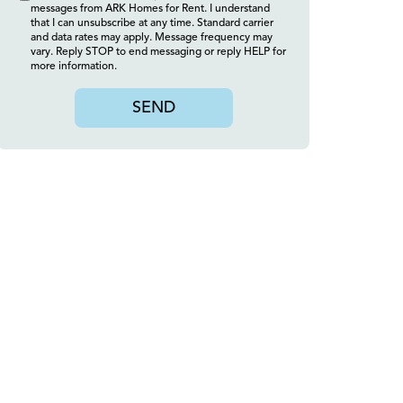
messages from ARK Homes for Rent. I understand
that I can unsubscribe at any time. Standard carrier
and data rates may apply. Message frequency may
vary. Reply STOP to end messaging or reply HELP for
more information.
SEND