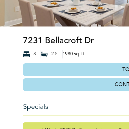
Leland, 
7231 Bellacroft Dr
3
2.5
1980
sq. ft
T
CONT
Specials