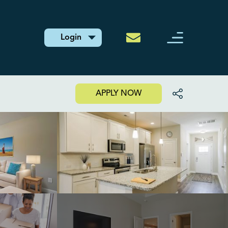
Login
APPLY NOW