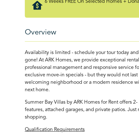
6 Weeks FREE On Selected Homes + Donate
Overview
Availability is limited - schedule your tour today an
gone! At ARK Homes, we provide exceptional rental
professional management and responsive service for
exclusive move-in specials - but they would not last
welcoming neighborhood or a modern residence with 
next home.
Summer Bay Villas by ARK Homes for Rent offers 2
features, attached garages, and private patios. Ju
shopping.
Qualification Requirements