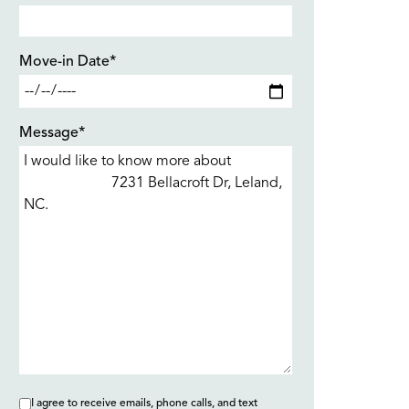
Move-in Date*
Message*
I agree to receive emails, phone calls, and text