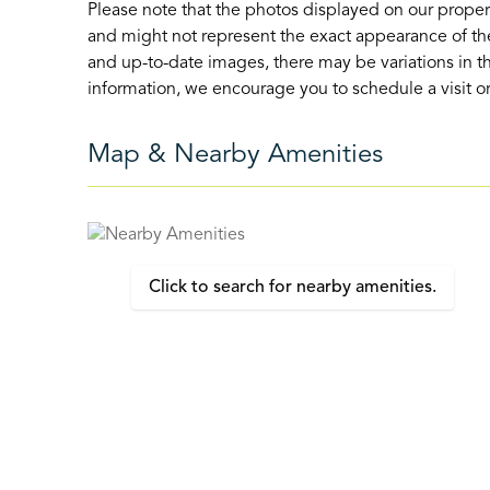
Please note that the photos displayed on our proper
and might not represent the exact appearance of the
and up-to-date images, there may be variations in th
information, we encourage you to schedule a visit or 
Map & Nearby Amenities
Click to search for nearby amenities.