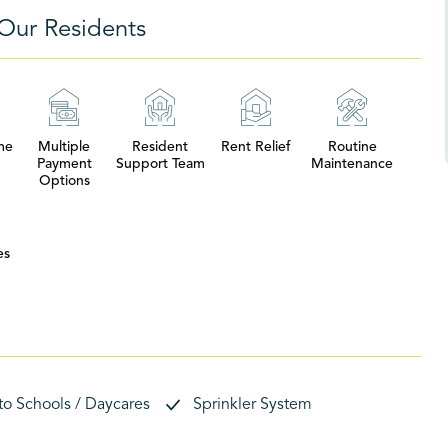
Our Residents
me
Multiple
Resident
Rent Relief
Routine
Payment
Support Team
Maintenance
Options
es
 to Schools / Daycares
Sprinkler System