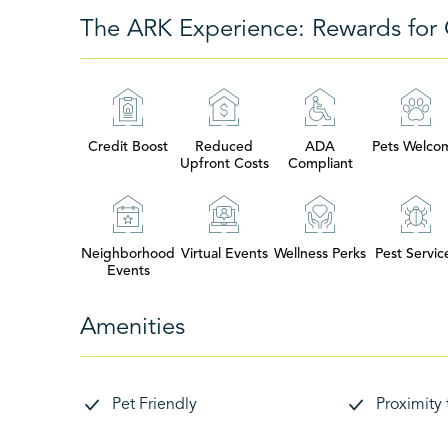
The ARK Experience: Rewards for 
Credit Boost
Reduced
ADA
Pets Welco
Upfront Costs
Compliant
Neighborhood
Virtual Events
Wellness Perks
Pest Servic
Events
Amenities
Pet Friendly
Proximity