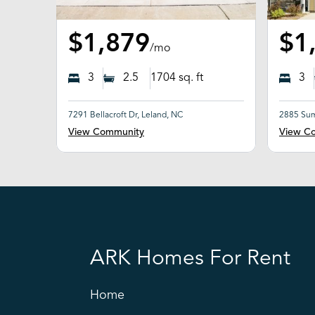
$1,879
$1
/mo
3
2.5
1704
sq. ft
3
7291 Bellacroft Dr, Leland, NC
2885 Sum
View Community
View C
ARK Homes For Rent
Home