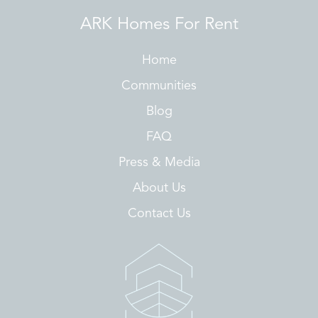
ARK Homes For Rent
Home
Communities
Blog
FAQ
Press & Media
About Us
Contact Us