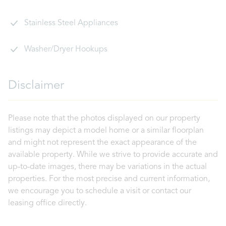
Stainless Steel Appliances
Washer/Dryer Hookups
Disclaimer
Please note that the photos displayed on our property
listings may depict a model home or a similar floorplan
and might not represent the exact appearance of the
available property. While we strive to provide accurate and
up-to-date images, there may be variations in the actual
properties. For the most precise and current information,
we encourage you to schedule a visit or contact our
leasing office directly.