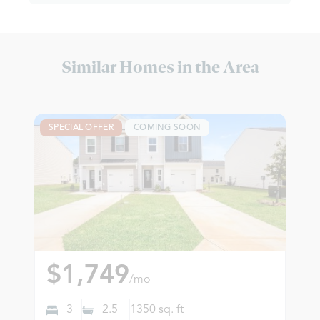
Similar Homes in the Area
SPECIAL OFFER
COMING SOON
$1,749
/mo
3
2.5
1350
sq. ft