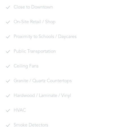
Close to Downtown
On-Site Retail / Shop
Proximity to Schools / Daycares
Public Transportation
Ceiling Fans
Granite / Quartz Countertops
Hardwood / Laminate / Vinyl
HVAC
Smoke Detectors