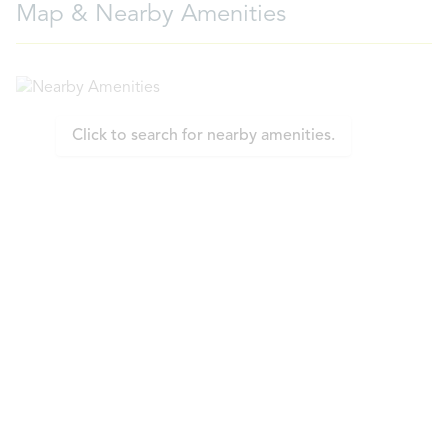
Map & Nearby Amenities
Click to search for nearby amenities.