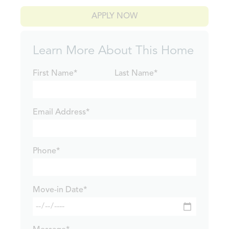
APPLY NOW
Learn More About This Home
First Name*
Last Name*
Email Address*
Phone*
Move-in Date*