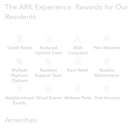
The ARK Experience: Rewards for Our
Residents
Credit Boost
Reduced
ADA
Pets Welcome
Upfront Costs
Compliant
Multiple
Resident
Rent Relief
Routine
Payment
Support Team
Maintenance
Options
Neighborhood
Virtual Events
Wellness Perks
Pest Services
Events
Amenities