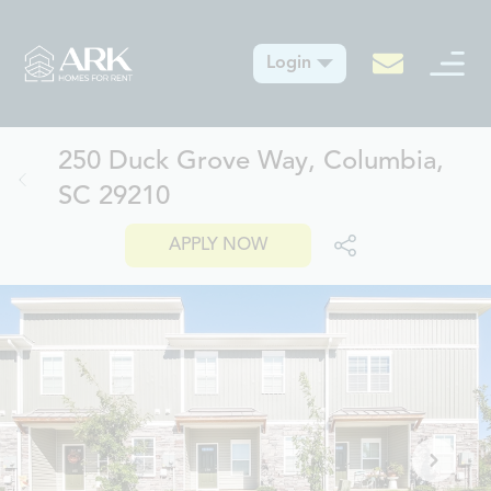
Login
250 Duck Grove Way, Columbia,
SC 29210
APPLY NOW