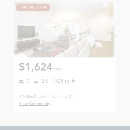
SPECIAL OFFER
$1,624
/mo
3
2.5
1428
sq. ft
515 Blue Duck Lane, Columbia, SC
View Community