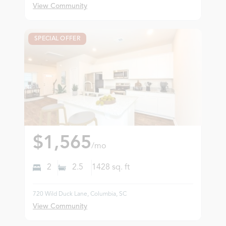
View Community
SPECIAL OFFER
$1,565
/mo
2
2.5
1428
sq. ft
720 Wild Duck Lane, Columbia, SC
View Community