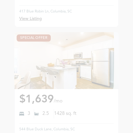
417 Blue Robin Ln, Columbia, SC
View Listing
SPECIAL OFFER
$1,639
/mo
3
2.5
1428
sq. ft
544 Blue Duck Lane, Columbia, SC