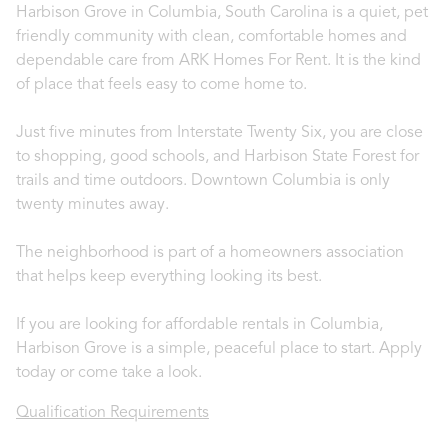
Harbison Grove in Columbia, South Carolina is a quiet, pet
friendly community with clean, comfortable homes and
dependable care from ARK Homes For Rent. It is the kind
of place that feels easy to come home to.
Just five minutes from Interstate Twenty Six, you are close
to shopping, good schools, and Harbison State Forest for
trails and time outdoors. Downtown Columbia is only
twenty minutes away.
The neighborhood is part of a homeowners association
that helps keep everything looking its best.
If you are looking for affordable rentals in Columbia,
Harbison Grove is a simple, peaceful place to start. Apply
today or come take a look.
Qualification Requirements