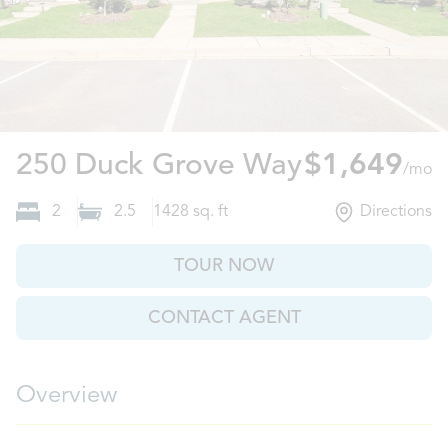
Columbia,
250 Duck Grove Way
$1,649
/mo
2
2.5
1428
sq. ft
Directions
TOUR NOW
CONTACT AGENT
Overview