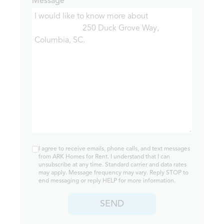
Message*
I agree to receive emails, phone calls, and text messages
from ARK Homes for Rent. I understand that I can
unsubscribe at any time. Standard carrier and data rates
may apply. Message frequency may vary. Reply STOP to
end messaging or reply HELP for more information.
SEND