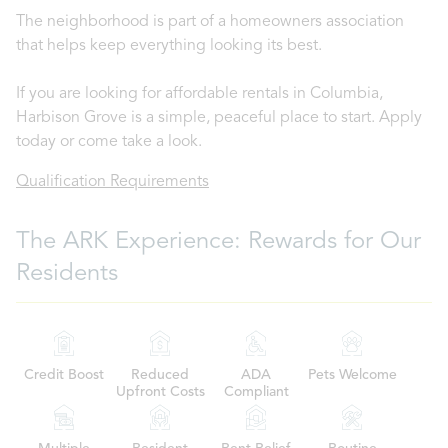
The neighborhood is part of a homeowners association
that helps keep everything looking its best.
If you are looking for affordable rentals in Columbia,
Harbison Grove is a simple, peaceful place to start. Apply
today or come take a look.
Qualification Requirements
The ARK Experience: Rewards for Our
Residents
Credit Boost
Reduced
ADA
Pets Welcome
Upfront Costs
Compliant