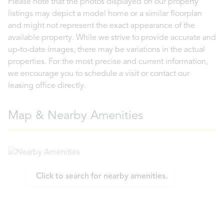
Please note that the photos displayed on our property
listings may depict a model home or a similar floorplan
and might not represent the exact appearance of the
available property. While we strive to provide accurate and
up-to-date images, there may be variations in the actual
properties. For the most precise and current information,
we encourage you to schedule a visit or contact our
leasing office directly.
Map & Nearby Amenities
Click to search for nearby amenities.