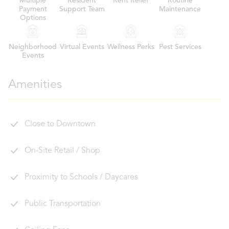
Multiple
Resident
Rent Relief
Routine
Payment
Support Team
Maintenance
Options
Neighborhood
Virtual Events
Wellness Perks
Pest Services
Events
Amenities
Close to Downtown
On-Site Retail / Shop
Proximity to Schools / Daycares
Public Transportation