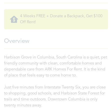
4 Weeks FREE + Donate a Backpack, Get $100
Off Rent!
Overview
Harbison Grove in Columbia, South Carolina is a quiet, pet
friendly community with clean, comfortable homes and
dependable care from ARK Homes For Rent. It is the kind
of place that feels easy to come home to.
Just five minutes from Interstate Twenty Six, you are close
to shopping, good schools, and Harbison State Forest for
trails and time outdoors. Downtown Columbia is only
twenty minutes away.