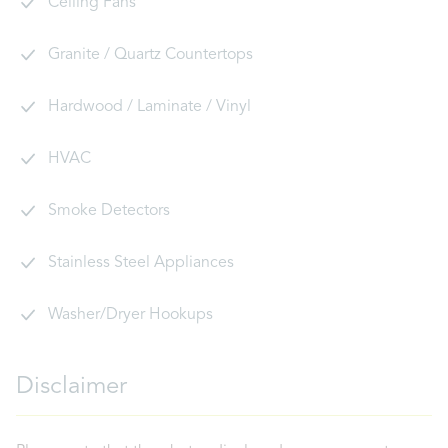
Ceiling Fans
Granite / Quartz Countertops
Hardwood / Laminate / Vinyl
HVAC
Smoke Detectors
Stainless Steel Appliances
Washer/Dryer Hookups
Disclaimer