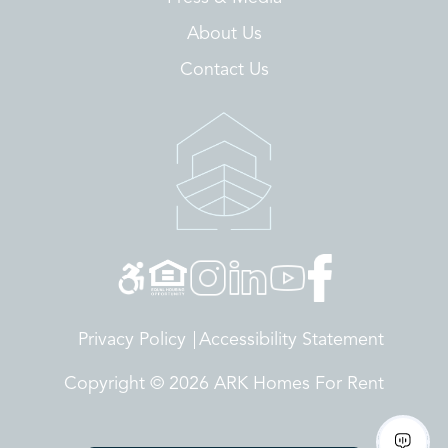
About Us
Contact Us
Privacy Policy
Accessibility Statement
Copyright © 2026 ARK Homes For Rent