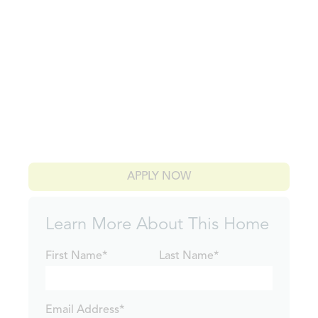
APPLY NOW
Learn More About This Home
First Name*
Last Name*
Email Address*