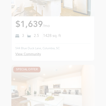
$1,639
/mo
3
2.5
1428
sq. ft
544 Blue Duck Lane, Columbia, SC
View Community
SPECIAL OFFER