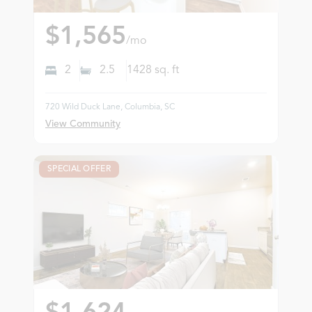
$1,565
/mo
2
2.5
1428
sq. ft
720 Wild Duck Lane, Columbia, SC
View Community
SPECIAL OFFER