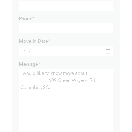
Phone*
Move-in Date*
Message*