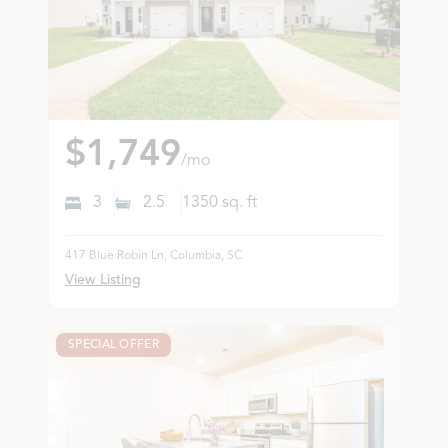
$1,749
/mo
3
2.5
1350
sq. ft
417 Blue Robin Ln, Columbia, SC
View Listing
SPECIAL OFFER