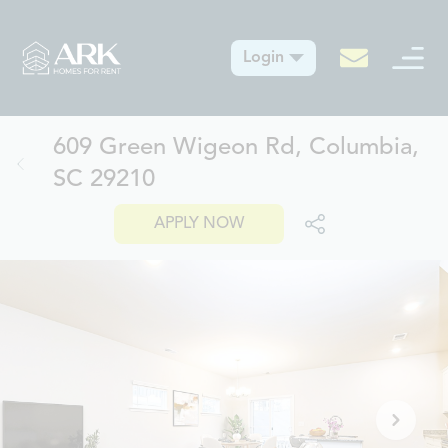
Login
609 Green Wigeon Rd, Columbia,
SC 29210
APPLY NOW