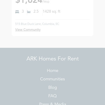
$1,624
/mo
3
2.5
1428
sq. ft
515 Blue Duck Lane, Columbia, SC
View Community
ARK Homes For Rent
Home
Communities
Blog
FAQ
Press & Media