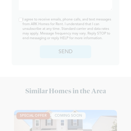
I agree to receive emails, phone calls, and text messages
from ARK Homes for Rent. I understand that I can
unsubscribe at any time. Standard carrier and data rates
may apply. Message frequency may vary. Reply STOP to
end messaging or reply HELP for more information.
SEND
Similar Homes in the Area
SPECIAL OFFER
COMING SOON