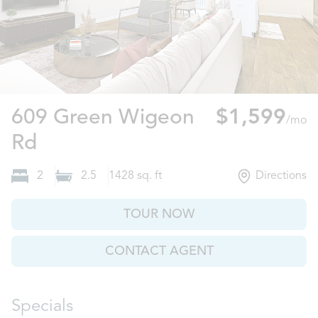
609 Green Wigeon
$1,599
/mo
Columbia, SC
Rd
2
2.5
1428
sq. ft
Directions
TOUR NOW
CONTACT AGENT
Specials