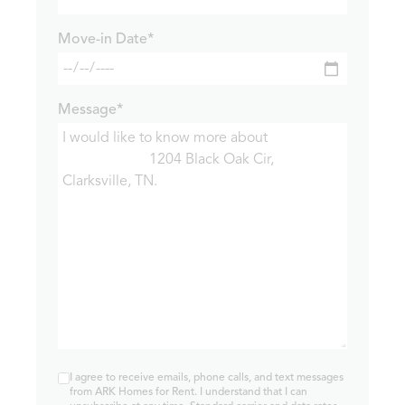
Move-in Date*
Message*
I agree to receive emails, phone calls, and text messages
from ARK Homes for Rent. I understand that I can