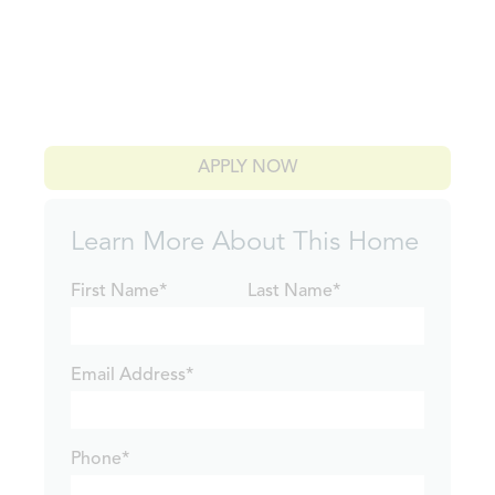
APPLY NOW
Learn More About This Home
First Name*
Last Name*
Email Address*
Phone*