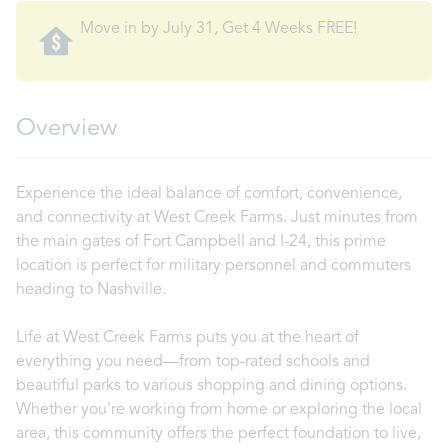
Move in by July 31, Get 4 Weeks FREE!
Overview
Experience the ideal balance of comfort, convenience,
and connectivity at West Creek Farms. Just minutes from
the main gates of Fort Campbell and I-24, this prime
location is perfect for military personnel and commuters
heading to Nashville.
Life at West Creek Farms puts you at the heart of
everything you need—from top-rated schools and
beautiful parks to various shopping and dining options.
Whether you’re working from home or exploring the local
area, this community offers the perfect foundation to live,