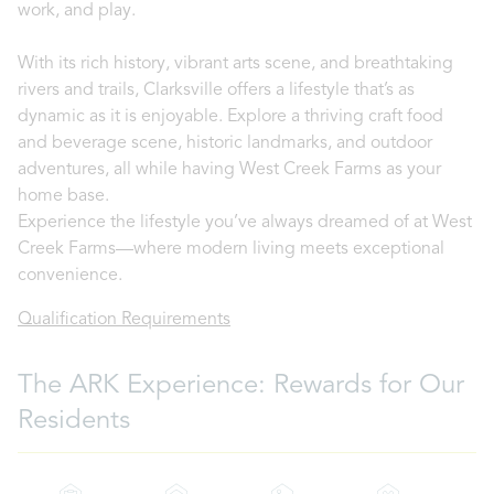
work, and play.
With its rich history, vibrant arts scene, and breathtaking
rivers and trails, Clarksville offers a lifestyle that’s as
dynamic as it is enjoyable. Explore a thriving craft food
and beverage scene, historic landmarks, and outdoor
adventures, all while having West Creek Farms as your
home base.
Experience the lifestyle you’ve always dreamed of at West
Creek Farms—where modern living meets exceptional
convenience.
Qualification Requirements
The ARK Experience: Rewards for Our
Residents