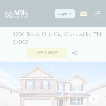
Login
1204 Black Oak Cir, Clarksville, TN
37042
APPLY NOW