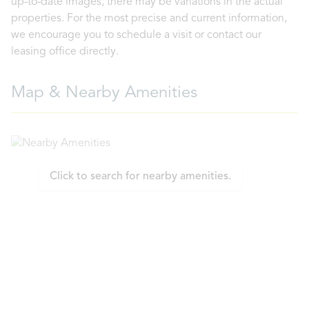
up-to-date images, there may be variations in the actual
properties. For the most precise and current information,
we encourage you to schedule a visit or contact our
leasing office directly.
Map & Nearby Amenities
Click to search for nearby amenities.