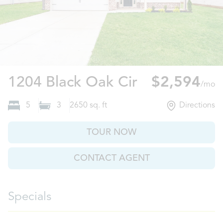
Clarksville, 
1204 Black Oak Cir
$2,594
/mo
5
3
2650
sq. ft
Directions
TOUR NOW
CONTACT AGENT
Specials