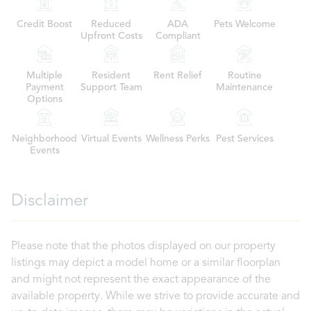
Credit Boost
Reduced
ADA
Pets Welcome
Upfront Costs
Compliant
Multiple
Resident
Rent Relief
Routine
Payment
Support Team
Maintenance
Options
Neighborhood
Virtual Events
Wellness Perks
Pest Services
Events
Disclaimer
Please note that the photos displayed on our property
listings may depict a model home or a similar floorplan
and might not represent the exact appearance of the
available property. While we strive to provide accurate and