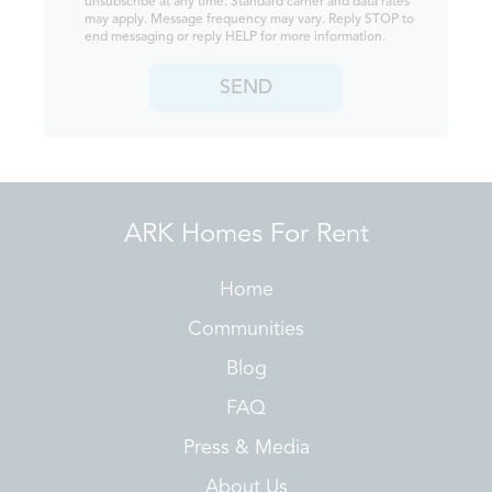
unsubscribe at any time. Standard carrier and data rates
may apply. Message frequency may vary. Reply STOP to
end messaging or reply HELP for more information.
SEND
ARK Homes For Rent
Home
Communities
Blog
FAQ
Press & Media
About Us