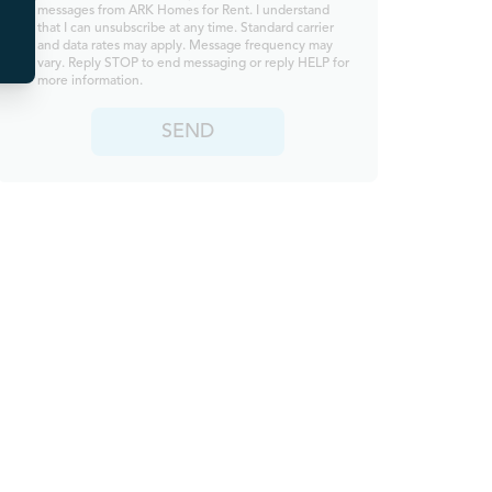
messages from ARK Homes for Rent. I understand
that I can unsubscribe at any time. Standard carrier
and data rates may apply. Message frequency may
vary. Reply STOP to end messaging or reply HELP for
more information.
SEND