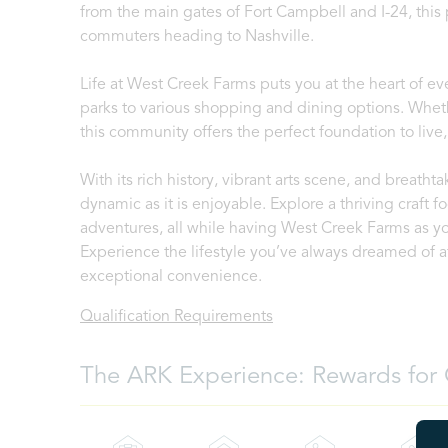
from the main gates of Fort Campbell and I-24, this p
commuters heading to Nashville.
Life at West Creek Farms puts you at the heart of 
parks to various shopping and dining options. Wheth
this community offers the perfect foundation to live,
With its rich history, vibrant arts scene, and breathtaki
dynamic as it is enjoyable. Explore a thriving craft
adventures, all while having West Creek Farms as y
Experience the lifestyle you’ve always dreamed o
exceptional convenience.
Qualification Requirements
The ARK Experience: Rewards for 