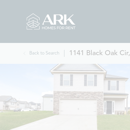
1141 Black Oak Cir,
Back to Search