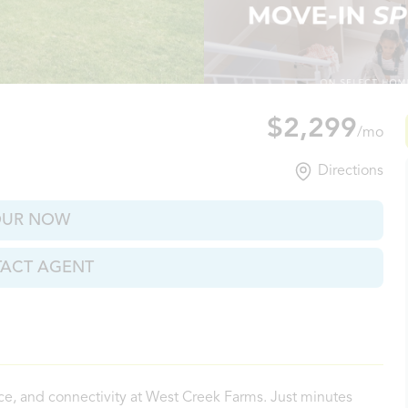
lle, TN
$2,299
/mo
Directions
OUR NOW
ACT AGENT
ce, and connectivity at West Creek Farms. Just minutes