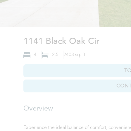
Clarksvi
1141 Black Oak Cir
4
2.5
2403
sq. ft
T
CONT
Overview
Experience the ideal balance of comfort, convenien