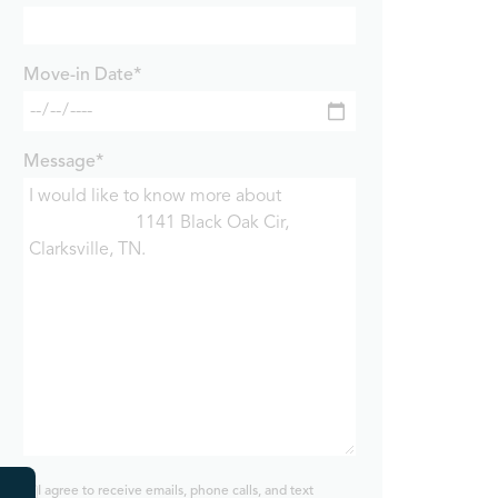
Move-in Date*
Message*
I agree to receive emails, phone calls, and text