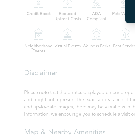
Credit Boost
Reduced
ADA
Pets Welco
Upfront Costs
Compliant
Neighborhood
Virtual Events
Wellness Perks
Pest Servic
Events
Disclaimer
Please note that the photos displayed on our proper
and might not represent the exact appearance of the
and up-to-date images, there may be variations in th
information, we encourage you to schedule a visit or 
Map & Nearby Amenities