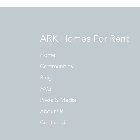
ARK Homes For Rent
Home
Communities
Blog
FAQ
Press & Media
About Us
Contact Us