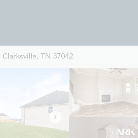
 Clarksville, TN 37042