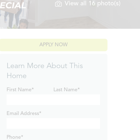
View all 16 photo(s)
APPLY NOW
Learn More About This
Home
First Name*
Last Name*
Email Address*
Phone*