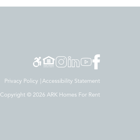
Privacy Policy
Accessibility Statement
Copyright © 2026 ARK Homes For Rent