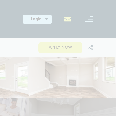
Login
APPLY NOW