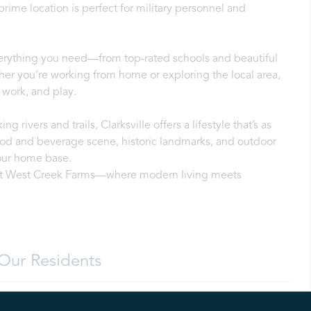
rime location is perfect for military personnel and
everything you need—from top-rated schools and beautiful
er you’re working from home or exploring the local area,
 work, and play.
ng rivers and trails, Clarksville offers a lifestyle that’s as
 food and beverage scene, historic landmarks, and outdoor
our home base.
f at West Creek Farms—where modern living meets
Our Residents