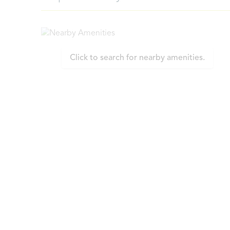
Click to search for nearby amenities.