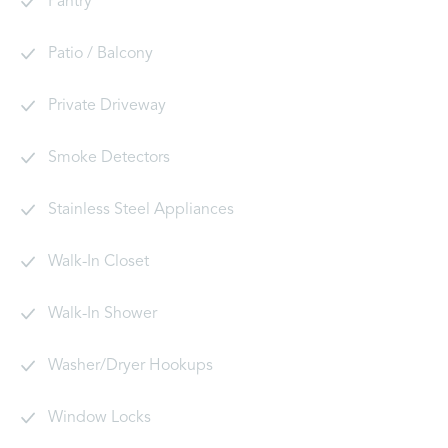
Pantry
Patio / Balcony
Private Driveway
Smoke Detectors
Stainless Steel Appliances
Walk-In Closet
Walk-In Shower
Washer/Dryer Hookups
Window Locks