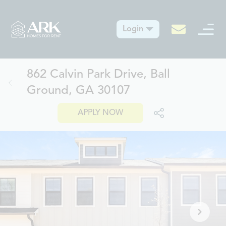
Login
862 Calvin Park Drive, Ball
Ground, GA 30107
APPLY NOW