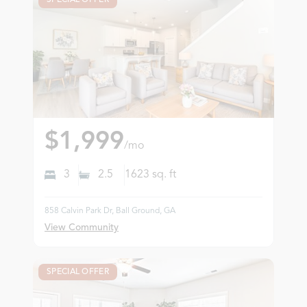
$1,999
/mo
3
2.5
1623
sq. ft
858 Calvin Park Dr, Ball Ground, GA
View Community
SPECIAL OFFER