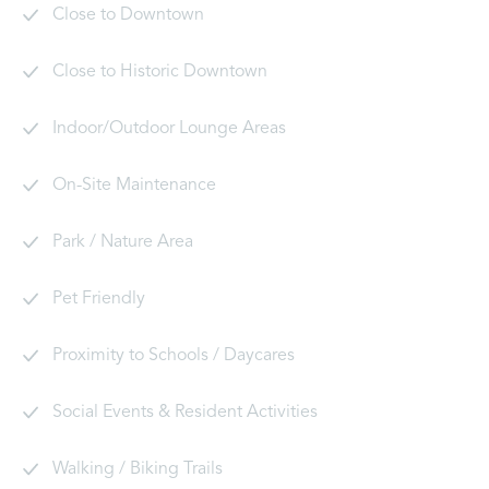
Close to Downtown
Close to Historic Downtown
Indoor/Outdoor Lounge Areas
On-Site Maintenance
Park / Nature Area
Pet Friendly
Proximity to Schools / Daycares
Social Events & Resident Activities
Walking / Biking Trails