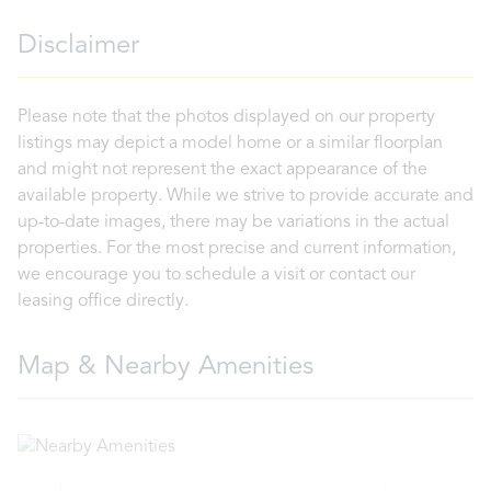
Disclaimer
Please note that the photos displayed on our property
listings may depict a model home or a similar floorplan
and might not represent the exact appearance of the
available property. While we strive to provide accurate and
up-to-date images, there may be variations in the actual
properties. For the most precise and current information,
we encourage you to schedule a visit or contact our
leasing office directly.
Map & Nearby Amenities