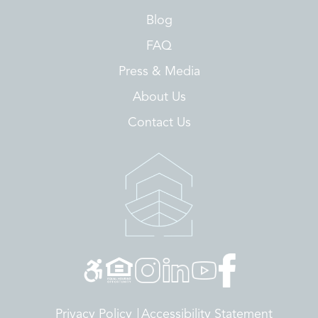
Blog
FAQ
Press & Media
About Us
Contact Us
Privacy Policy
Accessibility Statement