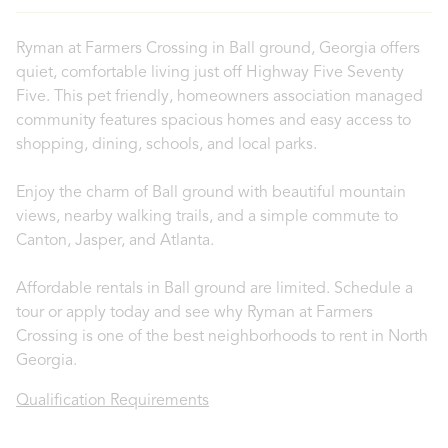
Ryman at Farmers Crossing in Ball ground, Georgia offers
quiet, comfortable living just off Highway Five Seventy
Five. This pet friendly, homeowners association managed
community features spacious homes and easy access to
shopping, dining, schools, and local parks.
Enjoy the charm of Ball ground with beautiful mountain
views, nearby walking trails, and a simple commute to
Canton, Jasper, and Atlanta.
Affordable rentals in Ball ground are limited. Schedule a
tour or apply today and see why Ryman at Farmers
Crossing is one of the best neighborhoods to rent in North
Georgia.
Qualification Requirements