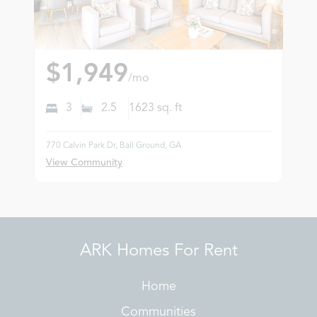
$1,949
/mo
3
2.5
1623
sq. ft
770 Calvin Park Dr, Ball Ground, GA
View Community
ARK Homes For Rent
Home
Communities