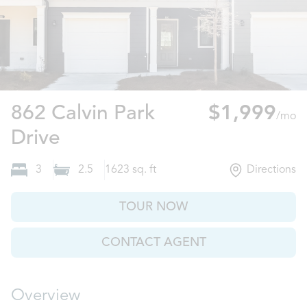
862 Calvin Park
$1,999
/mo
Ball Ground, GA
Drive
3
2.5
1623
sq. ft
Directions
TOUR NOW
CONTACT AGENT
Overview