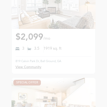
$2,099
/mo
3
3.5
1919
sq. ft
819 Calvin Park Dr, Ball Ground, GA
View Community
SPECIAL OFFER