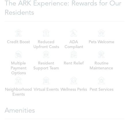
The ARK Experience: Rewards for Our
Residents
Credit Boost
Reduced
ADA
Pets Welcome
Upfront Costs
Compliant
Multiple
Resident
Rent Relief
Routine
Payment
Support Team
Maintenance
Options
Neighborhood
Virtual Events
Wellness Perks
Pest Services
Events
Amenities