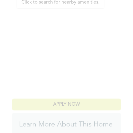
Click to search for nearby amenities.
APPLY NOW
Learn More About This Home