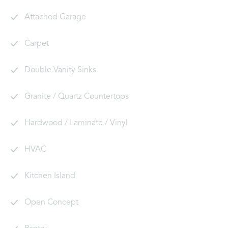
Attached Garage
Carpet
Double Vanity Sinks
Granite / Quartz Countertops
Hardwood / Laminate / Vinyl
HVAC
Kitchen Island
Open Concept