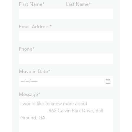
First Name*
Last Name*
Email Address*
Phone*
Move-in Date*
Message*