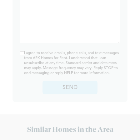
I agree to receive emails, phone calls, and text messages
from ARK Homes for Rent. I understand that I can
unsubscribe at any time. Standard carrier and data rates
may apply. Message frequency may vary. Reply STOP to
end messaging or reply HELP for more information.
SEND
Similar Homes in the Area