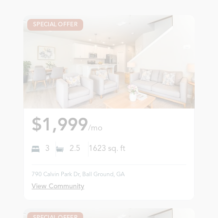
SPECIAL OFFER
$1,999
/mo
3
2.5
1623
sq. ft
790 Calvin Park Dr, Ball Ground, GA
View Community
SPECIAL OFFER