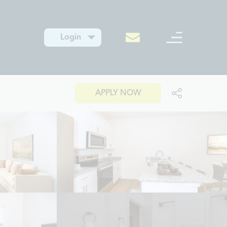
Login
APPLY NOW