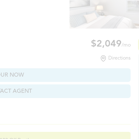
xville, TN
$2,049
/mo
Directions
OUR NOW
ACT AGENT