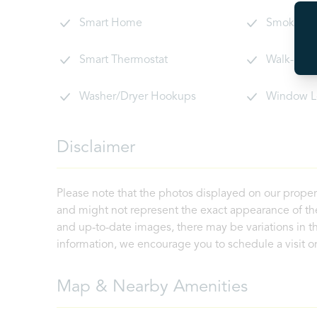
Smart Home
Smoke De
Smart Thermostat
Walk-In C
Washer/Dryer Hookups
Window L
Disclaimer
Please note that the photos displayed on our proper
and might not represent the exact appearance of the
and up-to-date images, there may be variations in th
information, we encourage you to schedule a visit or 
Map & Nearby Amenities