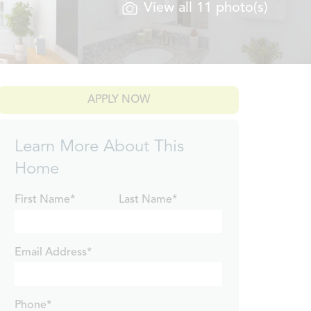
View all 11 photo(s)
APPLY NOW
Learn More About This
Home
First Name*
Last Name*
Email Address*
Phone*