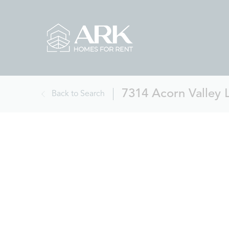
7314 Acorn Valley 
Back to Search