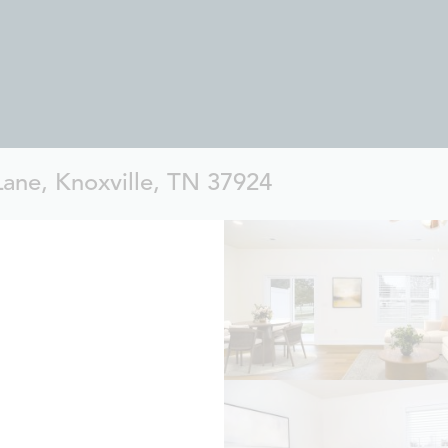
Lane, Knoxville, TN 37924