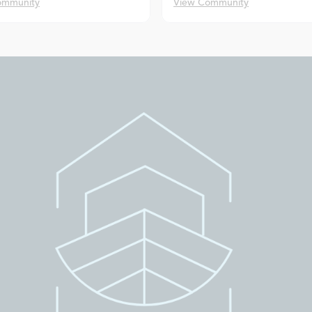
ommunity
View Community