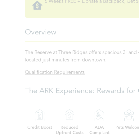
6 Weeks FREE + Donate a Backpack, Get $
Overview
The Reserve at Three Ridges offers spacious 3- and
located just minutes from downtown.
Qualification Requirements
The ARK Experience: Rewards for 
Credit Boost
Reduced
ADA
Pets Welco
Upfront Costs
Compliant