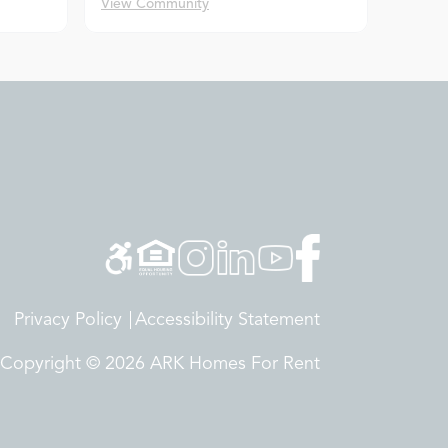
View Community
Privacy Policy
Accessibility Statement
Copyright © 2026 ARK Homes For Rent