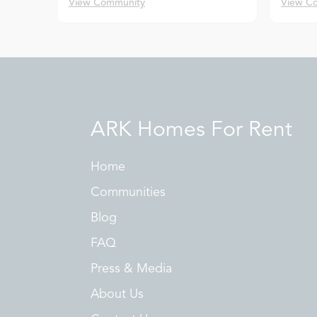
View Community
View C
ARK Homes For Rent
Home
Communities
Blog
FAQ
Press & Media
About Us