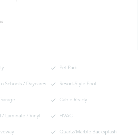
es
ly
Pet Park
 to Schools / Daycares
Resort-Style Pool
 Garage
Cable Ready
/ Laminate / Vinyl
HVAC
riveway
Quartz/Marble Backsplash