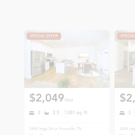
SPECIAL OFFER
SPECIA
$2,049
$2
/mo
3
2.5
1381
sq. ft
3
2444 Legg Crk Ln, Knoxville, TN
2456 Legg