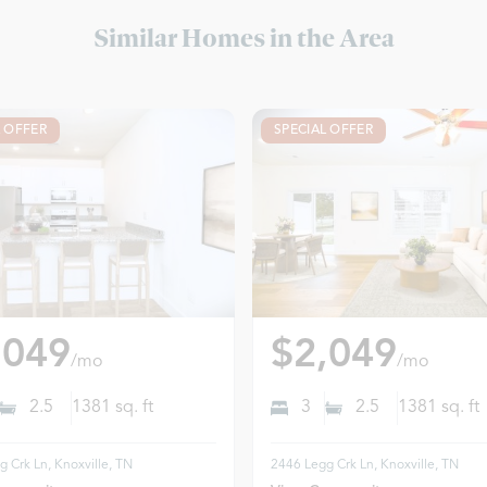
Similar Homes in the Area
L OFFER
SPECIAL OFFER
,049
$2,049
/mo
/mo
2.5
1381
sq. ft
3
2.5
1381
sq. ft
 Crk Ln, Knoxville, TN
2446 Legg Crk Ln, Knoxville, TN