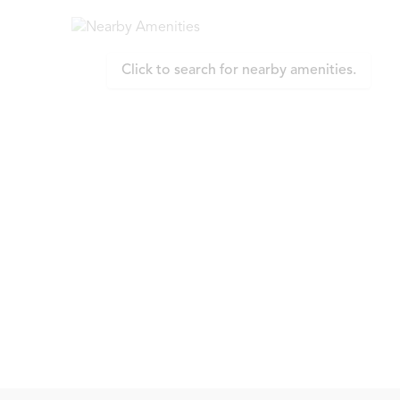
Click to search for nearby amenities.