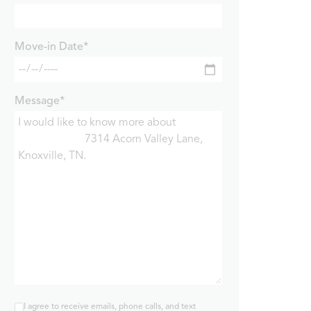
Move-in Date*
Message*
I agree to receive emails, phone calls, and text