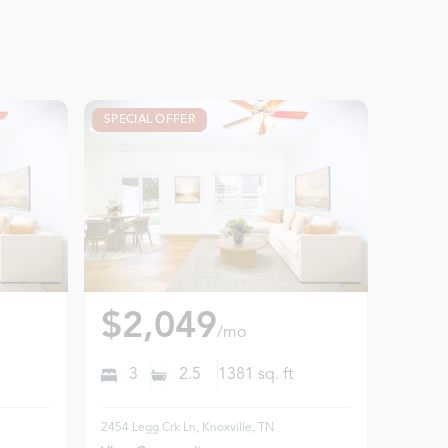
SPECIAL OFFER
$2,049
/mo
3
2.5
1381
sq. ft
2454 Legg Crk Ln, Knoxville, TN