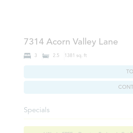
Kno
7314 Acorn Valley Lane
3
2.5
1381
sq. ft
T
CONT
Specials