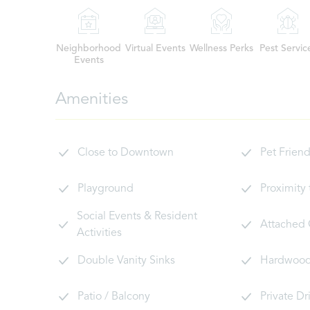
Neighborhood
Virtual Events
Wellness Perks
Pest Servic
Events
Amenities
Close to Downtown
Pet Friend
Playground
Proximity
Social Events & Resident
Attached
Activities
Double Vanity Sinks
Hardwood 
Patio / Balcony
Private D