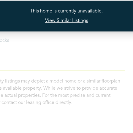
tectors
Stainless Steel Appliances
This home is currently unavailable.
View Similar Listings
loset
Walk-In Shower
ocks
ty listings may depict a model home or a similar floorplan
 available property. While we strive to provide accurate
e actual properties. For the most precise and current
contact our leasing office directly.