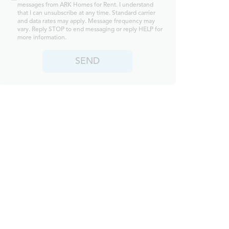
messages from ARK Homes for Rent. I understand
that I can unsubscribe at any time. Standard carrier
and data rates may apply. Message frequency may
vary. Reply STOP to end messaging or reply HELP for
more information.
SEND