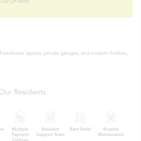
100 Off Rent!
 4-bedroom layouts, private garages, and modern finishes,
Our Residents
me
Multiple
Resident
Rent Relief
Routine
Payment
Support Team
Maintenance
Options