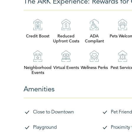
The ARK Experience: Rewards for 
Credit Boost
Reduced
ADA
Pets Welco
Upfront Costs
Compliant
Neighborhood
Virtual Events
Wellness Perks
Pest Servic
Events
Amenities
Close to Downtown
Pet Friend
Playground
Proximity