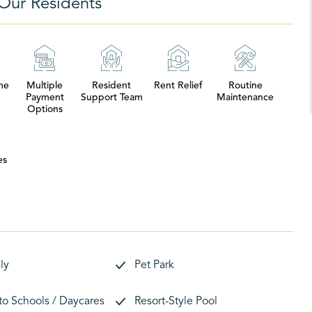
Our Residents
me
Multiple
Resident
Rent Relief
Routine
Payment
Support Team
Maintenance
Options
es
ly
Pet Park
 to Schools / Daycares
Resort-Style Pool