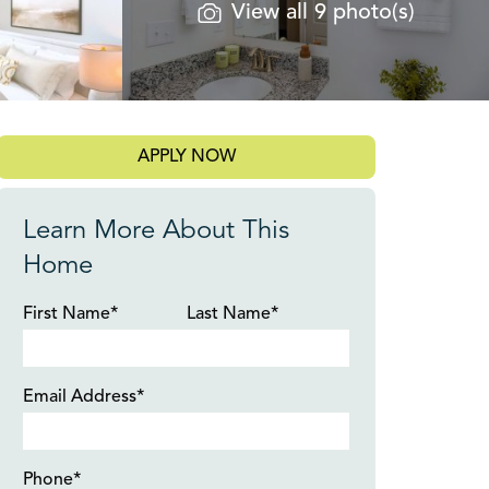
View all 9 photo(s)
APPLY NOW
Learn More About This
Home
First Name*
Last Name*
Email Address*
Phone*