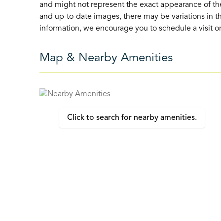
and might not represent the exact appearance of the
and up-to-date images, there may be variations in th
information, we encourage you to schedule a visit or 
Map & Nearby Amenities
Click to search for nearby amenities.