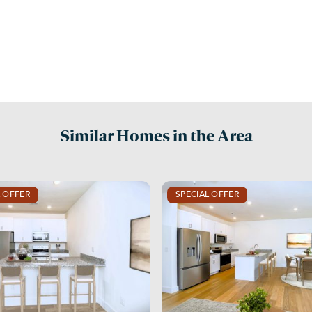
Similar Homes in the Area
L OFFER
SPECIAL OFFER