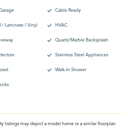
 Garage
Cable Ready
/ Laminate / Vinyl
HVAC
riveway
Quartz/Marble Backsplash
tectors
Stainless Steel Appliances
loset
Walk-In Shower
ocks
ty listings may depict a model home or a similar floorplan