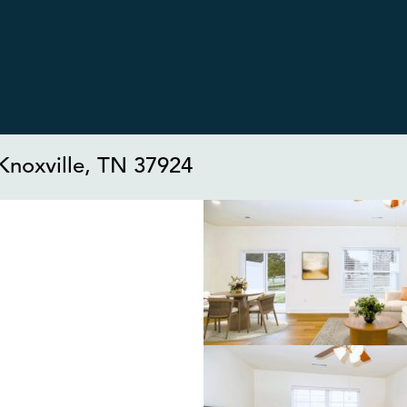
Knoxville, TN 37924