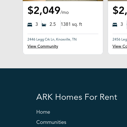
$2,049
$2
/mo
3
2.5
1381
sq. ft
3
2446 Legg Crk Ln, Knoxville, TN
2456 Legg
View Community
View C
ARK Homes For Rent
Home
Communities