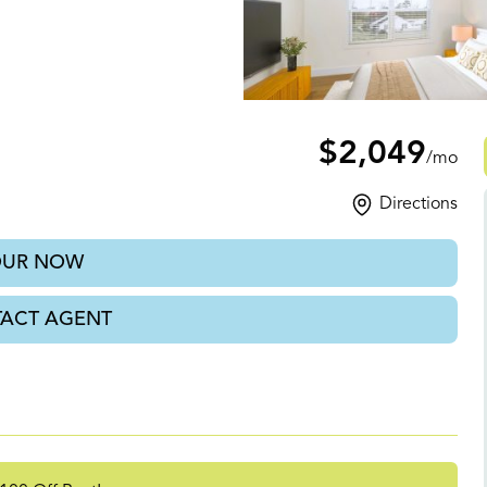
, TN
$2,049
/mo
Directions
OUR NOW
ACT AGENT