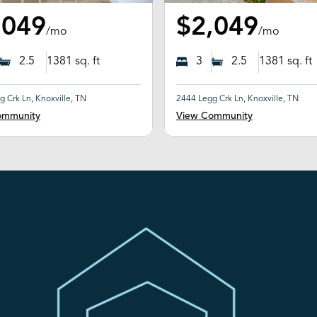
,049
$2,049
/mo
/mo
2.5
1381
sq. ft
3
2.5
1381
sq. ft
 Crk Ln, Knoxville, TN
2444 Legg Crk Ln, Knoxville, TN
ommunity
View Community