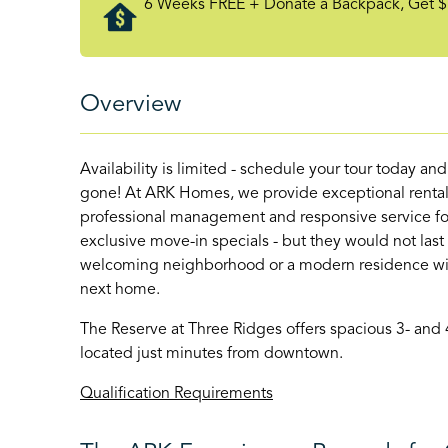
6 Weeks FREE + Donate a Backpack, Get $
Overview
Availability is limited - schedule your tour today an
gone! At ARK Homes, we provide exceptional rental
professional management and responsive service for
exclusive move-in specials - but they would not last
welcoming neighborhood or a modern residence with 
next home.
The Reserve at Three Ridges offers spacious 3- and
located just minutes from downtown.
Qualification Requirements