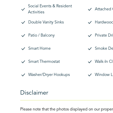
Social Events & Resident
Attached
Activities
Double Vanity Sinks
Hardwood 
Patio / Balcony
Private D
Smart Home
Smoke De
Smart Thermostat
Walk-In C
Washer/Dryer Hookups
Window L
Disclaimer
Please note that the photos displayed on our proper