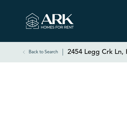
2454 Legg Crk Ln, 
Back to Search