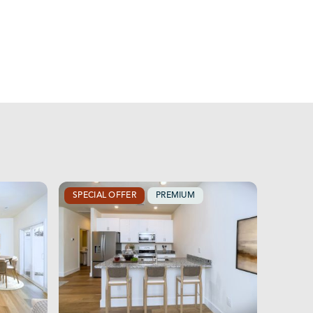
SPECIAL OFFER
PREMIUM