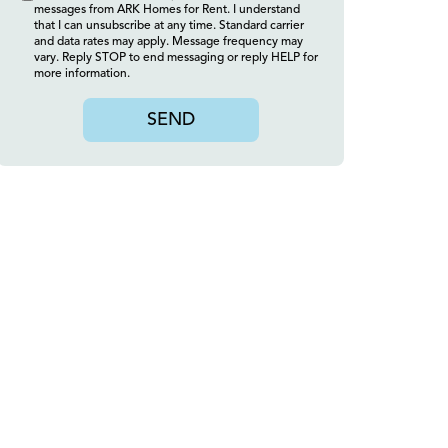
messages from ARK Homes for Rent. I understand
that I can unsubscribe at any time. Standard carrier
and data rates may apply. Message frequency may
vary. Reply STOP to end messaging or reply HELP for
more information.
SEND