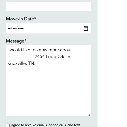
Move-in Date*
Message*
I agree to receive emails, phone calls, and text