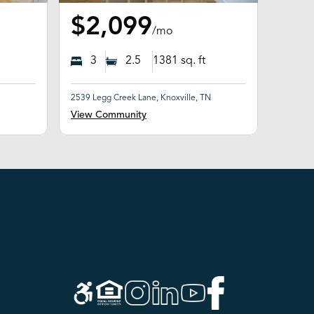
$2,099
/mo
3
2.5
1381
sq. ft
2539 Legg Creek Lane, Knoxville, TN
View Community