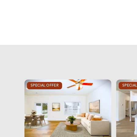
SPECIAL OFFER
SPECIA