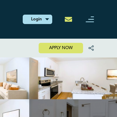
Login
APPLY NOW