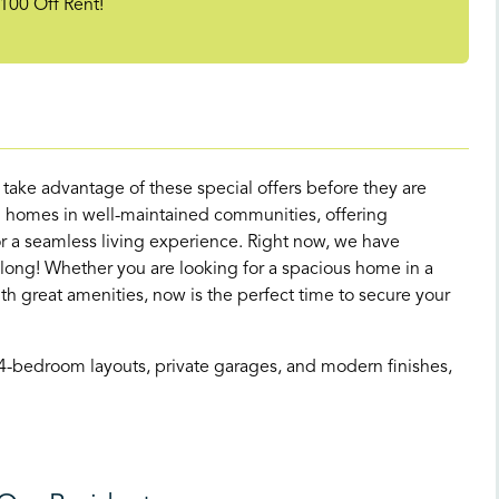
100 Off Rent!
d take advantage of these special offers before they are
 homes in well-maintained communities, offering
 a seamless living experience. Right now, we have
 long! Whether you are looking for a spacious home in a
great amenities, now is the perfect time to secure your
 4-bedroom layouts, private garages, and modern finishes,