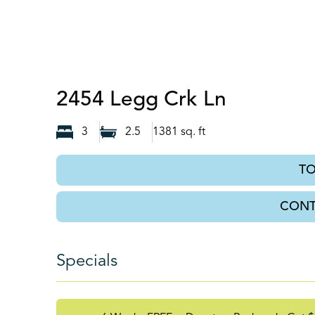
Knoxville
2454 Legg Crk Ln
3
2.5
1381
sq. ft
T
CONT
Specials