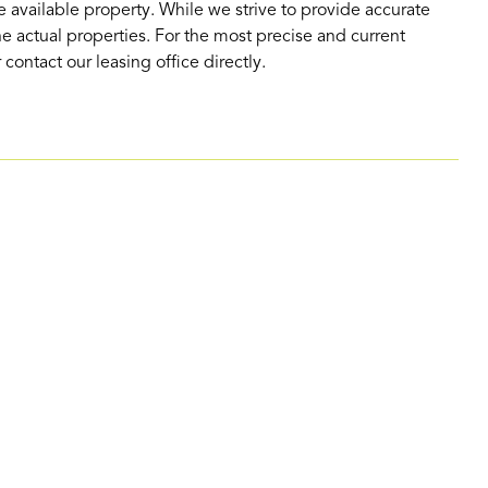
 available property. While we strive to provide accurate
e actual properties. For the most precise and current
contact our leasing office directly.