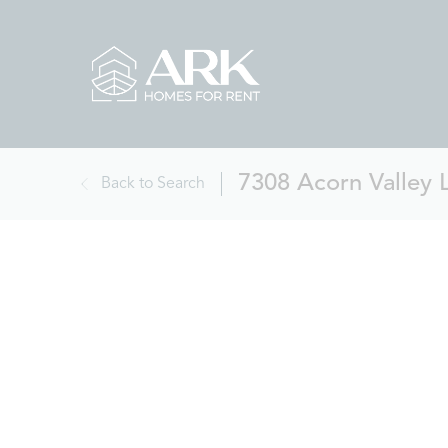
7308 Acorn Valley 
Back to Search