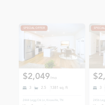
SPECIAL OFFER
SPECIA
$2,049
$2
/mo
3
2.5
1381
sq. ft
3
2444 Legg Crk Ln, Knoxville, TN
2456 Legg