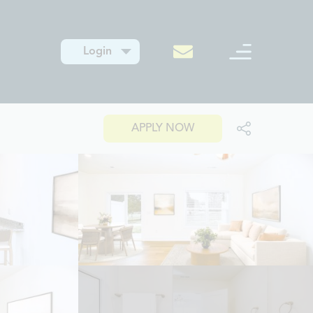
Login
APPLY NOW