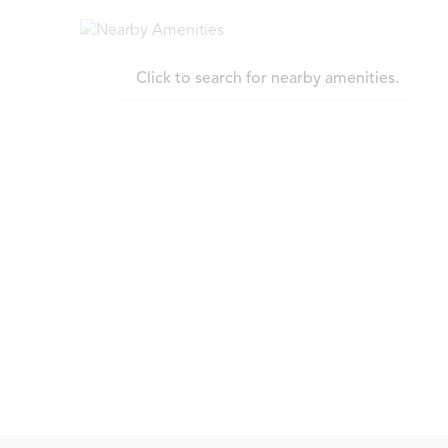
Click to search for nearby amenities.