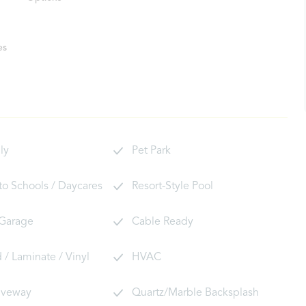
es
ly
Pet Park
 to Schools / Daycares
Resort-Style Pool
 Garage
Cable Ready
/ Laminate / Vinyl
HVAC
riveway
Quartz/Marble Backsplash