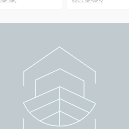
ommunity
View Community