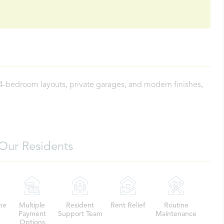
 4-bedroom layouts, private garages, and modern finishes,
Our Residents
me
Multiple
Resident
Rent Relief
Routine
Payment
Support Team
Maintenance
Options