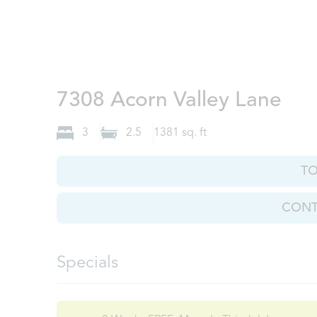
Kno
7308 Acorn Valley Lane
3
2.5
1381
sq. ft
T
CONT
Specials