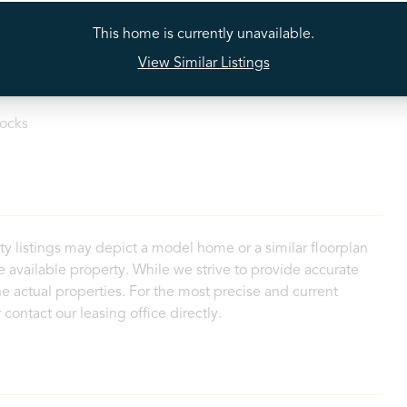
tectors
Stainless Steel Appliances
This home is currently unavailable.
View Similar Listings
loset
Walk-In Shower
ocks
ty listings may depict a model home or a similar floorplan
 available property. While we strive to provide accurate
e actual properties. For the most precise and current
contact our leasing office directly.