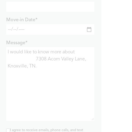
Move-in Date*
Message*
I agree to receive emails, phone calls, and text