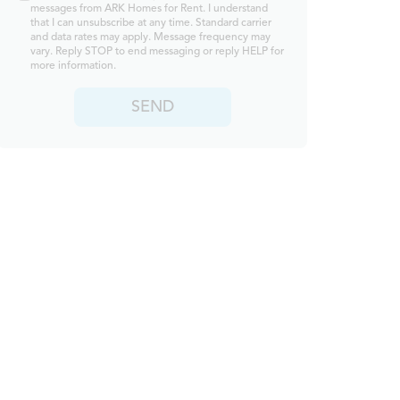
messages from ARK Homes for Rent. I understand
that I can unsubscribe at any time. Standard carrier
and data rates may apply. Message frequency may
vary. Reply STOP to end messaging or reply HELP for
more information.
SEND