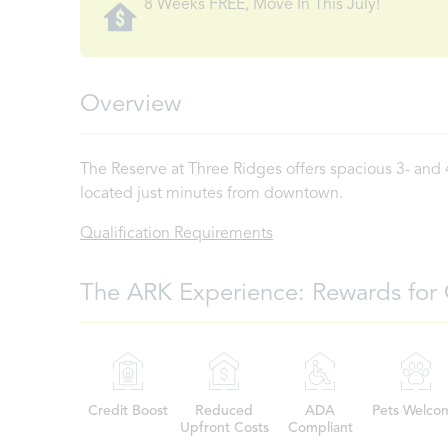
8 Weeks FREE, Move In This July!
Overview
The Reserve at Three Ridges offers spacious 3- and
located just minutes from downtown.
Qualification Requirements
The ARK Experience: Rewards for 
Credit Boost
Reduced
ADA
Pets Welco
Upfront Costs
Compliant