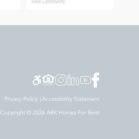
View Community
Privacy Policy
Accessibility Statement
Copyright © 2026 ARK Homes For Rent