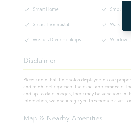
Smart Home
Smoke De
Smart Thermostat
Walk-In C
Washer/Dryer Hookups
Window L
Disclaimer
Please note that the photos displayed on our proper
and might not represent the exact appearance of the
and up-to-date images, there may be variations in th
information, we encourage you to schedule a visit or 
Map & Nearby Amenities