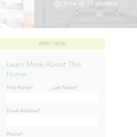
View all 10 photo(s)
APPLY NOW
Learn More About This
Home
First Name*
Last Name*
Email Address*
Phone*