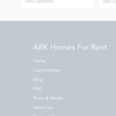
View Community
View C
ARK Homes For Rent
Home
Communities
Blog
FAQ
Press & Media
About Us