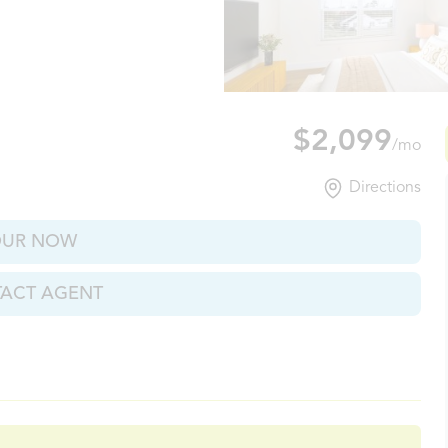
xville, TN
$2,099
/mo
Directions
OUR NOW
ACT AGENT