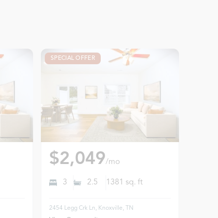
SPECIAL OFFER
$2,049
/mo
3
2.5
1381
sq. ft
2454 Legg Crk Ln, Knoxville, TN