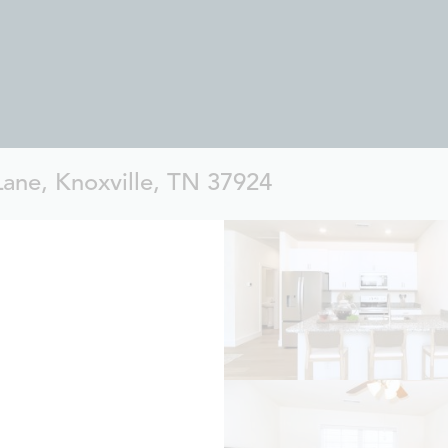
Lane, Knoxville, TN 37924