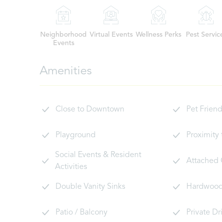
Neighborhood
Virtual Events
Wellness Perks
Pest Servic
Events
Amenities
Close to Downtown
Pet Friend
Playground
Proximity
Social Events & Resident
Attached
Activities
Double Vanity Sinks
Hardwood 
Patio / Balcony
Private D