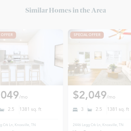
Similar Homes in the Area
L OFFER
SPECIAL OFFER
,049
$2,049
/mo
/mo
2.5
1381
sq. ft
3
2.5
1381
sq. ft
 Crk Ln, Knoxville, TN
2446 Legg Crk Ln, Knoxville, TN