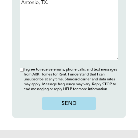
I agree to receive emails, phone calls, and text messages
from ARK Homes for Rent. I understand that I can
unsubscribe at any time. Standard carrier and data rates
may apply. Message frequency may vary. Reply STOP to
end messaging or reply HELP for more information.
SEND