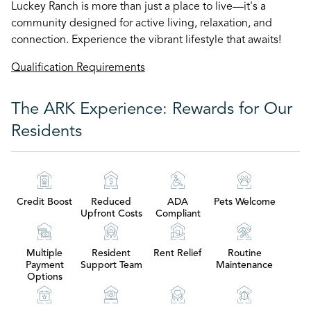
Luckey Ranch is more than just a place to live—it's a
community designed for active living, relaxation, and
connection. Experience the vibrant lifestyle that awaits!
Qualification Requirements
The ARK Experience: Rewards for Our
Residents
Credit Boost
Reduced
ADA
Pets Welcome
Upfront Costs
Compliant
Multiple
Resident
Rent Relief
Routine
Payment
Support Team
Maintenance
Options