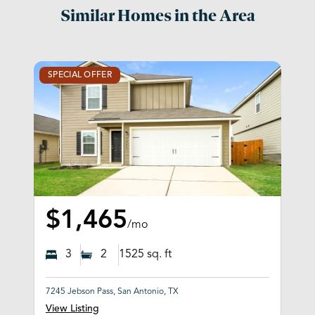
Similar Homes in the Area
SPECIAL OFFER
$1,465
/mo
3
2
1525
sq. ft
7245 Jebson Pass, San Antonio, TX
View Listing