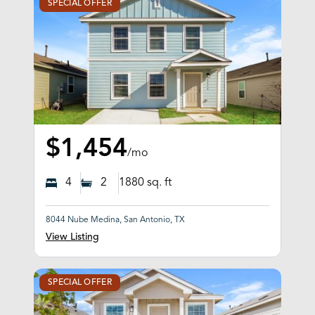
SPECIAL OFFER
$1,454
/mo
4
2
1880
sq. ft
8044 Nube Medina, San Antonio, TX
View Listing
SPECIAL OFFER