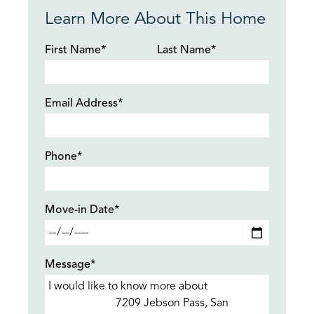
Learn More About This Home
First Name*
Last Name*
Email Address*
Phone*
Move-in Date*
Message*