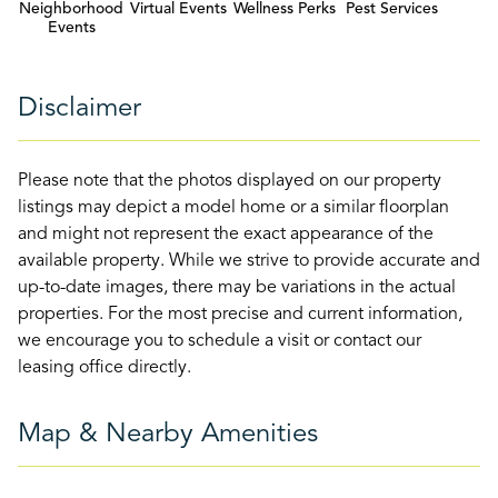
Neighborhood
Virtual Events
Wellness Perks
Pest Services
Events
Disclaimer
Please note that the photos displayed on our property
listings may depict a model home or a similar floorplan
and might not represent the exact appearance of the
available property. While we strive to provide accurate and
up-to-date images, there may be variations in the actual
properties. For the most precise and current information,
we encourage you to schedule a visit or contact our
leasing office directly.
Map & Nearby Amenities