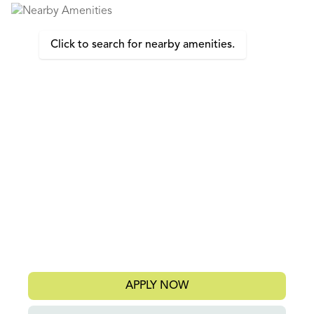
Click to search for nearby amenities.
APPLY NOW