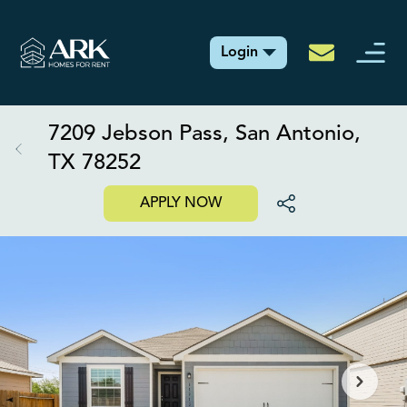
Login
7209 Jebson Pass, San Antonio,
TX 78252
APPLY NOW