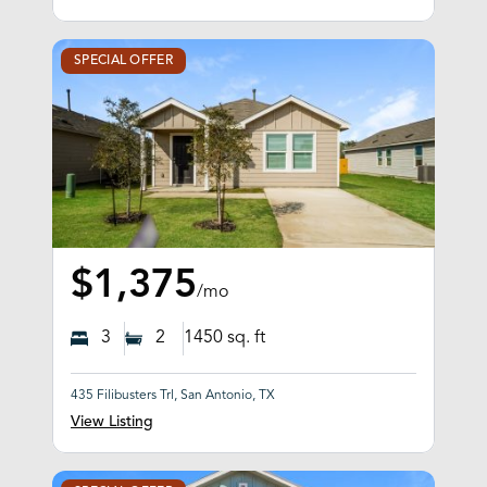
SPECIAL OFFER
$1,375
/mo
3
2
1450
sq. ft
435 Filibusters Trl, San Antonio, TX
View Listing