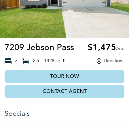
San Antonio, 
7209 Jebson Pass
$1,475
/mo
3
2.5
1428
sq. ft
Directions
TOUR NOW
CONTACT AGENT
Specials