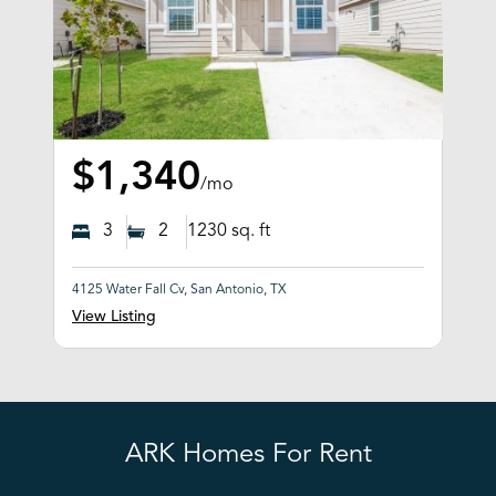
$1,340
/mo
3
2
1230
sq. ft
4125 Water Fall Cv, San Antonio, TX
View Listing
ARK Homes For Rent