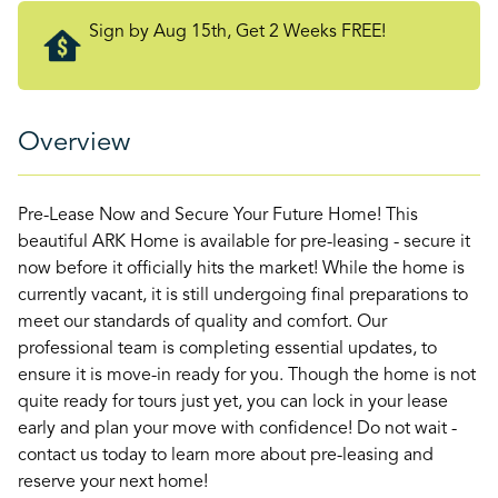
Sign by Aug 15th, Get 2 Weeks FREE!
Overview
Pre-Lease Now and Secure Your Future Home! This
beautiful ARK Home is available for pre-leasing - secure it
now before it officially hits the market! While the home is
currently vacant, it is still undergoing final preparations to
meet our standards of quality and comfort. Our
professional team is completing essential updates, to
ensure it is move-in ready for you. Though the home is not
quite ready for tours just yet, you can lock in your lease
early and plan your move with confidence! Do not wait -
contact us today to learn more about pre-leasing and
reserve your next home!