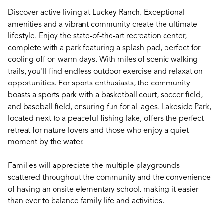
Discover active living at Luckey Ranch. Exceptional
amenities and a vibrant community create the ultimate
lifestyle. Enjoy the state-of-the-art recreation center,
complete with a park featuring a splash pad, perfect for
cooling off on warm days. With miles of scenic walking
trails, you'll find endless outdoor exercise and relaxation
opportunities. For sports enthusiasts, the community
boasts a sports park with a basketball court, soccer field,
and baseball field, ensuring fun for all ages. Lakeside Park,
located next to a peaceful fishing lake, offers the perfect
retreat for nature lovers and those who enjoy a quiet
moment by the water.
Families will appreciate the multiple playgrounds
scattered throughout the community and the convenience
of having an onsite elementary school, making it easier
than ever to balance family life and activities.