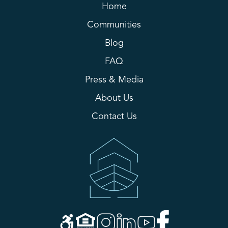
Home
Communities
Blog
FAQ
Press & Media
About Us
Contact Us