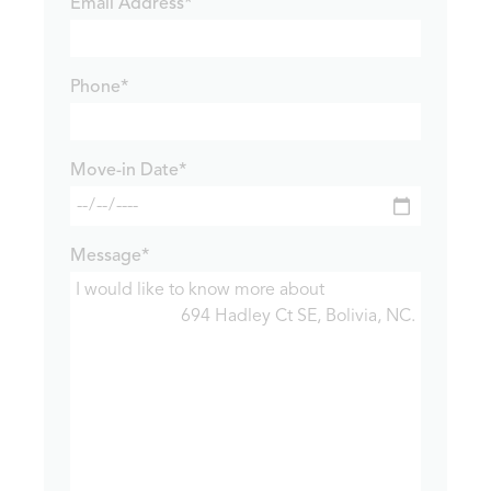
Email Address*
Phone*
Move-in Date*
Message*