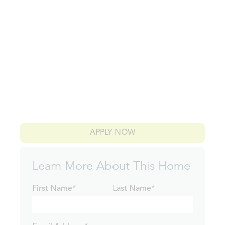
APPLY NOW
Learn More About This Home
First Name*
Last Name*