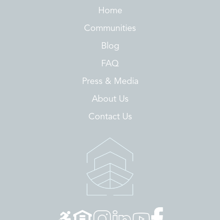
Home
Communities
Blog
FAQ
Press & Media
About Us
Contact Us