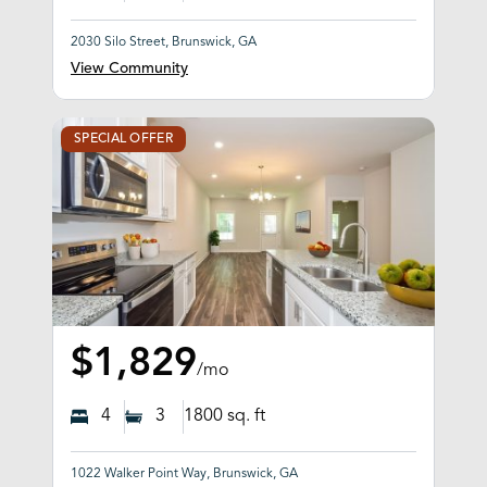
2030 Silo Street, Brunswick, GA
View Community
SPECIAL OFFER
$1,829
/mo
4
3
1800
sq. ft
1022 Walker Point Way, Brunswick, GA