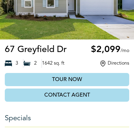
Brunswick, GA
67 Greyfield Dr
$2,099
/mo
3
2
1642
sq. ft
Directions
TOUR NOW
CONTACT AGENT
Specials