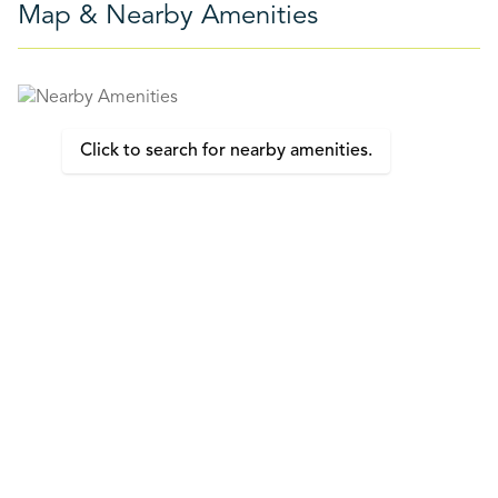
Map & Nearby Amenities
Click to search for nearby amenities.