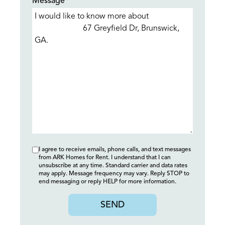
Message*
I agree to receive emails, phone calls, and text messages
from ARK Homes for Rent. I understand that I can
unsubscribe at any time. Standard carrier and data rates
may apply. Message frequency may vary. Reply STOP to
end messaging or reply HELP for more information.
SEND