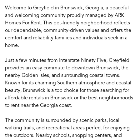
Welcome to Greyfield in Brunswick, Georgia, a peaceful
and welcoming community proudly managed by ARK
Homes For Rent. This pet-friendly neighborhood reflects
our dependable, community-driven values and offers the
comfort and reliability families and individuals seek in a
home.
Just a few minutes from Interstate Ninety Five, Greyfield
provides an easy commute to downtown Brunswick, the
nearby Golden Isles, and surrounding coastal towns.
Known for its charming Southern atmosphere and coastal
beauty, Brunswick is a top choice for those searching for
affordable rentals in Brunswick or the best neighborhoods
to rent near the Georgia coast.
The community is surrounded by scenic parks, local
walking trails, and recreational areas perfect for enjoying
the outdoors. Nearby schools, shopping centers, and