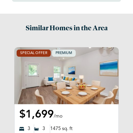
Similar Homes in the Area
SPECIAL OFFER
PREMIUM
$1,699
/mo
3
3
1475
sq. ft