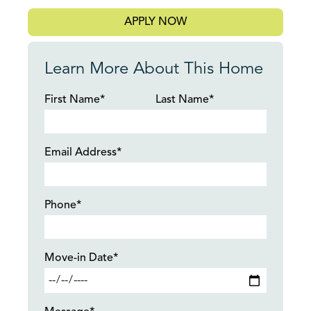
APPLY NOW
Learn More About This Home
First Name*
Last Name*
Email Address*
Phone*
Move-in Date*