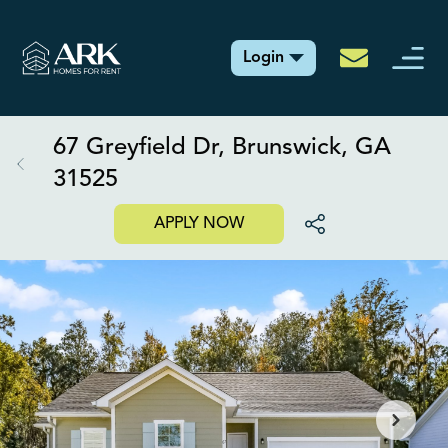
Login
67 Greyfield Dr, Brunswick, GA
31525
APPLY NOW