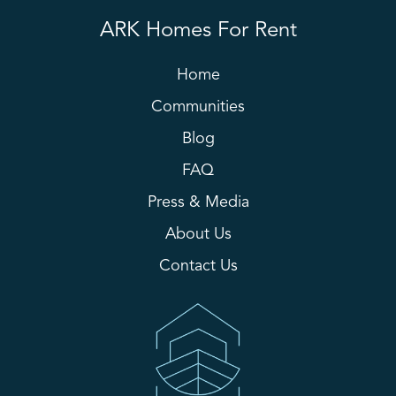
ARK Homes For Rent
Home
Communities
Blog
FAQ
Press & Media
About Us
Contact Us