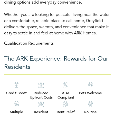
dining options add everyday convenience.
Whether you are looking for peaceful living near the water
or a comfortable, reliable place to call home, Greyfield
delivers the space, warmth, and convenience that make it
easy to settle in and feel at home with ARK Homes.
Qualification Requirements
The ARK Experience: Rewards for Our
Residents
Credit Boost
Reduced
ADA
Pets Welcome
Upfront Costs
Compliant
Multiple
Resident
Rent Relief
Routine