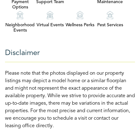
Payment
Support Team
Maintenance
Options
Neighborhood
Virtual Events
Wellness Perks
Pest Services
Events
Disclaimer
Please note that the photos displayed on our property
listings may depict a model home or a similar floorplan
and might not represent the exact appearance of the
available property. While we strive to provide accurate and
up-to-date images, there may be variations in the actual
properties. For the most precise and current information,
we encourage you to schedule a visit or contact our
leasing office directly.