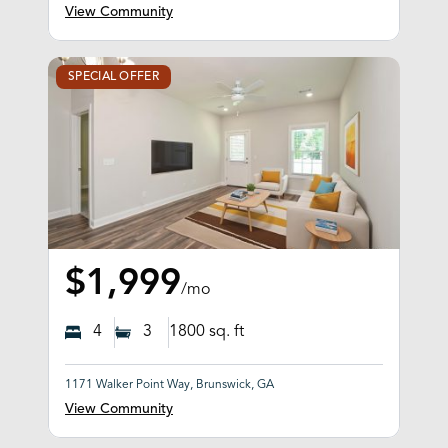
View Community
SPECIAL OFFER
$1,999
/mo
4
3
1800
sq. ft
1171 Walker Point Way, Brunswick, GA
View Community