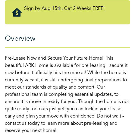
Sign by Aug 15th, Get 2 Weeks FREE!
Overview
Pre-Lease Now and Secure Your Future Home! This
beautiful ARK Home is available for pre-leasing - secure it
now before it officially hits the market! While the home is
currently vacant, it is still undergoing final preparations to
meet our standards of quality and comfort. Our
professional team is completing essential updates, to
ensure it is move-in ready for you. Though the home is not
quite ready for tours just yet, you can lock in your lease
early and plan your move with confidence! Do not wait -
contact us today to learn more about pre-leasing and
reserve your next home!