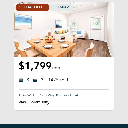
SPECIAL OFFER
PREMIUM
$1,799
/mo
3
3
1475
sq. ft
1047 Walker Point Way, Brunswick, GA
View Community