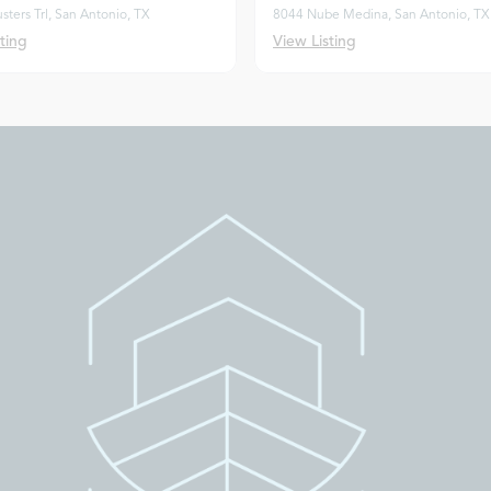
usters Trl, San Antonio, TX
8044 Nube Medina, San Antonio, TX
ting
View Listing