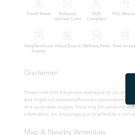
Credit Boost
Reduced
ADA
Pets Welco
Upfront Costs
Compliant
Neighborhood
Virtual Events
Wellness Perks
Pest Servic
Events
Disclaimer
Please note that the photos displayed on our proper
and might not represent the exact appearance of the
and up-to-date images, there may be variations in th
information, we encourage you to schedule a visit or 
Map & Nearby Amenities