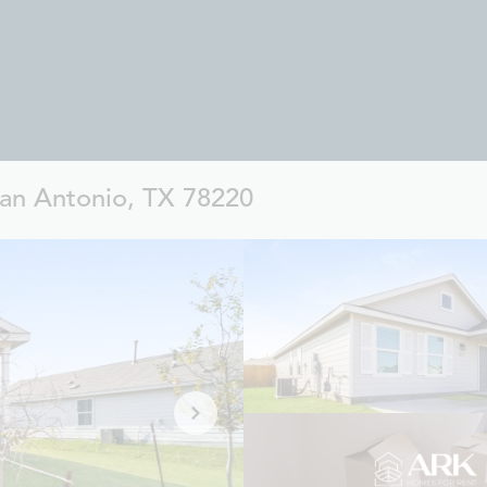
an Antonio, TX 78220