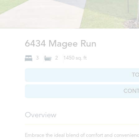
San Anton
6434 Magee Run
3
2
1450
sq. ft
T
CONT
Overview
Embrace the ideal blend of comfort and convenience 