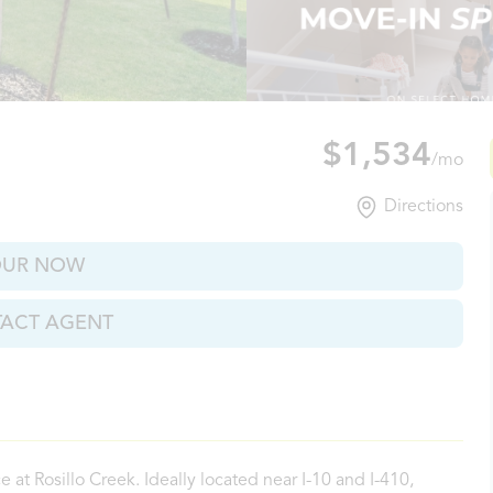
io, TX
$1,534
/mo
Directions
OUR NOW
ACT AGENT
at Rosillo Creek. Ideally located near I-10 and I-410,