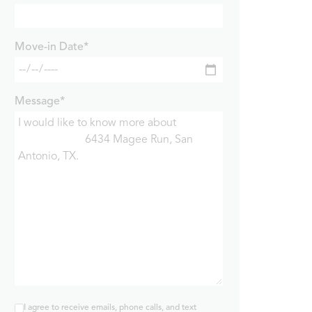
Move-in Date*
Message*
I agree to receive emails, phone calls, and text