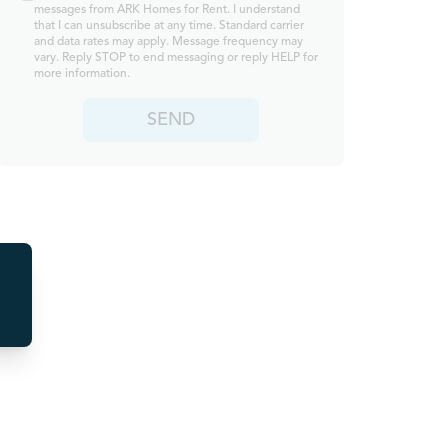
messages from ARK Homes for Rent. I understand
that I can unsubscribe at any time. Standard carrier
and data rates may apply. Message frequency may
vary. Reply STOP to end messaging or reply HELP for
more information.
SEND