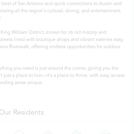
he best of San Antonio and quick connections to Austin and
ring all the region's cultural, dining, and entertainment
.
King William District, known for its rich history and
treets lined with boutique shops and vibrant eateries easy.
onio Riverwalk, offering endless opportunities for outdoor
thing you need is just around the corner, giving you the
t just a place to live—it's a place to thrive, with easy access
unding areas unique.
Our Residents