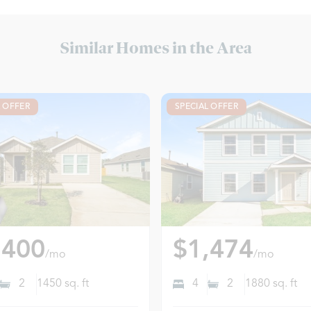
Similar Homes in the Area
L OFFER
SPECIAL OFFER
,400
$1,474
/mo
/mo
2
1450
sq. ft
4
2
1880
sq. ft