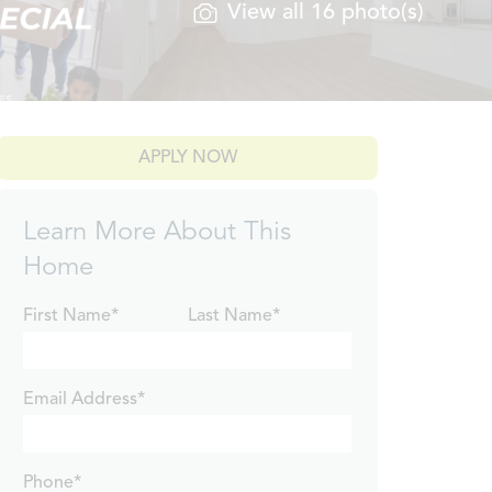
View all 16 photo(s)
APPLY NOW
Learn More About This
Home
First Name*
Last Name*
Email Address*
Phone*