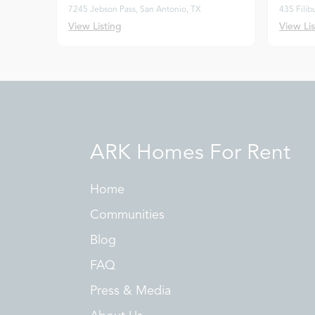
7245 Jebson Pass, San Antonio, TX
435 Filib
View Listing
View Lis
ARK Homes For Rent
Home
Communities
Blog
FAQ
Press & Media