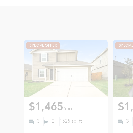
SPECIAL OFFER
SPECIA
$1,465
$1
/mo
3
2
1525
sq. ft
3