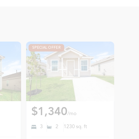
SPECIAL OFFER
$1,340
/mo
3
2
1230
sq. ft