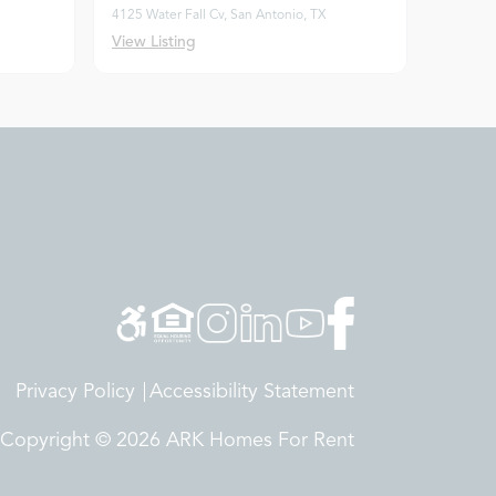
4125 Water Fall Cv, San Antonio, TX
View Listing
Privacy Policy
Accessibility Statement
Copyright © 2026 ARK Homes For Rent