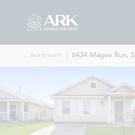
6434 Magee Run, S
Back to Search