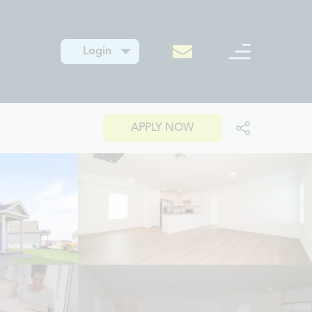
Login
APPLY NOW