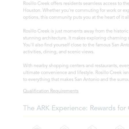
Rosillo Creek offers residents seamless access to t
Houston. Whether you're commuting for work or explo
options, this community puts you at the heart of it all
Rosillo Creek is just moments away from the historic 
stunning architecture. It makes exploring charming s
You'll also find yourself close to the famous San Ant
activities, dining, and scenic views.
With nearby shopping centers and restaurants, every
ultimate convenience and lifestyle. Rosillo Creek isn'
to everything that makes San Antonio and the surro
Qualification Requirements
The ARK Experience: Rewards for 