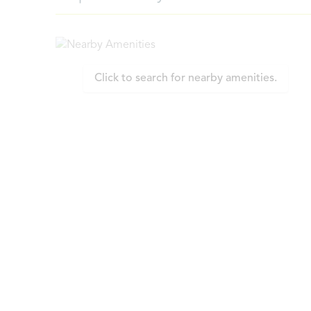
Click to search for nearby amenities.