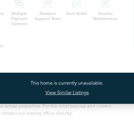
me
Multiple
Resident
Rent Relief
Routine
Payment
Support Team
Maintenance
Options
es
This home is currently unavailable.
ty listings may depict a model home or a similar floorplan
View Similar Listings
 available property. While we strive to provide accurate
e actual properties. For the most precise and current
contact our leasing office directly.