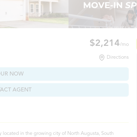
ugusta, SC
$2,214
/mo
Directions
OUR NOW
ACT AGENT
located in the growing city of North Augusta, South