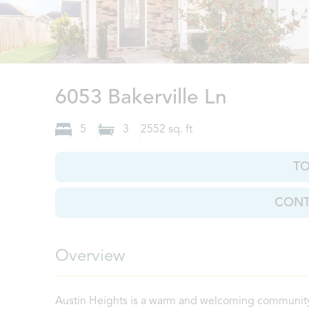
North A
6053 Bakerville Ln
5
3
2552
sq. ft
T
CONT
Overview
Austin Heights is a warm and welcoming community 