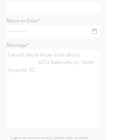
Move-in Date*
Message*
I agree to receive emails, phone calls, and text