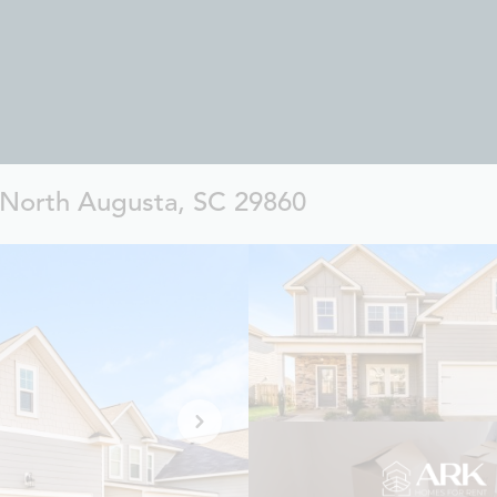
, North Augusta, SC 29860