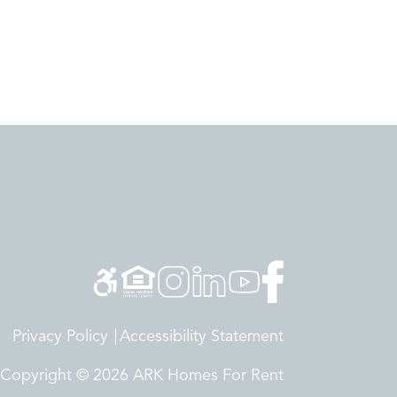
Privacy Policy
Accessibility Statement
Copyright © 2026 ARK Homes For Rent