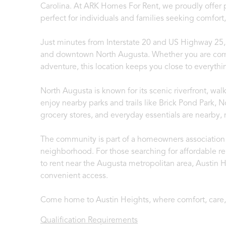
Carolina. At ARK Homes For Rent, we proudly offer p
perfect for individuals and families seeking comfor
Just minutes from Interstate 20 and US Highway 25,
and downtown North Augusta. Whether you are comm
adventure, this location keeps you close to everyth
North Augusta is known for its scenic riverfront, wa
enjoy nearby parks and trails like Brick Pond Park,
grocery stores, and everyday essentials are nearby,
The community is part of a homeowners association 
neighborhood. For those searching for affordable r
to rent near the Augusta metropolitan area, Austin H
convenient access.
Come home to Austin Heights, where comfort, care
Qualification Requirements