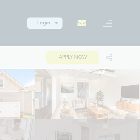
Login
APPLY NOW