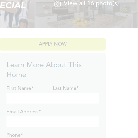
View all 16 photo(s)
APPLY NOW
Learn More About This
Home
First Name*
Last Name*
Email Address*
Phone*