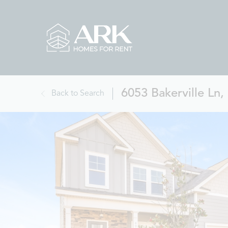
6053 Bakerville Ln
Back to Search