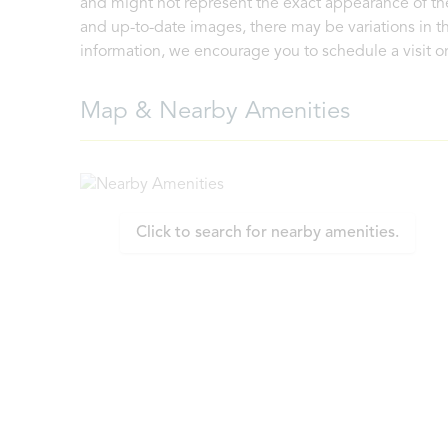
and might not represent the exact appearance of the
and up-to-date images, there may be variations in th
information, we encourage you to schedule a visit or 
Map & Nearby Amenities
Click to search for nearby amenities.