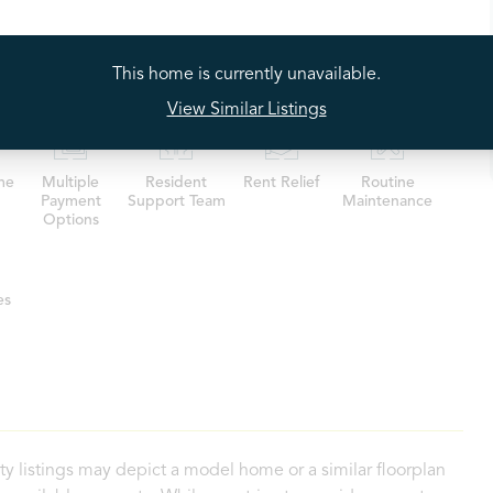
Our Residents
This home is currently unavailable.
View Similar Listings
me
Multiple
Resident
Rent Relief
Routine
Payment
Support Team
Maintenance
Options
es
ty listings may depict a model home or a similar floorplan