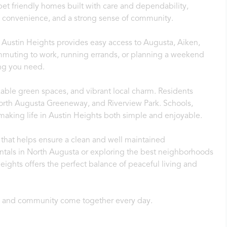
et friendly homes built with care and dependability,
t, convenience, and a strong sense of community.
 Austin Heights provides easy access to Augusta, Aiken,
uting to work, running errands, or planning a weekend
ing you need.
lkable green spaces, and vibrant local charm. Residents
 North Augusta Greeneway, and Riverview Park. Schools,
 making life in Austin Heights both simple and enjoyable.
that helps ensure a clean and well maintained
entals in North Augusta or exploring the best neighborhoods
eights offers the perfect balance of peaceful living and
, and community come together every day.