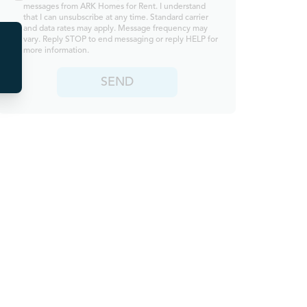
messages from ARK Homes for Rent. I understand
that I can unsubscribe at any time. Standard carrier
and data rates may apply. Message frequency may
vary. Reply STOP to end messaging or reply HELP for
more information.
SEND