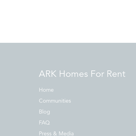
ARK Homes For Rent
Home
Communities
Blog
FAQ
Press & Media