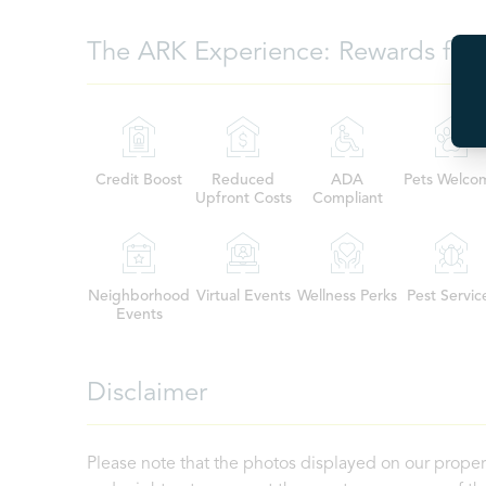
The ARK Experience: Rewards for 
Credit Boost
Reduced
ADA
Pets Welco
Upfront Costs
Compliant
Neighborhood
Virtual Events
Wellness Perks
Pest Servic
Events
Disclaimer
Please note that the photos displayed on our proper