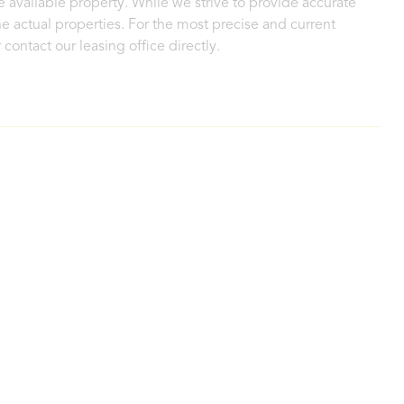
 available property. While we strive to provide accurate
e actual properties. For the most precise and current
contact our leasing office directly.