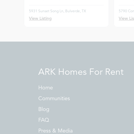
5931 Sunset Song Ln, Bulverde, TX
5790 Com
View Listing
View Lis
ARK Homes For Rent
Home
Communities
Blog
FAQ
Press & Media