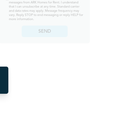
messages from ARK Homes for Rent. I understand
that I can unsubscribe at any time. Standard carrier
and data rates may apply. Message frequency may
vary. Reply STOP to end messaging or reply HELP for
more information.
SEND