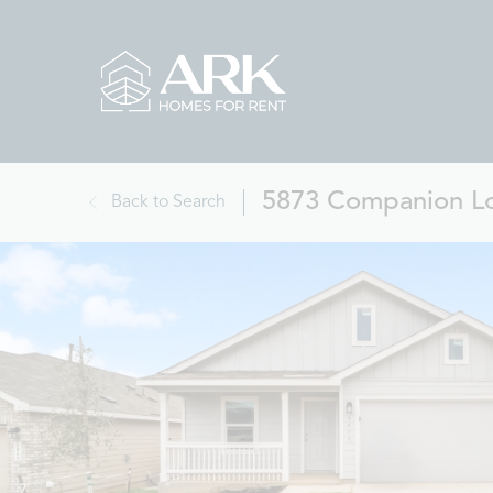
5873 Companion Lo
Back to Search