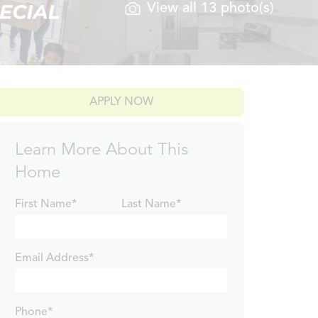
View all 13 photo(s)
APPLY NOW
Learn More About This
Home
First Name*
Last Name*
Email Address*
Phone*