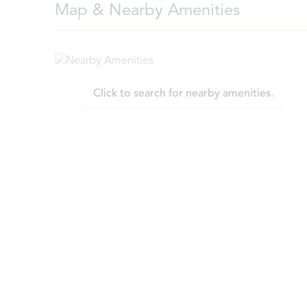
Map & Nearby Amenities
Click to search for nearby amenities.