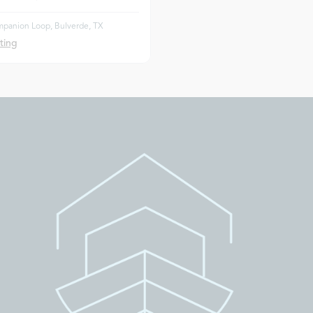
panion Loop, Bulverde, TX
ting