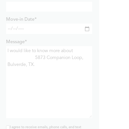
Move-in Date*
Message*
I agree to receive emails, phone calls, and text