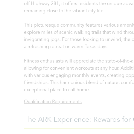
off Highway 281, it offers residents the unique adva
remaining close to the vibrant city life.
This picturesque community features various ameniti
explore miles of scenic walking trails that wind throu
invigorating jogs. For those looking to unwind, th
a refreshing retreat on warm Texas days.
Fitness enthusiasts will appreciate the state-of-the-a
allowing for convenient workouts at any hour. Additi
with various engaging monthly events, creating oppo
friendships. This harmonious blend of nature, comfo
exceptional place to call home.
Qualification Requirements
The ARK Experience: Rewards for 