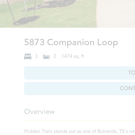
Bul
5873 Companion Loop
3
2
1474
sq. ft
T
CONT
Overview
Hidden Trails stands out as one of Bulverde, TX's ne