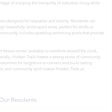
ntage of enjoying the tranquility of suburban living while
es designed for relaxation and activity. Residents can
gh beautifully landscaped areas, perfect for strolls or
e community includes sparkling swimming pools that provide
rt fitness center, available to residents around the clock,
onally, Hidden Trails fosters a strong sense of community
rtunities for neighbors to connect and build lasting
rt, and community spirit makes Hidden Trails an
Our Residents