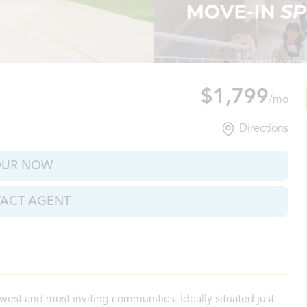
verde, TX
$1,799
/mo
Directions
OUR NOW
ACT AGENT
west and most inviting communities. Ideally situated just