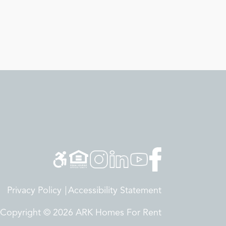
Privacy Policy
Accessibility Statement
Copyright © 2026 ARK Homes For Rent