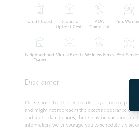
Credit Boost
Reduced
ADA
Pets Welco
Upfront Costs
Compliant
Neighborhood
Virtual Events
Wellness Perks
Pest Servic
Events
Disclaimer
Please note that the photos displayed on our proper
and might not represent the exact appearance of the
and up-to-date images, there may be variations in th
information, we encourage you to schedule a visit or 