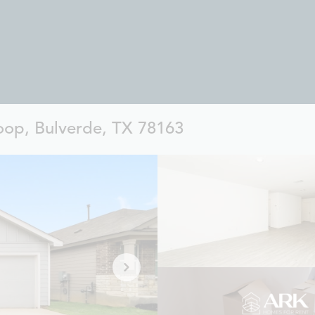
op, Bulverde, TX 78163