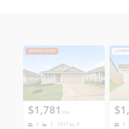
SPECIAL OFFER
COMIN
$1,781
$1
/mo
3
2
1217
sq. ft
3