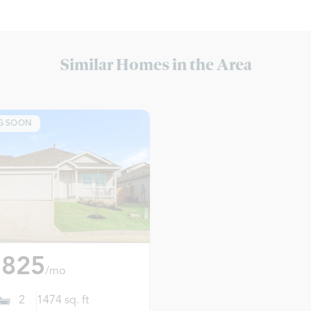
Similar Homes in the Area
G SOON
,825
/mo
2
1474
sq. ft