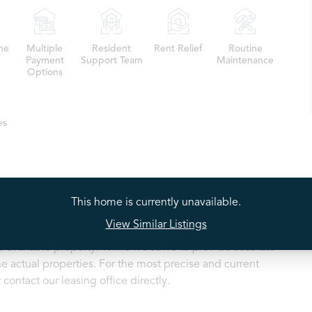
me
Multiple
Resident
Rent Relief
Routine
Payment
Support Team
Maintenance
Options
es
This home is currently unavailable.
View Similar Listings
ty listings may depict a model home or a similar floorplan
 available property. While we strive to provide accurate
e actual properties. For the most precise and current
contact our leasing office directly.