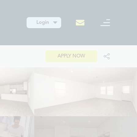
Login
APPLY NOW