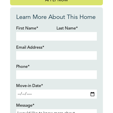
APPLY NOW
Learn More About This Home
First Name*
Last Name*
Email Address*
Phone*
Move-in Date*
Message*