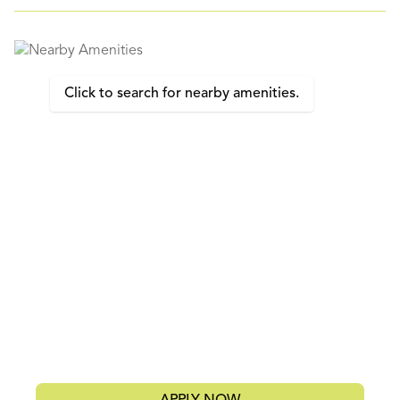
Click to search for nearby amenities.