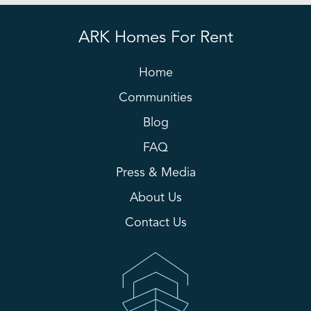
ARK Homes For Rent
Home
Communities
Blog
FAQ
Press & Media
About Us
Contact Us