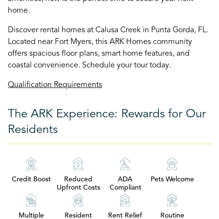
home.
Discover rental homes at Calusa Creek in Punta Gorda, FL.
Located near Fort Myers, this ARK Homes community
offers spacious floor plans, smart home features, and
coastal convenience. Schedule your tour today.
Qualification Requirements
The ARK Experience: Rewards for Our
Residents
Credit Boost
Reduced
ADA
Pets Welcome
Upfront Costs
Compliant
Multiple
Resident
Rent Relief
Routine