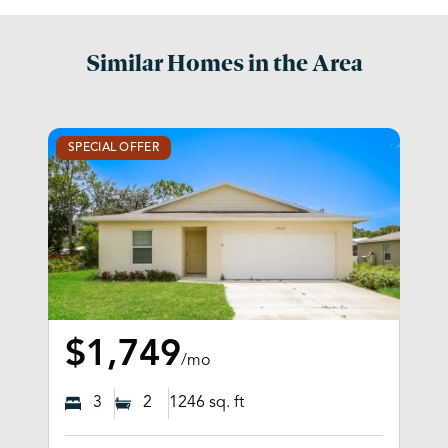
Similar Homes in the Area
SPECIAL OFFER
$1,749
/mo
3
2
1246
sq. ft