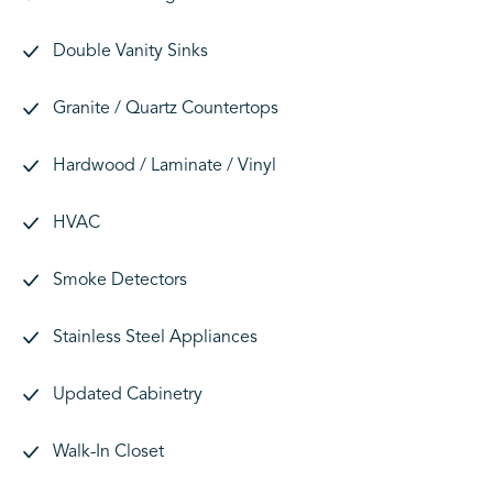
Double Vanity Sinks
Granite / Quartz Countertops
Hardwood / Laminate / Vinyl
HVAC
Smoke Detectors
Stainless Steel Appliances
Updated Cabinetry
Walk-In Closet