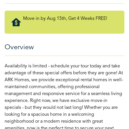
Move in by Aug 15th, Get 4 Weeks FREE!
Overview
Availability is limited - schedule your tour today and take
advantage of these special offers before they are gone! At
ARK Homes, we provide exceptional rental homes in well-
maintained communities, offering professional
management and responsive service for a seamless living
experience. Right now, we have exclusive move-in
specials - but they would not last long! Whether you are
looking for a spacious home in a welcoming
neighborhood or a modern residence with great
amenities, now is the perfect time to secure your next