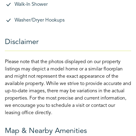
Walk-In Shower
Washer/Dryer Hookups
Disclaimer
Please note that the photos displayed on our property
listings may depict a model home or a similar floorplan
and might not represent the exact appearance of the
available property. While we strive to provide accurate and
up-to-date images, there may be variations in the actual
properties. For the most precise and current information,
we encourage you to schedule a visit or contact our
leasing office directly.
Map & Nearby Amenities