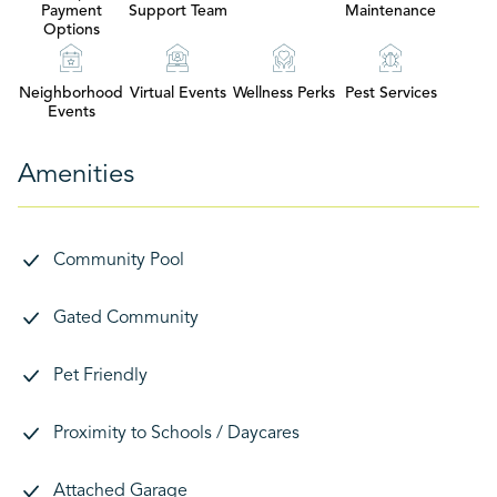
Payment
Support Team
Maintenance
Options
Neighborhood
Virtual Events
Wellness Perks
Pest Services
Events
Amenities
Community Pool
Gated Community
Pet Friendly
Proximity to Schools / Daycares
Attached Garage