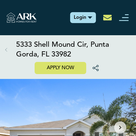
Login
5333 Shell Mound Cir, Punta
Gorda, FL 33982
APPLY NOW