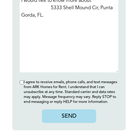
I agree to receive emails, phone calls, and text messages
from ARK Homes for Rent. I understand that I can
unsubscribe at any time. Standard carrier and data rates
may apply. Message frequency may vary. Reply STOP to
end messaging or reply HELP for more information.
SEND