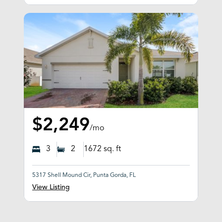
$2,249
/mo
3
2
1672
sq. ft
5317 Shell Mound Cir, Punta Gorda, FL
View Listing