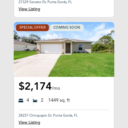
27329 Senator Dr, Punta Gorda, FL
View Listing
SPECIAL OFFER
COMING SOON
$2,174
/mo
4
2
1449
sq. ft
28257 Chinquapin Dr, Punta Gorda, FL
View Listing