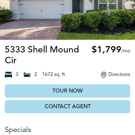
5333 Shell Mound
$1,799
/mo
Punta Gorda, FL
Cir
3
2
1672
sq. ft
Directions
TOUR NOW
CONTACT AGENT
Specials