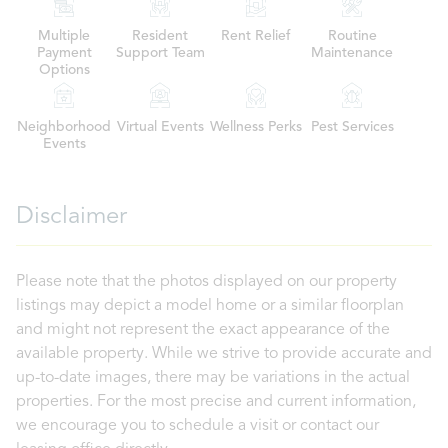
Multiple
Resident
Rent Relief
Routine
Payment
Support Team
Maintenance
Options
Neighborhood
Virtual Events
Wellness Perks
Pest Services
Events
Disclaimer
Please note that the photos displayed on our property
listings may depict a model home or a similar floorplan
and might not represent the exact appearance of the
available property. While we strive to provide accurate and
up-to-date images, there may be variations in the actual
properties. For the most precise and current information,
we encourage you to schedule a visit or contact our