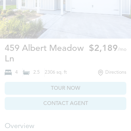
459 Albert Meadow
$2,189
/mo
Panama City, FL
Ln
4
2.5
2306
sq. ft
Directions
TOUR NOW
CONTACT AGENT
Overview