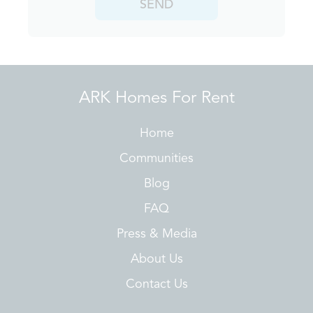
SEND
ARK Homes For Rent
Home
Communities
Blog
FAQ
Press & Media
About Us
Contact Us