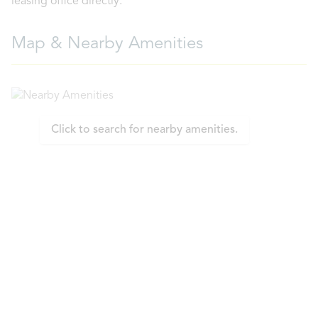
leasing office directly.
Map & Nearby Amenities
Click to search for nearby amenities.