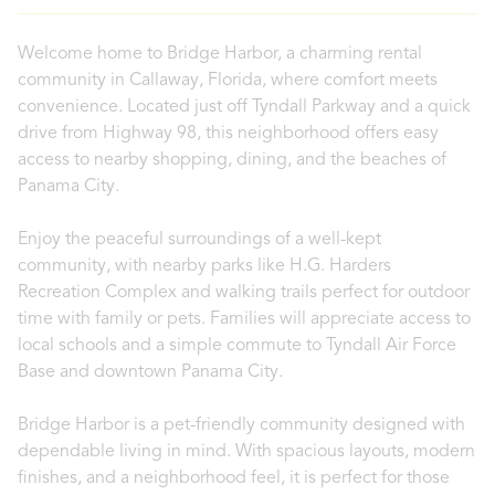
Welcome home to Bridge Harbor, a charming rental
community in Callaway, Florida, where comfort meets
convenience. Located just off Tyndall Parkway and a quick
drive from Highway 98, this neighborhood offers easy
access to nearby shopping, dining, and the beaches of
Panama City.
Enjoy the peaceful surroundings of a well-kept
community, with nearby parks like H.G. Harders
Recreation Complex and walking trails perfect for outdoor
time with family or pets. Families will appreciate access to
local schools and a simple commute to Tyndall Air Force
Base and downtown Panama City.
Bridge Harbor is a pet-friendly community designed with
dependable living in mind. With spacious layouts, modern
finishes, and a neighborhood feel, it is perfect for those