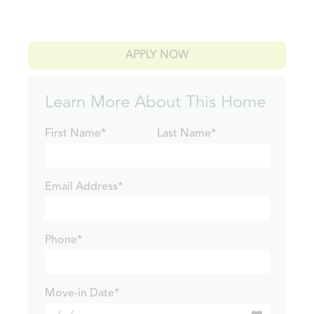
APPLY NOW
Learn More About This Home
First Name*
Last Name*
Email Address*
Phone*
Move-in Date*