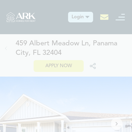
Login
459 Albert Meadow Ln, Panama
City, FL 32404
APPLY NOW