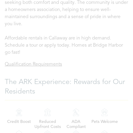
seeking both comfort and quality. The community is under
a homeowners association, helping to ensure well-
maintained surroundings and a sense of pride in where
you live.
Affordable rentals in Callaway are in high demand.
Schedule a tour or apply today. Homes at Bridge Harbor
go fast!
Qualification Requirements
The ARK Experience: Rewards for Our
Residents
Credit Boost
Reduced
ADA
Pets Welcome
Upfront Costs
Compliant