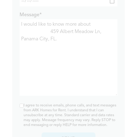
Message*
I agree to receive emails, phone calls, and text messages
from ARK Homes for Rent. I understand that I can
unsubscribe at any time. Standard carrier and data rates
may apply. Message frequency may vary. Reply STOP to
end messaging or reply HELP for more information.