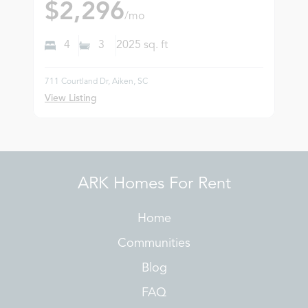
$2,296
/mo
4
3
2025
sq. ft
711 Courtland Dr, Aiken, SC
View Listing
ARK Homes For Rent
Home
Communities
Blog
FAQ