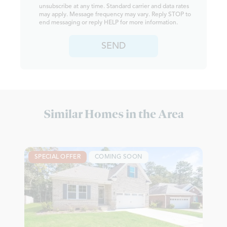
unsubscribe at any time. Standard carrier and data rates
may apply. Message frequency may vary. Reply STOP to
end messaging or reply HELP for more information.
SEND
Similar Homes in the Area
SPECIAL OFFER
COMING SOON