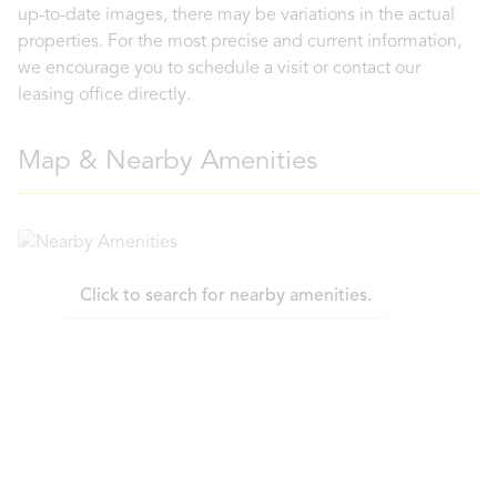
up-to-date images, there may be variations in the actual
properties. For the most precise and current information,
we encourage you to schedule a visit or contact our
leasing office directly.
Map & Nearby Amenities
Click to search for nearby amenities.