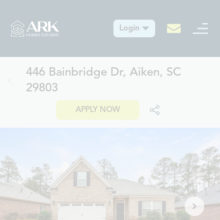
Login
446 Bainbridge Dr, Aiken, SC
29803
APPLY NOW