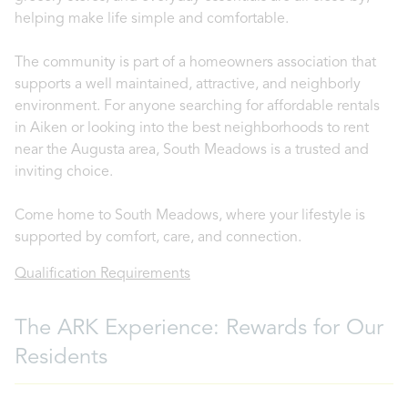
helping make life simple and comfortable.
The community is part of a homeowners association that
supports a well maintained, attractive, and neighborly
environment. For anyone searching for affordable rentals
in Aiken or looking into the best neighborhoods to rent
near the Augusta area, South Meadows is a trusted and
inviting choice.
Come home to South Meadows, where your lifestyle is
supported by comfort, care, and connection.
Qualification Requirements
The ARK Experience: Rewards for Our
Residents