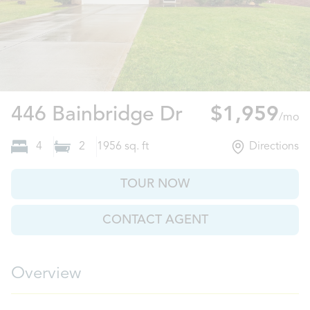
Aiken, SC
446 Bainbridge Dr
$1,959
/mo
4
2
1956
sq. ft
Directions
TOUR NOW
CONTACT AGENT
Overview