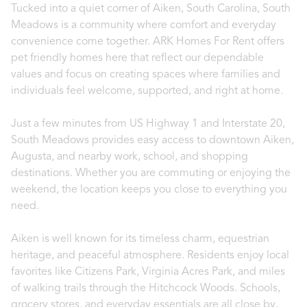
Tucked into a quiet corner of Aiken, South Carolina, South
Meadows is a community where comfort and everyday
convenience come together. ARK Homes For Rent offers
pet friendly homes here that reflect our dependable
values and focus on creating spaces where families and
individuals feel welcome, supported, and right at home.
Just a few minutes from US Highway 1 and Interstate 20,
South Meadows provides easy access to downtown Aiken,
Augusta, and nearby work, school, and shopping
destinations. Whether you are commuting or enjoying the
weekend, the location keeps you close to everything you
need.
Aiken is well known for its timeless charm, equestrian
heritage, and peaceful atmosphere. Residents enjoy local
favorites like Citizens Park, Virginia Acres Park, and miles
of walking trails through the Hitchcock Woods. Schools,
grocery stores, and everyday essentials are all close by,