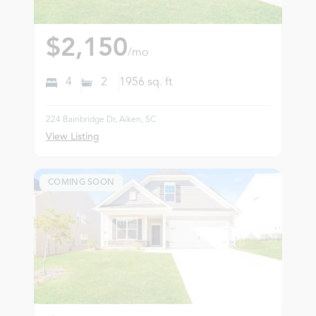
$2,150
/mo
4
2
1956
sq. ft
224 Bainbridge Dr, Aiken, SC
View Listing
COMING SOON