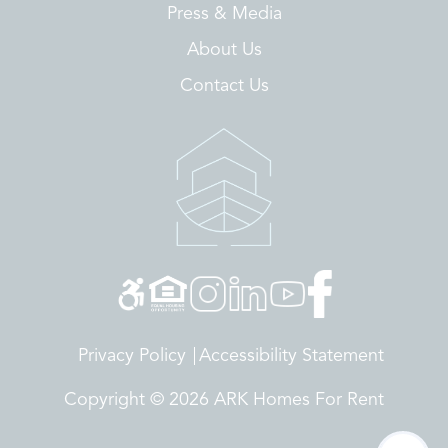
Press & Media
About Us
Contact Us
Privacy Policy
Accessibility Statement
Copyright © 2026 ARK Homes For Rent