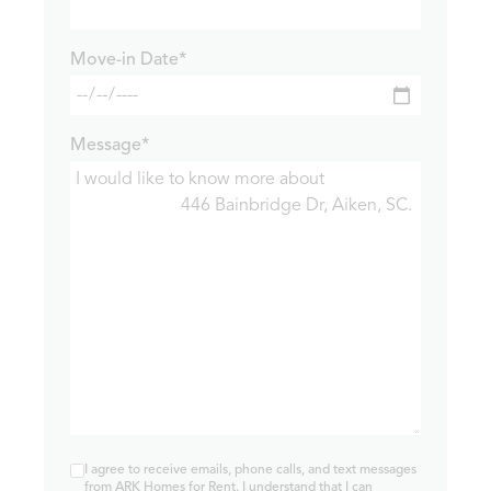
Move-in Date*
Message*
I agree to receive emails, phone calls, and text messages
from ARK Homes for Rent. I understand that I can