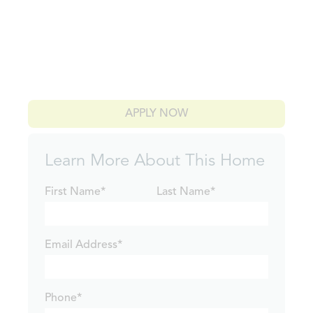
APPLY NOW
Learn More About This Home
First Name*
Last Name*
Email Address*
Phone*