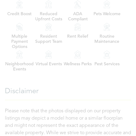
Credit Boost
Reduced
ADA
Pets Welcome
Upfront Costs
Compliant
Multiple
Resident
Rent Relief
Routine
Payment
Support Team
Maintenance
Options
Neighborhood
Virtual Events
Wellness Perks
Pest Services
Events
Disclaimer
Please note that the photos displayed on our property
listings may depict a model home or a similar floorplan
and might not represent the exact appearance of the
available property. While we strive to provide accurate and