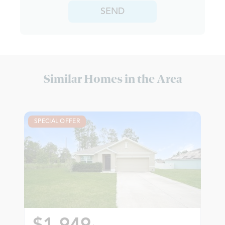
SEND
Similar Homes in the Area
SPECIAL OFFER