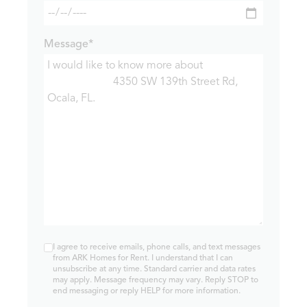
Message*
I agree to receive emails, phone calls, and text messages
from ARK Homes for Rent. I understand that I can
unsubscribe at any time. Standard carrier and data rates
may apply. Message frequency may vary. Reply STOP to
end messaging or reply HELP for more information.