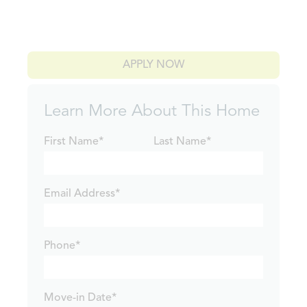
APPLY NOW
Learn More About This Home
First Name*
Last Name*
Email Address*
Phone*
Move-in Date*