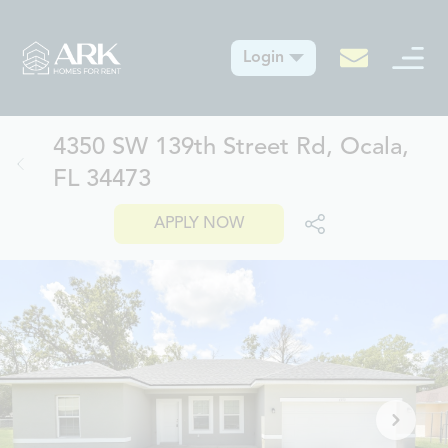
Login
4350 SW 139th Street Rd, Ocala,
FL 34473
APPLY NOW