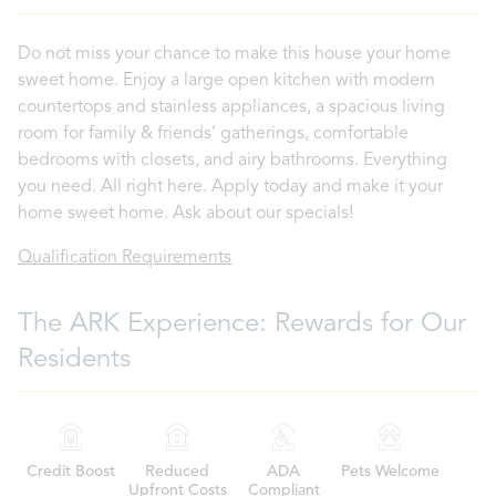
Do not miss your chance to make this house your home
sweet home. Enjoy a large open kitchen with modern
countertops and stainless appliances, a spacious living
room for family & friends’ gatherings, comfortable
bedrooms with closets, and airy bathrooms. Everything
you need. All right here. Apply today and make it your
home sweet home. Ask about our specials!
Qualification Requirements
The ARK Experience: Rewards for Our
Residents
Credit Boost
Reduced
ADA
Pets Welcome
Upfront Costs
Compliant