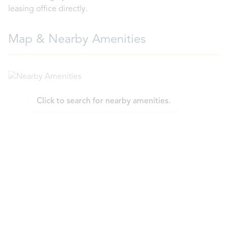
leasing office directly.
Map & Nearby Amenities
Click to search for nearby amenities.