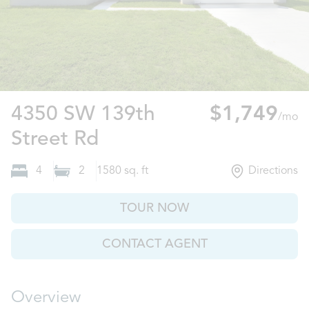
4350 SW 139th
$1,749
/mo
Ocala, FL
Street Rd
4
2
1580
sq. ft
Directions
TOUR NOW
CONTACT AGENT
Overview