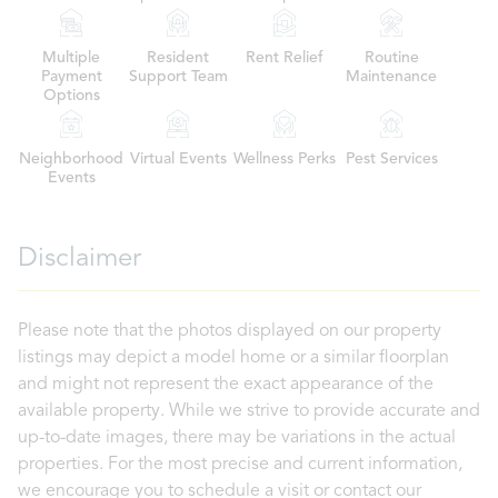
Multiple
Resident
Rent Relief
Routine
Payment
Support Team
Maintenance
Options
Neighborhood
Virtual Events
Wellness Perks
Pest Services
Events
Disclaimer
Please note that the photos displayed on our property
listings may depict a model home or a similar floorplan
and might not represent the exact appearance of the
available property. While we strive to provide accurate and
up-to-date images, there may be variations in the actual
properties. For the most precise and current information,
we encourage you to schedule a visit or contact our