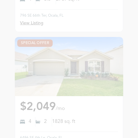
796 SE 66th Ter, Ocala, FL
View Listing
SPECIAL OFFER
$2,049
/mo
4
2
1828
sq. ft
6496 SE 4th Ln, Ocala, FL