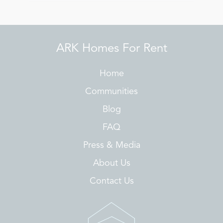
ARK Homes For Rent
Home
Communities
Blog
FAQ
Press & Media
About Us
Contact Us