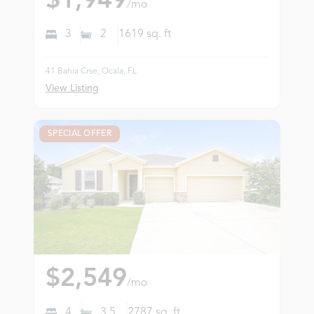
$1,949
/mo
3
2
1619
sq. ft
41 Bahia Crse, Ocala, FL
View Listing
SPECIAL OFFER
$2,549
/mo
4
3.5
2787
sq. ft