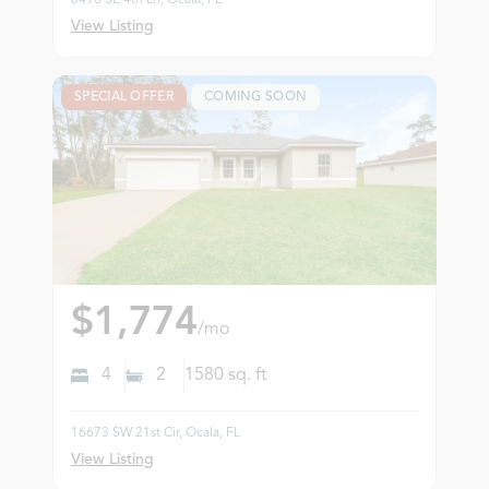
View Listing
SPECIAL OFFER
COMING SOON
$1,774
/mo
4
2
1580
sq. ft
16673 SW 21st Cir, Ocala, FL
View Listing