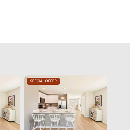
SPECIAL OFFER