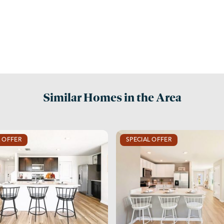
Similar Homes in the Area
L OFFER
SPECIAL OFFER