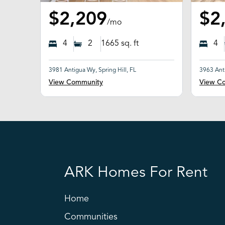
$2,209
$2
/mo
4
2
1665
sq. ft
4
3981 Antigua Wy, Spring Hill, FL
3963 Anti
View Community
View C
ARK Homes For Rent
Home
Communities