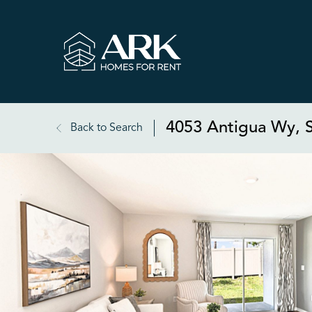
4053 Antigua Wy, S
Back to Search