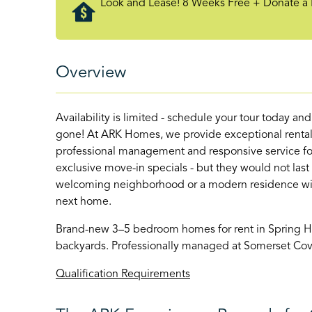
Look and Lease! 8 Weeks Free + Donate a 
Overview
Availability is limited - schedule your tour today an
gone! At ARK Homes, we provide exceptional rental
professional management and responsive service for
exclusive move-in specials - but they would not last
welcoming neighborhood or a modern residence with 
next home.
Brand-new 3–5 bedroom homes for rent in Spring Hill
backyards. Professionally managed at Somerset Cov
Qualification Requirements