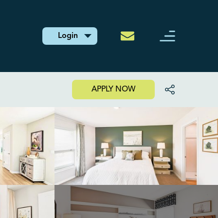
Login
APPLY NOW