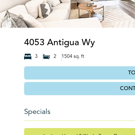
Spring Hil
4053 Antigua Wy
3
2
1504
sq. ft
T
CONT
Specials