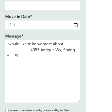
Move-in Date*
Message*
I agree to receive emails, phone calls, and text