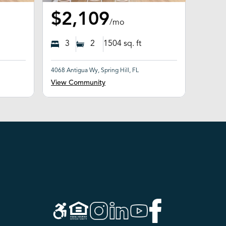
$2,109
/mo
3
2
1504
sq. ft
4068 Antigua Wy, Spring Hill, FL
View Community