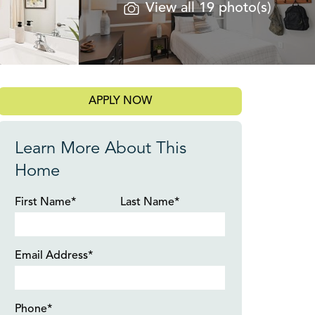
View all 19 photo(s)
APPLY NOW
Learn More About This
Home
First Name*
Last Name*
Email Address*
Phone*