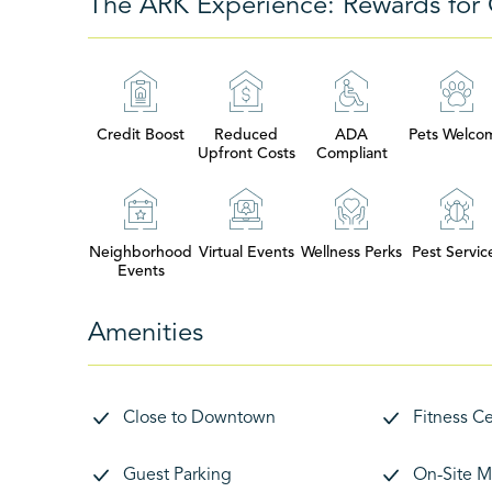
The ARK Experience: Rewards for 
Credit Boost
Reduced
ADA
Pets Welco
Upfront Costs
Compliant
Neighborhood
Virtual Events
Wellness Perks
Pest Servic
Events
Amenities
Close to Downtown
Fitness C
Guest Parking
On-Site M