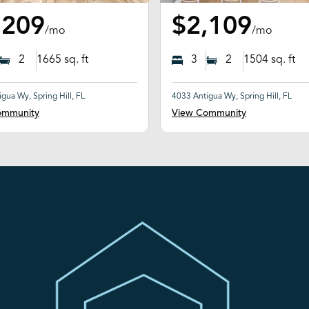
,209
$2,109
/mo
/mo
2
1665
sq. ft
3
2
1504
sq. ft
gua Wy, Spring Hill, FL
4033 Antigua Wy, Spring Hill, FL
ommunity
View Community