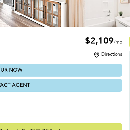
l, FL
$2,109
/mo
Directions
OUR NOW
ACT AGENT