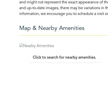
and might not represent the exact appearance of the
and up-to-date images, there may be variations in th
information, we encourage you to schedule a visit or 
Map & Nearby Amenities
Click to search for nearby amenities.