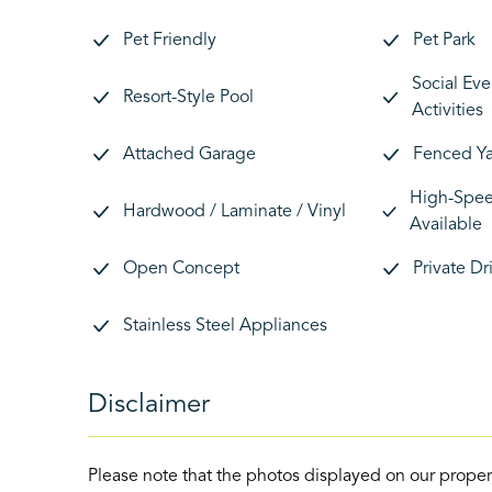
Pet Friendly
Pet Park
Social Eve
Resort-Style Pool
Activities
Attached Garage
Fenced Y
High-Speed
Hardwood / Laminate / Vinyl
Available
Open Concept
Private D
Stainless Steel Appliances
Disclaimer
Please note that the photos displayed on our proper