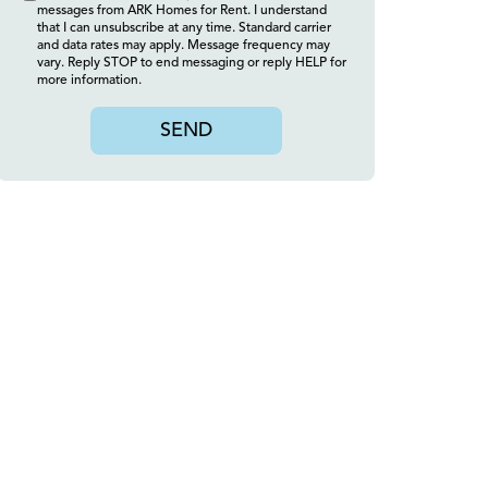
messages from ARK Homes for Rent. I understand
that I can unsubscribe at any time. Standard carrier
and data rates may apply. Message frequency may
vary. Reply STOP to end messaging or reply HELP for
more information.
SEND