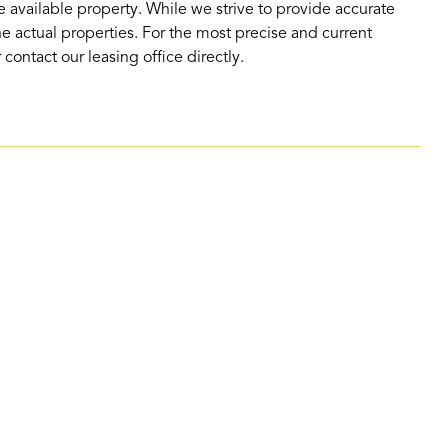
 available property. While we strive to provide accurate
e actual properties. For the most precise and current
contact our leasing office directly.