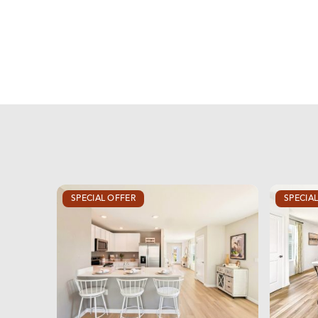
SPECIAL OFFER
SPECIA