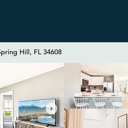
pring Hill, FL 34608