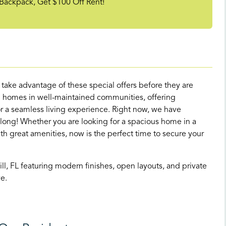
Backpack, Get $100 Off Rent!
d take advantage of these special offers before they are
 homes in well-maintained communities, offering
 a seamless living experience. Right now, we have
 long! Whether you are looking for a spacious home in a
great amenities, now is the perfect time to secure your
, FL featuring modern finishes, open layouts, and private
e.