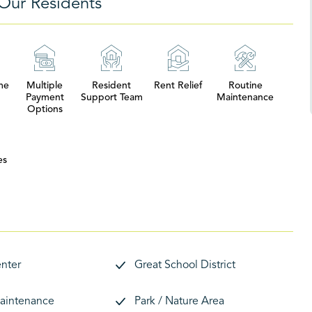
Our Residents
me
Multiple
Resident
Rent Relief
Routine
Payment
Support Team
Maintenance
Options
es
enter
Great School District
aintenance
Park / Nature Area