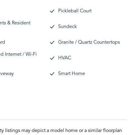
Pickleball Court
nts & Resident
Sundeck
ard
Granite / Quartz Countertops
 Internet / Wi-Fi
HVAC
riveway
Smart Home
ty listings may depict a model home or a similar floorplan