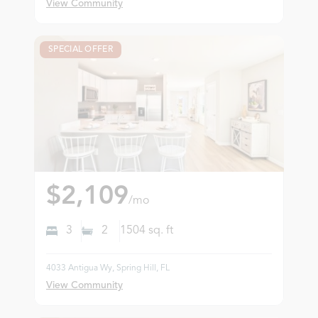
View Community
SPECIAL OFFER
$2,109
/mo
3
2
1504
sq. ft
4033 Antigua Wy, Spring Hill, FL
View Community