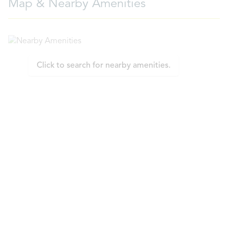
Map & Nearby Amenities
Click to search for nearby amenities.