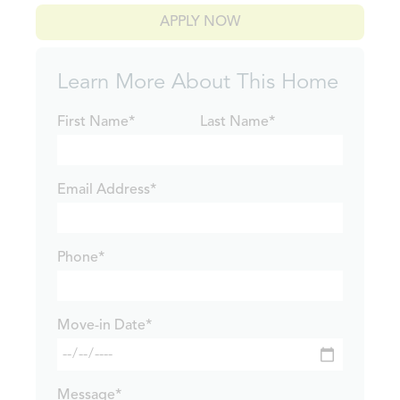
APPLY NOW
Learn More About This Home
First Name*
Last Name*
Email Address*
Phone*
Move-in Date*
Message*