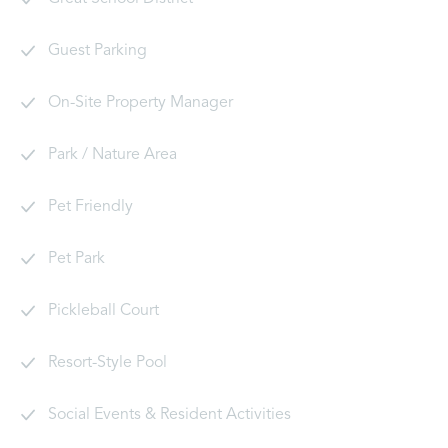
Guest Parking
On-Site Property Manager
Park / Nature Area
Pet Friendly
Pet Park
Pickleball Court
Resort-Style Pool
Social Events & Resident Activities