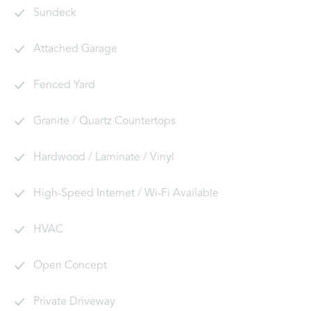
Sundeck
Attached Garage
Fenced Yard
Granite / Quartz Countertops
Hardwood / Laminate / Vinyl
High-Speed Internet / Wi-Fi Available
HVAC
Open Concept
Private Driveway