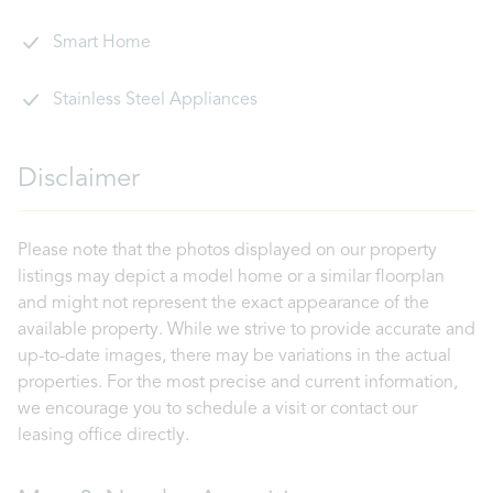
Smart Home
Stainless Steel Appliances
Disclaimer
Please note that the photos displayed on our property
listings may depict a model home or a similar floorplan
and might not represent the exact appearance of the
available property. While we strive to provide accurate and
up-to-date images, there may be variations in the actual
properties. For the most precise and current information,
we encourage you to schedule a visit or contact our
leasing office directly.