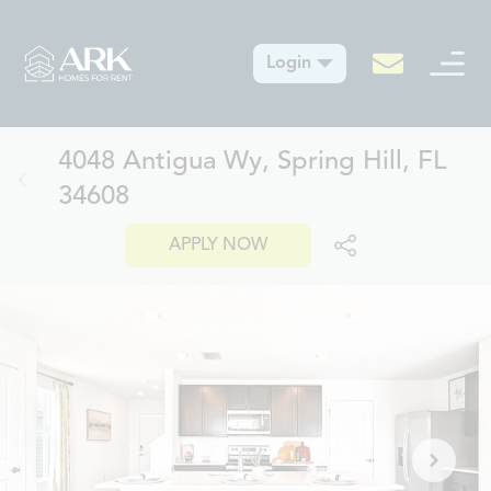
Login
4048 Antigua Wy, Spring Hill, FL
34608
APPLY NOW