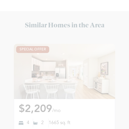
Similar Homes in the Area
SPECIAL OFFER
$2,209
/mo
4
2
1665
sq. ft