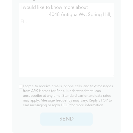
I agree to receive emails, phone calls, and text messages
from ARK Homes for Rent. I understand that I can
unsubscribe at any time. Standard carrier and data rates
may apply. Message frequency may vary. Reply STOP to
end messaging or reply HELP for more information.
SEND