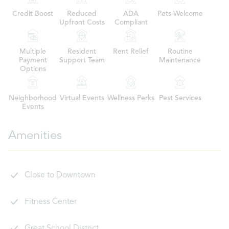
Credit Boost
Reduced
ADA
Pets Welcome
Upfront Costs
Compliant
Multiple
Resident
Rent Relief
Routine
Payment
Support Team
Maintenance
Options
Neighborhood
Virtual Events
Wellness Perks
Pest Services
Events
Amenities
Close to Downtown
Fitness Center
Great School District