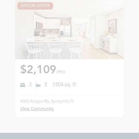
SPECIAL OFFER
$2,109
/mo
3
2
1504
sq. ft
4068 Antigua Wy, Spring Hill, FL
View Community