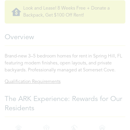
Look and Lease! 8 Weeks Free + Donate a
Backpack, Get $100 Off Rent!
Overview
Brand-new 3–5 bedroom homes for rent in Spring Hill, FL
featuring modern finishes, open layouts, and private
backyards. Professionally managed at Somerset Cove.
Qualification Requirements
The ARK Experience: Rewards for Our
Residents