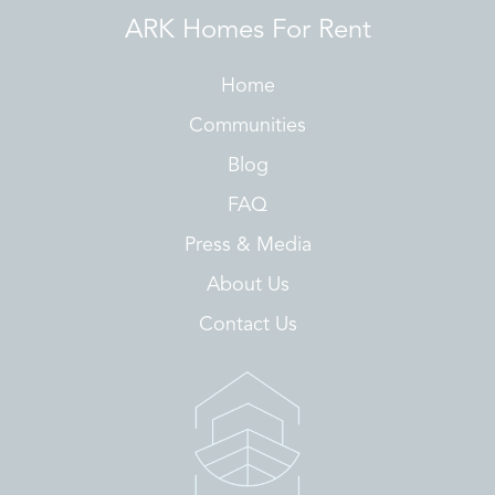
ARK Homes For Rent
Home
Communities
Blog
FAQ
Press & Media
About Us
Contact Us