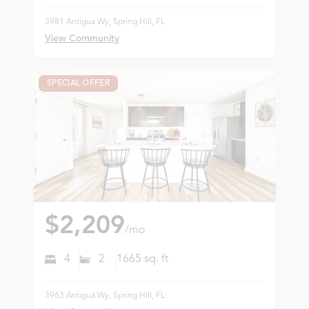
3981 Antigua Wy, Spring Hill, FL
View Community
SPECIAL OFFER
$2,209
/mo
4
2
1665
sq. ft
3963 Antigua Wy, Spring Hill, FL