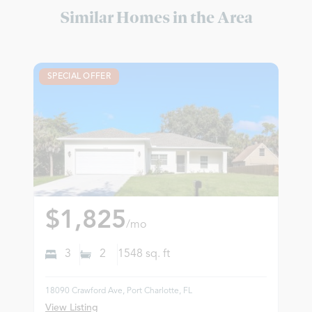
Similar Homes in the Area
SPECIAL OFFER
$1,825
/mo
3
2
1548
sq. ft
18090 Crawford Ave, Port Charlotte, FL
View Listing