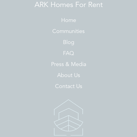
ARK Homes For Rent
Home
Communities
Blog
FAQ
Press & Media
About Us
Contact Us