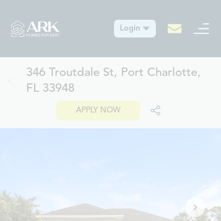
Login
346 Troutdale St, Port Charlotte,
FL 33948
APPLY NOW