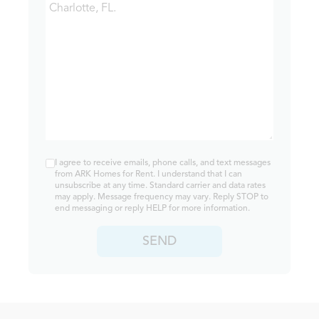
I agree to receive emails, phone calls, and text messages
from ARK Homes for Rent. I understand that I can
unsubscribe at any time. Standard carrier and data rates
may apply. Message frequency may vary. Reply STOP to
end messaging or reply HELP for more information.
SEND