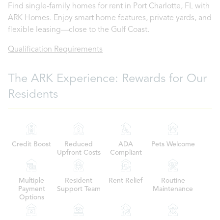
Find single-family homes for rent in Port Charlotte, FL with
ARK Homes. Enjoy smart home features, private yards, and
flexible leasing—close to the Gulf Coast.
Qualification Requirements
The ARK Experience: Rewards for Our
Residents
Credit Boost
Reduced
ADA
Pets Welcome
Upfront Costs
Compliant
Multiple
Resident
Rent Relief
Routine
Payment
Support Team
Maintenance
Options