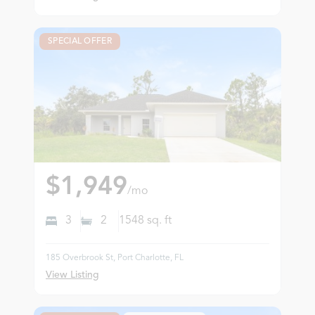
SPECIAL OFFER
$1,949
/mo
3
2
1548
sq. ft
185 Overbrook St, Port Charlotte, FL
View Listing