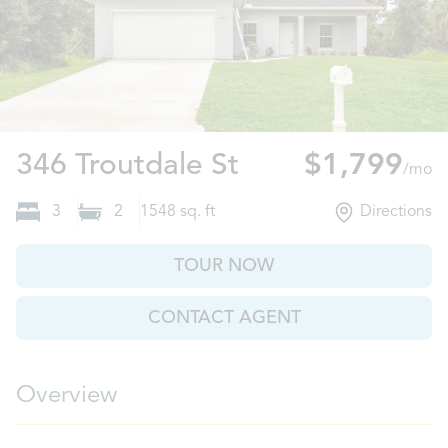
Port Charlotte,
346 Troutdale St
$1,799
/mo
3
2
1548
sq. ft
Directions
TOUR NOW
CONTACT AGENT
Overview