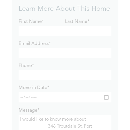
Learn More About This Home
First Name*
Last Name*
Email Address*
Phone*
Move-in Date*
Message*