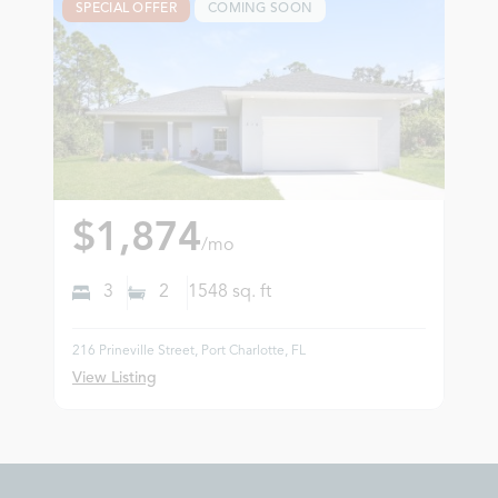
SPECIAL OFFER
COMING SOON
$1,874
/mo
3
2
1548
sq. ft
216 Prineville Street, Port Charlotte, FL
View Listing