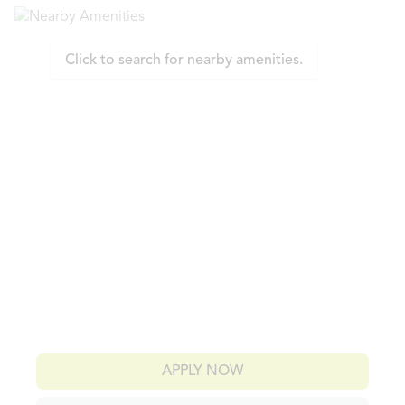
Click to search for nearby amenities.
APPLY NOW