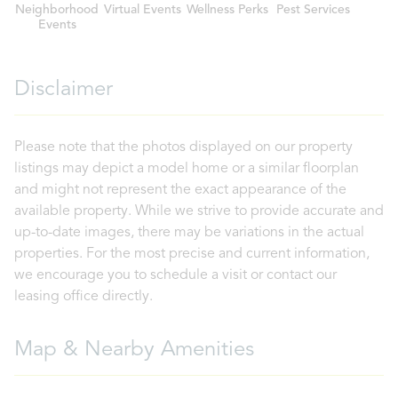
Neighborhood
Virtual Events
Wellness Perks
Pest Services
Events
Disclaimer
Please note that the photos displayed on our property
listings may depict a model home or a similar floorplan
and might not represent the exact appearance of the
available property. While we strive to provide accurate and
up-to-date images, there may be variations in the actual
properties. For the most precise and current information,
we encourage you to schedule a visit or contact our
leasing office directly.
Map & Nearby Amenities