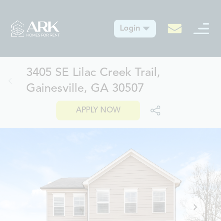
Login
3405 SE Lilac Creek Trail,
Gainesville, GA 30507
APPLY NOW