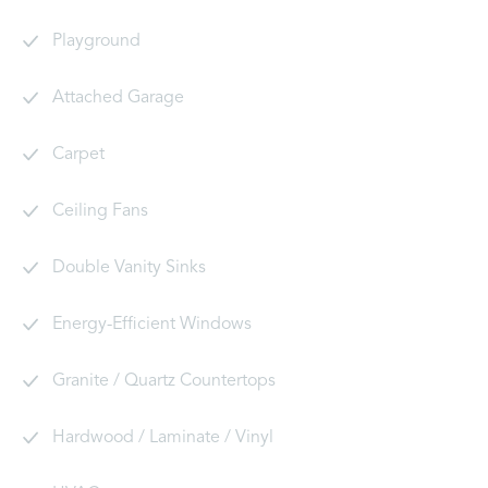
Playground
Attached Garage
Carpet
Ceiling Fans
Double Vanity Sinks
Energy-Efficient Windows
Granite / Quartz Countertops
Hardwood / Laminate / Vinyl