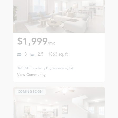
$1,999
/mo
3
2.5
1863
sq. ft
3418 SE Sugarberry Dr., Gainesville, GA
View Community
COMING SOON