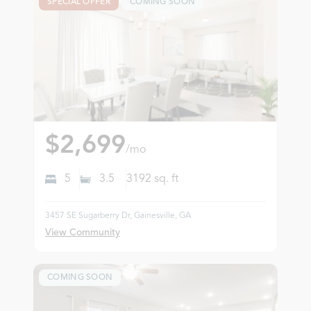
SPECIAL OFFER
COMING SOON
$2,699
/mo
5
3.5
3192
sq. ft
3457 SE Sugarberry Dr, Gainesville, GA
View Community
COMING SOON