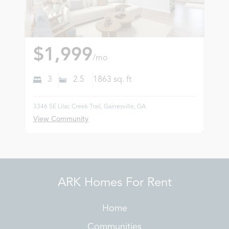
$1,999
/mo
3
2.5
1863
sq. ft
3346 SE Lilac Creek Trail, Gainesville, GA
View Community
ARK Homes For Rent
Home
Communities