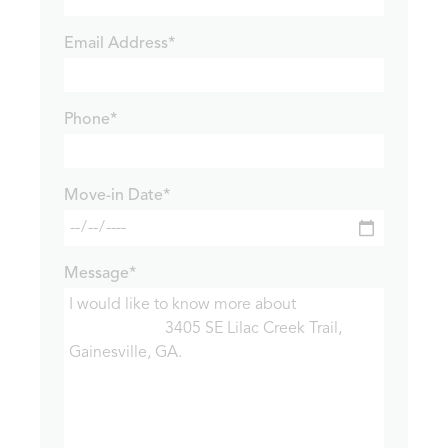
Email Address*
Phone*
Move-in Date*
Message*