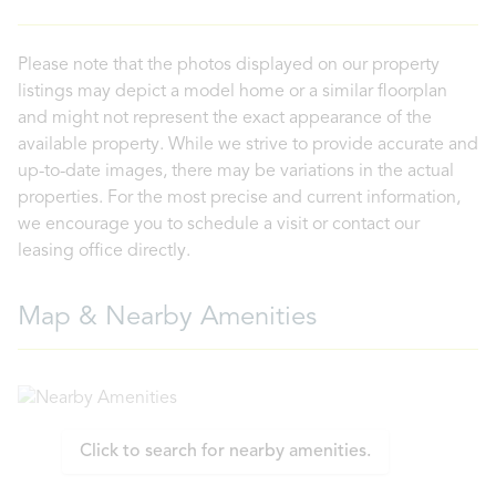
Please note that the photos displayed on our property
listings may depict a model home or a similar floorplan
and might not represent the exact appearance of the
available property. While we strive to provide accurate and
up-to-date images, there may be variations in the actual
properties. For the most precise and current information,
we encourage you to schedule a visit or contact our
leasing office directly.
Map & Nearby Amenities
Click to search for nearby amenities.