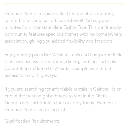
Heritage Pointe in Gainesville, Georgia offers modern,
comfortable living just off Jesse Jewell Parkway and
minutes from Interstate Nine Eighty Five. This pet friendly
community features spacious homes with no homeowners
association, giving you added flexibility and freedom.
Enjoy nearby parks like Wilshire Trails and Longwood Park,
plus easy access to shopping, dining, and local schools.
Commuting to Buford or Atlanta is simple with direct
access to major highways.
If you are searching for affordable rentals in Gainesville or
one of the best neighborhoods to rent in the North
Georgia area, schedule a tour or apply today. Homes at
Heritage Pointe are going fast.
Qualification Requirements