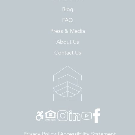
Blog
FAQ
Press & Media
About Us
Contact Us
Privacy Policy
Accessibility Statement