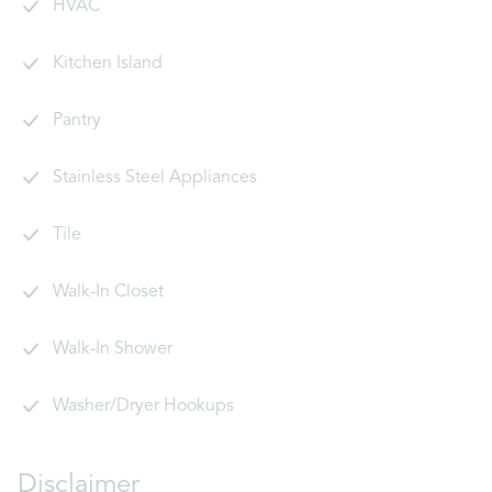
HVAC
Kitchen Island
Pantry
Stainless Steel Appliances
Tile
Walk-In Closet
Walk-In Shower
Washer/Dryer Hookups
Disclaimer