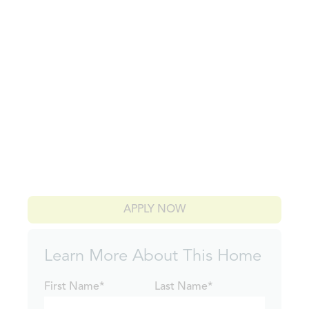
APPLY NOW
Learn More About This Home
First Name*
Last Name*