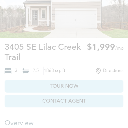
3405 SE Lilac Creek
$1,999
/mo
Gainesville, GA
Trail
3
2.5
1863
sq. ft
Directions
TOUR NOW
CONTACT AGENT
Overview