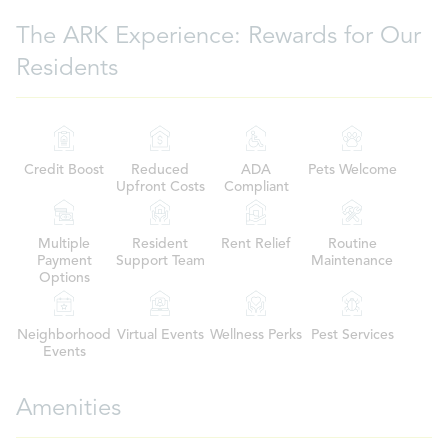
The ARK Experience: Rewards for Our
Residents
Credit Boost
Reduced
ADA
Pets Welcome
Upfront Costs
Compliant
Multiple
Resident
Rent Relief
Routine
Payment
Support Team
Maintenance
Options
Neighborhood
Virtual Events
Wellness Perks
Pest Services
Events
Amenities