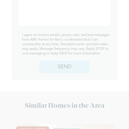
I agree to receive emails, phone calls, and text messages
from ARK Homes for Rent. I understand that I can
unsubscribe at any time. Standard carrier and data rates
may apply. Message frequency may vary. Reply STOP to
end messaging or reply HELP for more information.
SEND
Similar Homes in the Area