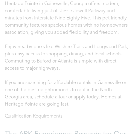
Heritage Pointe in Gainesville, Georgia offers modern,
comfortable living just off Jesse Jewell Parkway and
minutes from Interstate Nine Eighty Five. This pet friendly
community features spacious homes with no homeowners
association, giving you added flexibility and freedom.
Enjoy nearby parks like Wilshire Trails and Longwood Park,
plus easy access to shopping, dining, and local schools.
Commuting to Buford or Atlanta is simple with direct
access to major highways.
If you are searching for affordable rentals in Gainesville or
one of the best neighborhoods to rent in the North
Georgia area, schedule a tour or apply today. Homes at
Heritage Pointe are going fast.
Qualification Requirements