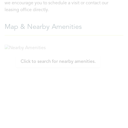
we encourage you to schedule a visit or contact our
leasing office directly.
Map & Nearby Amenities
Click to search for nearby amenities.