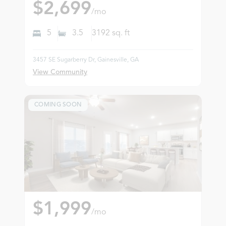
$2,699
/mo
5
3.5
3192
sq. ft
3457 SE Sugarberry Dr, Gainesville, GA
View Community
COMING SOON
$1,999
/mo