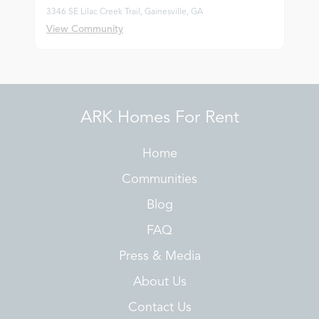
3346 SE Lilac Creek Trail, Gainesville, GA
View Community
ARK Homes For Rent
Home
Communities
Blog
FAQ
Press & Media
About Us
Contact Us