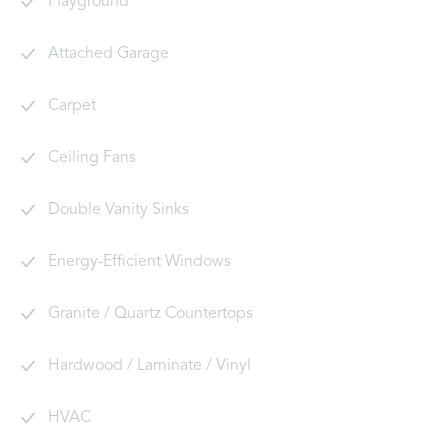
Playground
Attached Garage
Carpet
Ceiling Fans
Double Vanity Sinks
Energy-Efficient Windows
Granite / Quartz Countertops
Hardwood / Laminate / Vinyl
HVAC