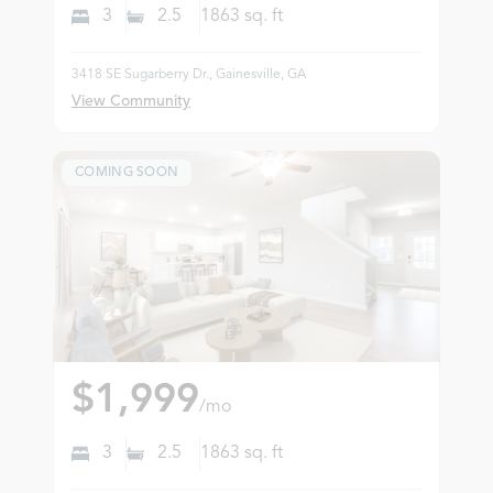
3
2.5
1863
sq. ft
3418 SE Sugarberry Dr., Gainesville, GA
View Community
COMING SOON
$1,999
/mo
3
2.5
1863
sq. ft