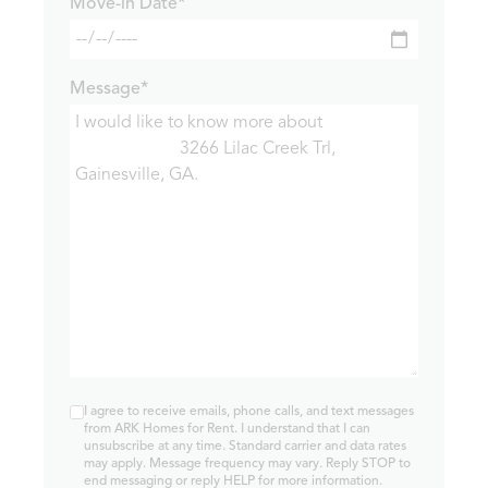
Move-in Date*
Message*
I agree to receive emails, phone calls, and text messages
from ARK Homes for Rent. I understand that I can
unsubscribe at any time. Standard carrier and data rates
may apply. Message frequency may vary. Reply STOP to
end messaging or reply HELP for more information.