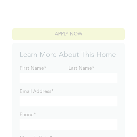
APPLY NOW
Learn More About This Home
First Name*
Last Name*
Email Address*
Phone*