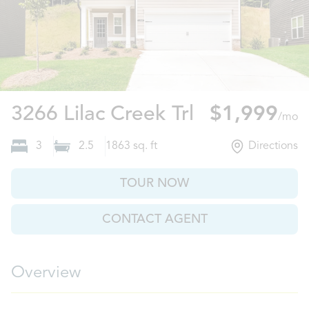
Gainesville,
3266 Lilac Creek Trl
$1,999
/mo
3
2.5
1863
sq. ft
Directions
TOUR NOW
CONTACT AGENT
Overview