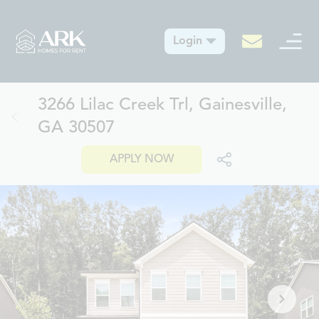
Login
3266 Lilac Creek Trl, Gainesville,
GA 30507
APPLY NOW