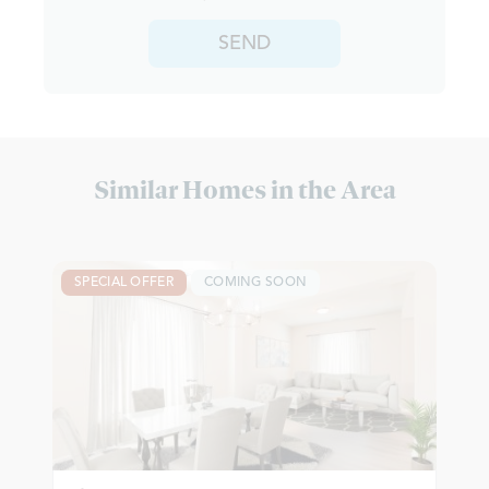
SEND
Similar Homes in the Area
SPECIAL OFFER
COMING SOON