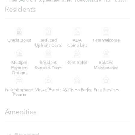
The ARK Experience: Rewards for Our
Residents
Credit Boost
Reduced
ADA
Pets Welcome
Upfront Costs
Compliant
Multiple
Resident
Rent Relief
Routine
Payment
Support Team
Maintenance
Options
Neighborhood
Virtual Events
Wellness Perks
Pest Services
Events
Amenities