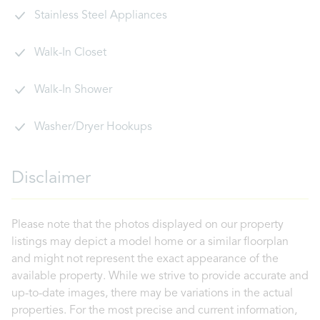
Stainless Steel Appliances
Walk-In Closet
Walk-In Shower
Washer/Dryer Hookups
Disclaimer
Please note that the photos displayed on our property
listings may depict a model home or a similar floorplan
and might not represent the exact appearance of the
available property. While we strive to provide accurate and
up-to-date images, there may be variations in the actual
properties. For the most precise and current information,