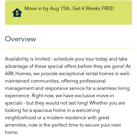
Move in by Aug 15th, Get 4 Weeks FREE!
Overview
Availability is limited - schedule your tour today and take
advantage of these special offers before they are gone! At
ARK Homes, we provide exceptional rental homes in well-
maintained communities, offering professional
management and responsive service for a seamless living
experience. Right now, we have exclusive move-in
specials - but they would not last long! Whether you are
looking for a spacious home in a welcoming
neighborhood or a modern residence with great
amenities, now is the perfect time to secure your next
home.