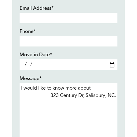
Email Address*
Phone*
Move-in Date*
Message*