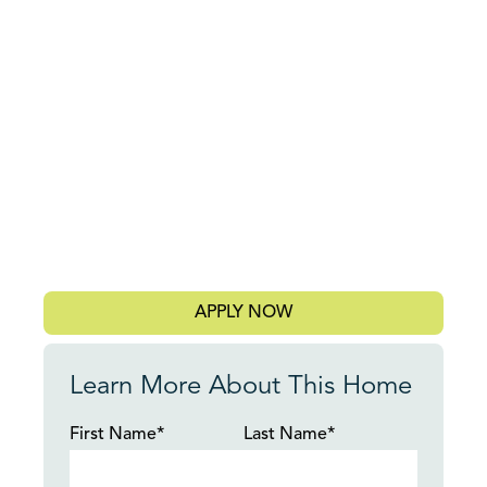
APPLY NOW
Learn More About This Home
First Name*
Last Name*