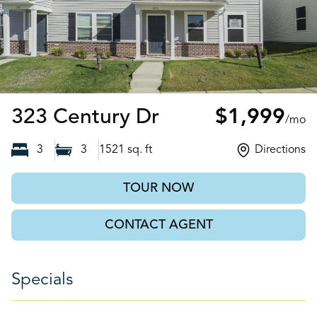
Salisbury, NC
323 Century Dr
$1,999
/mo
3
3
1521
sq. ft
Directions
TOUR NOW
CONTACT AGENT
Specials