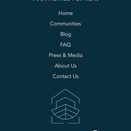
Home
Communities
Blog
FAQ
Press & Media
About Us
Contact Us