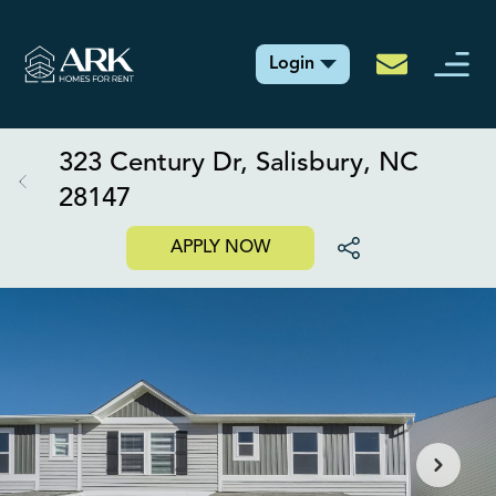
Login
323 Century Dr, Salisbury, NC
28147
APPLY NOW