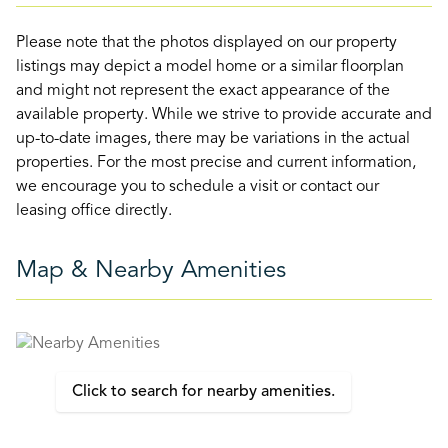
Please note that the photos displayed on our property
listings may depict a model home or a similar floorplan
and might not represent the exact appearance of the
available property. While we strive to provide accurate and
up-to-date images, there may be variations in the actual
properties. For the most precise and current information,
we encourage you to schedule a visit or contact our
leasing office directly.
Map & Nearby Amenities
Click to search for nearby amenities.