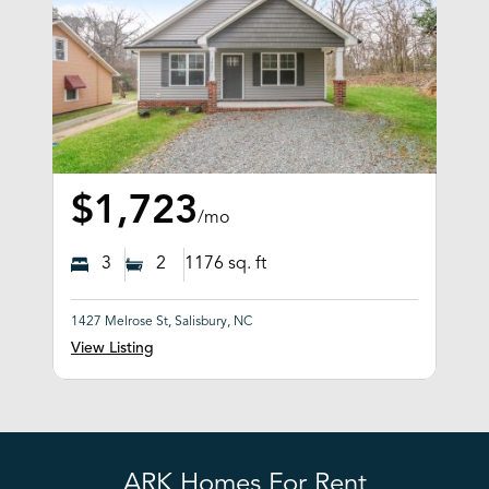
$1,723
/mo
3
2
1176
sq. ft
1427 Melrose St, Salisbury, NC
View Listing
ARK Homes For Rent