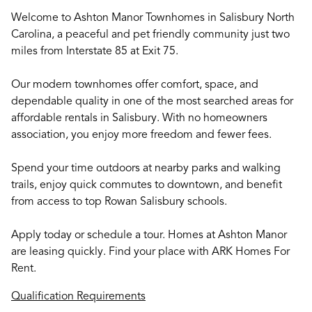
Welcome to Ashton Manor Townhomes in Salisbury North
Carolina, a peaceful and pet friendly community just two
miles from Interstate 85 at Exit 75.
Our modern townhomes offer comfort, space, and
dependable quality in one of the most searched areas for
affordable rentals in Salisbury. With no homeowners
association, you enjoy more freedom and fewer fees.
Spend your time outdoors at nearby parks and walking
trails, enjoy quick commutes to downtown, and benefit
from access to top Rowan Salisbury schools.
Apply today or schedule a tour. Homes at Ashton Manor
are leasing quickly. Find your place with ARK Homes For
Rent.
Qualification Requirements