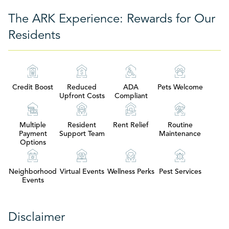
The ARK Experience: Rewards for Our
Residents
Credit Boost
Reduced
ADA
Pets Welcome
Upfront Costs
Compliant
Multiple
Resident
Rent Relief
Routine
Payment
Support Team
Maintenance
Options
Neighborhood
Virtual Events
Wellness Perks
Pest Services
Events
Disclaimer