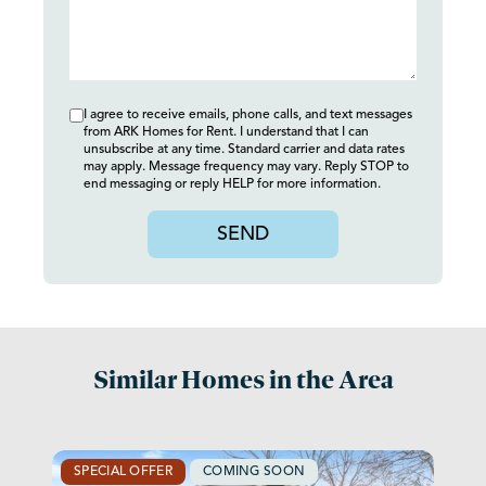
I agree to receive emails, phone calls, and text messages
from ARK Homes for Rent. I understand that I can
unsubscribe at any time. Standard carrier and data rates
may apply. Message frequency may vary. Reply STOP to
end messaging or reply HELP for more information.
SEND
Similar Homes in the Area
SPECIAL OFFER
COMING SOON