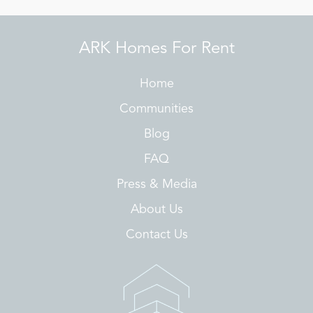
ARK Homes For Rent
Home
Communities
Blog
FAQ
Press & Media
About Us
Contact Us