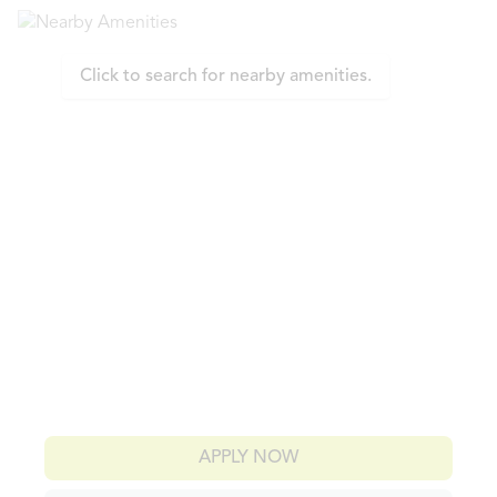
Click to search for nearby amenities.
APPLY NOW