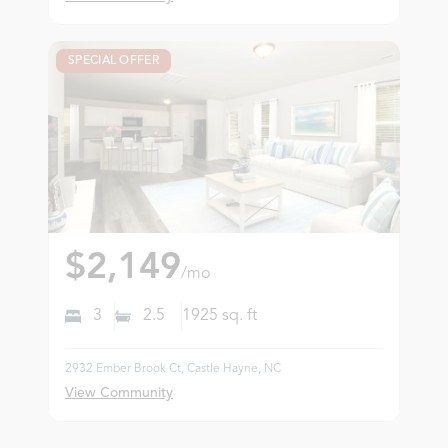
SPECIAL OFFER
$2,149
/mo
3
2.5
1925
sq. ft
2932 Ember Brook Ct, Castle Hayne, NC
View Community