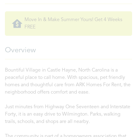
Move In & Make Summer Yours! Get 4 Weeks
FREE
Overview
Bountiful Village in Castle Hayne, North Carolina is a
peaceful place to call home. With spacious, pet friendly
homes and thoughtful care from ARK Homes For Rent, the
neighborhood offers comfort and ease.
Just minutes from Highway One Seventeen and Interstate
Forty, it is an easy drive to Wilmington. Parks, walking
trails, schools, and shops are all nearby.
The community is part of a homeowners association that