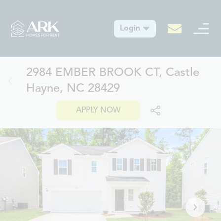
Login
2984 EMBER BROOK CT, Castle
Hayne, NC 28429
APPLY NOW