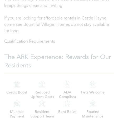
keeps things clean and inviting.
If you are looking for affordable rentals in Castle Hayne,
come see Bountiful Village. Homes do not stay available
for long.
Qualification Requirements
The ARK Experience: Rewards for Our
Residents
Credit Boost
Reduced
ADA
Pets Welcome
Upfront Costs
Compliant
Multiple
Resident
Rent Relief
Routine
Payment
Support Team
Maintenance