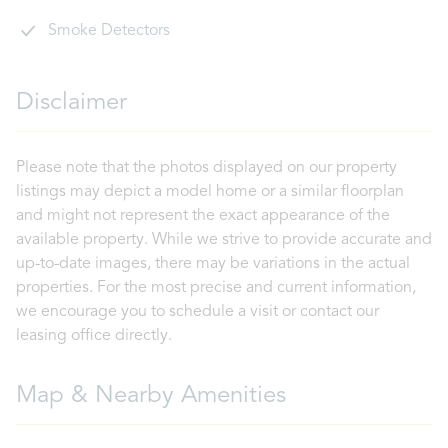
Smoke Detectors
Disclaimer
Please note that the photos displayed on our property
listings may depict a model home or a similar floorplan
and might not represent the exact appearance of the
available property. While we strive to provide accurate and
up-to-date images, there may be variations in the actual
properties. For the most precise and current information,
we encourage you to schedule a visit or contact our
leasing office directly.
Map & Nearby Amenities