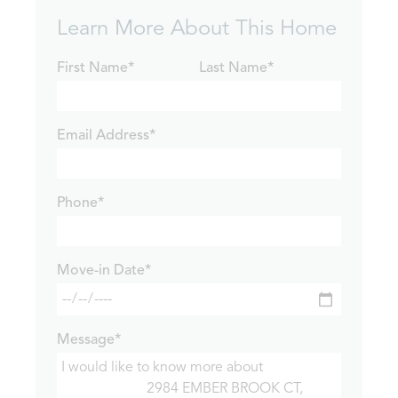
Learn More About This Home
First Name*
Last Name*
Email Address*
Phone*
Move-in Date*
Message*