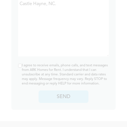
I agree to receive emails, phone calls, and text messages
from ARK Homes for Rent. I understand that I can
unsubscribe at any time. Standard carrier and data rates
may apply. Message frequency may vary. Reply STOP to
end messaging or reply HELP for more information.
SEND