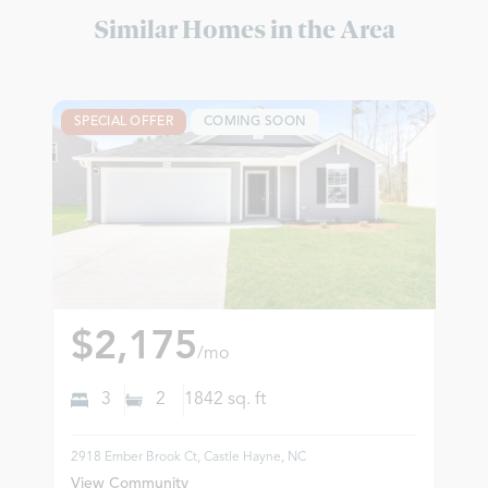
Similar Homes in the Area
SPECIAL OFFER
COMING SOON
$2,175
/mo
3
2
1842
sq. ft
2918 Ember Brook Ct, Castle Hayne, NC
View Community