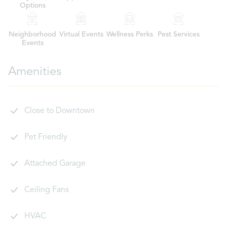
Options
Neighborhood
Virtual Events
Wellness Perks
Pest Services
Events
Amenities
Close to Downtown
Pet Friendly
Attached Garage
Ceiling Fans
HVAC