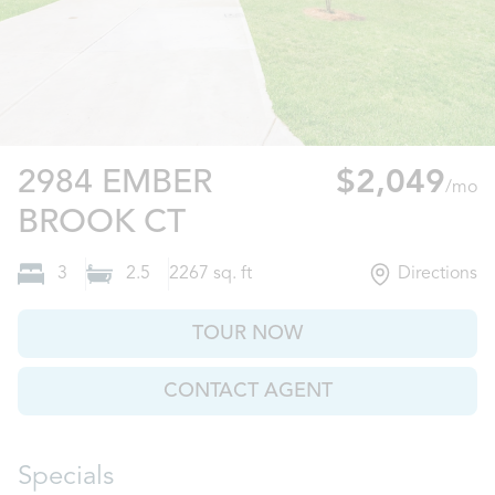
2984 EMBER
$2,049
/mo
Castle Hayne, NC
BROOK CT
3
2.5
2267
sq. ft
Directions
TOUR NOW
CONTACT AGENT
Specials