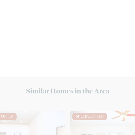
Similar Homes in the Area
L OFFER
SPECIAL OFFER