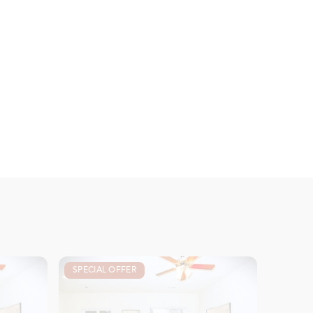
SPECIAL OFFER