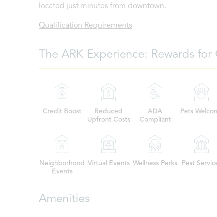
located just minutes from downtown.
Qualification Requirements
The ARK Experience: Rewards for 
Credit Boost
Reduced
ADA
Pets Welco
Upfront Costs
Compliant
Neighborhood
Virtual Events
Wellness Perks
Pest Servic
Events
Amenities