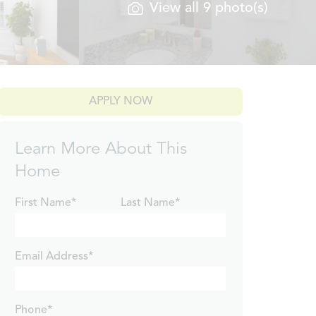
View all 9 photo(s)
APPLY NOW
Learn More About This
Home
First Name*
Last Name*
Email Address*
Phone*