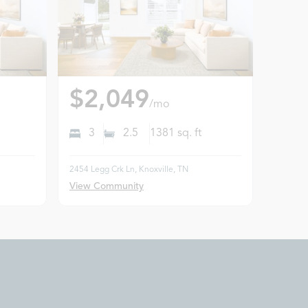
$2,049
/mo
3
2.5
1381
sq. ft
2454 Legg Crk Ln, Knoxville, TN
View Community