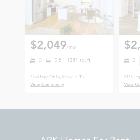
$2,049
$2
/mo
3
2.5
1381
sq. ft
3
2444 Legg Crk Ln, Knoxville, TN
2456 Legg
View Community
View C