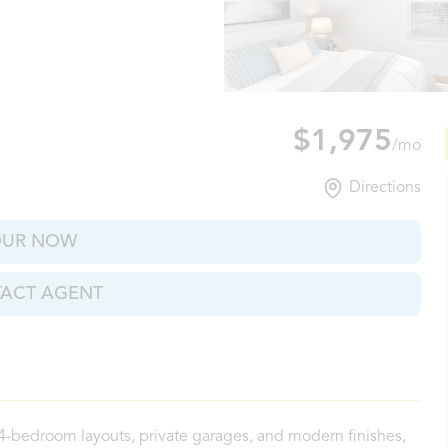
ville, TN
$1,975
/mo
Directions
OUR NOW
ACT AGENT
 4-bedroom layouts, private garages, and modern finishes,