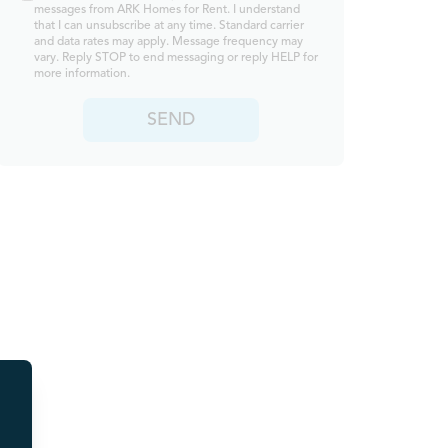
messages from ARK Homes for Rent. I understand
that I can unsubscribe at any time. Standard carrier
and data rates may apply. Message frequency may
vary. Reply STOP to end messaging or reply HELP for
more information.
SEND