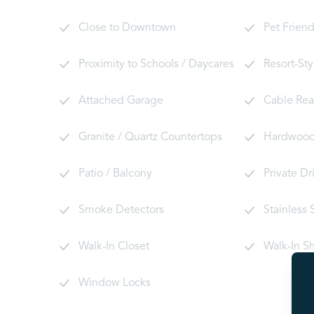
Close to Downtown
Pet Friend
Proximity to Schools / Daycares
Resort-Sty
Attached Garage
Cable Re
Granite / Quartz Countertops
Hardwood 
Patio / Balcony
Private D
Smoke Detectors
Stainless 
Walk-In Closet
Walk-In S
Window Locks