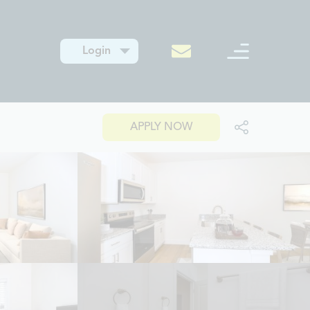
Login
APPLY NOW