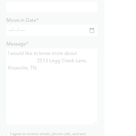
Move-in Date*
Message*
I agree to receive emails, phone calls, and text