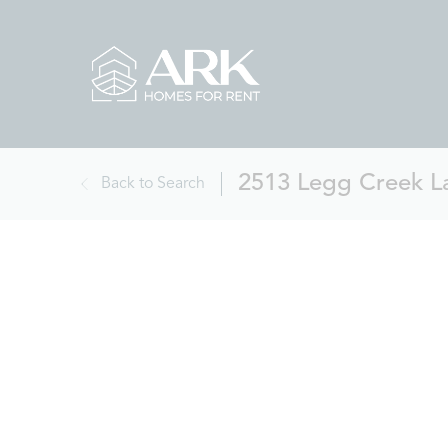
2513 Legg Creek La
Back to Search