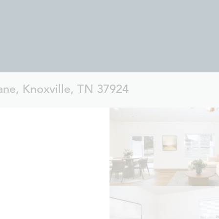
ne, Knoxville, TN 37924