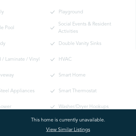
ly
Playground
Social Events & Resident
le Pool
Activities
ady
Double Vanity Sinks
/ Laminate / Vinyl
HVAC
riveway
Smart Home
Steel Appliances
Smart Thermostat
hower
Washer/Dryer Hookups
This home is currently unavailable.
View Similar Listings