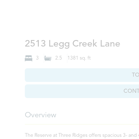
Knox
2513 Legg Creek Lane
3
2.5
1381
sq. ft
T
CONT
Overview
The Reserve at Three Ridges offers spacious 3- and