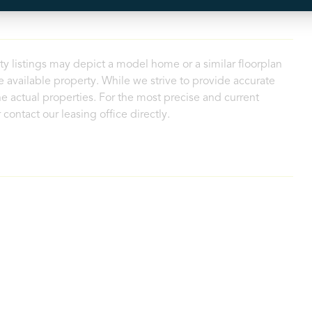
ty listings may depict a model home or a similar floorplan
 available property. While we strive to provide accurate
e actual properties. For the most precise and current
contact our leasing office directly.