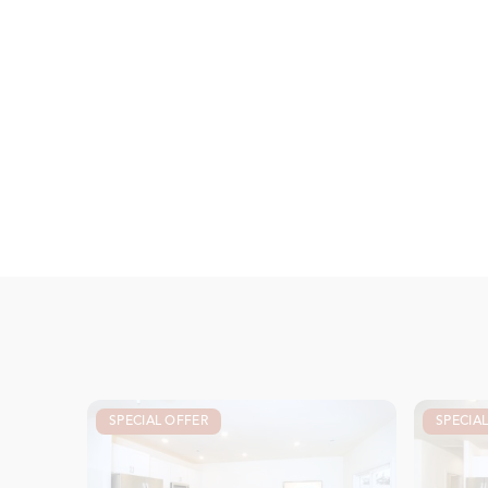
SPECIAL OFFER
SPECIA