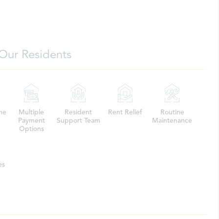
Our Residents
me
Multiple
Resident
Rent Relief
Routine
Payment
Support Team
Maintenance
Options
es