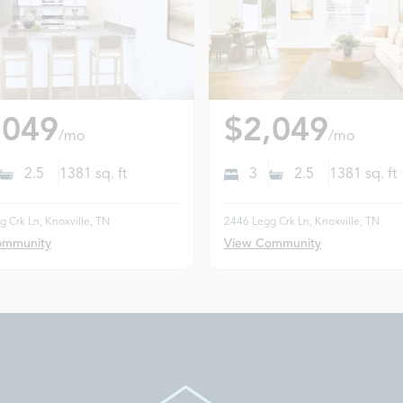
,049
$2,049
/mo
/mo
2.5
1381
sq. ft
3
2.5
1381
sq. ft
 Crk Ln, Knoxville, TN
2446 Legg Crk Ln, Knoxville, TN
ommunity
View Community