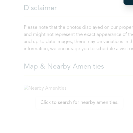
Disclaimer
Please note that the photos displayed on our proper
and might not represent the exact appearance of the
and up-to-date images, there may be variations in th
information, we encourage you to schedule a visit or 
Map & Nearby Amenities
Click to search for nearby amenities.