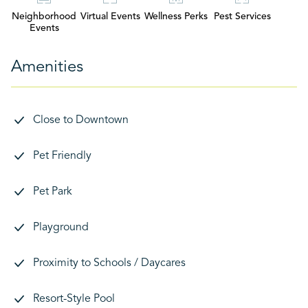
Neighborhood
Virtual Events
Wellness Perks
Pest Services
Events
Amenities
Close to Downtown
Pet Friendly
Pet Park
Playground
Proximity to Schools / Daycares
Resort-Style Pool