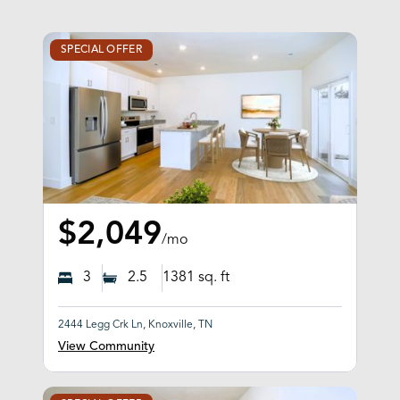
SPECIAL OFFER
$2,049
/mo
3
2.5
1381
sq. ft
2444 Legg Crk Ln, Knoxville, TN
View Community