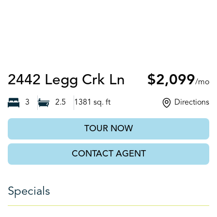
Knoxville, TN
2442 Legg Crk Ln
$2,099
/mo
3
2.5
1381
sq. ft
Directions
TOUR NOW
CONTACT AGENT
Specials