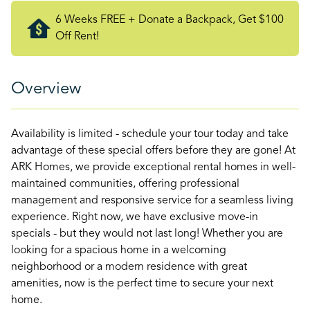
6 Weeks FREE + Donate a Backpack, Get $100
Off Rent!
Overview
Availability is limited - schedule your tour today and take
advantage of these special offers before they are gone! At
ARK Homes, we provide exceptional rental homes in well-
maintained communities, offering professional
management and responsive service for a seamless living
experience. Right now, we have exclusive move-in
specials - but they would not last long! Whether you are
looking for a spacious home in a welcoming
neighborhood or a modern residence with great
amenities, now is the perfect time to secure your next
home.