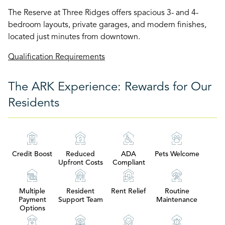
The Reserve at Three Ridges offers spacious 3- and 4-
bedroom layouts, private garages, and modern finishes,
located just minutes from downtown.
Qualification Requirements
The ARK Experience: Rewards for Our
Residents
Credit Boost
Reduced
ADA
Pets Welcome
Upfront Costs
Compliant
Multiple
Resident
Rent Relief
Routine
Payment
Support Team
Maintenance
Options