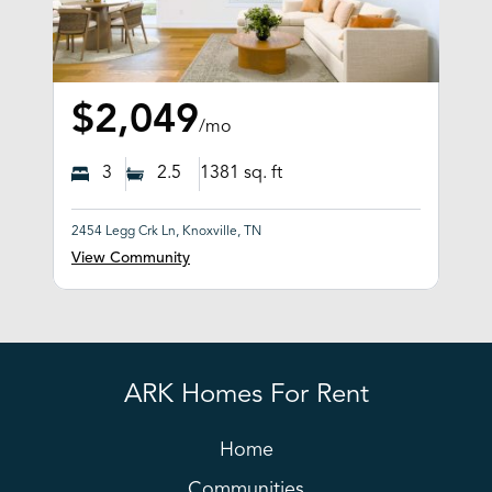
$2,049
/mo
3
2.5
1381
sq. ft
2454 Legg Crk Ln, Knoxville, TN
View Community
ARK Homes For Rent
Home
Communities