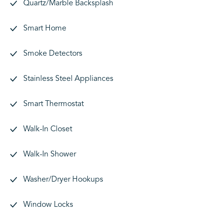
Quartz/Marble Backsplash
Smart Home
Smoke Detectors
Stainless Steel Appliances
Smart Thermostat
Walk-In Closet
Walk-In Shower
Washer/Dryer Hookups
Window Locks