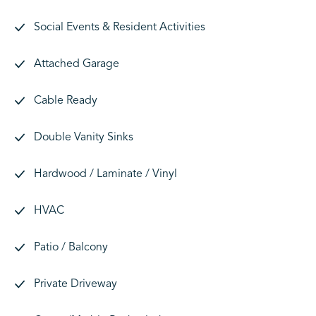
Social Events & Resident Activities
Attached Garage
Cable Ready
Double Vanity Sinks
Hardwood / Laminate / Vinyl
HVAC
Patio / Balcony
Private Driveway