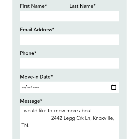
First Name*
Last Name*
Email Address*
Phone*
Move-in Date*
Message*