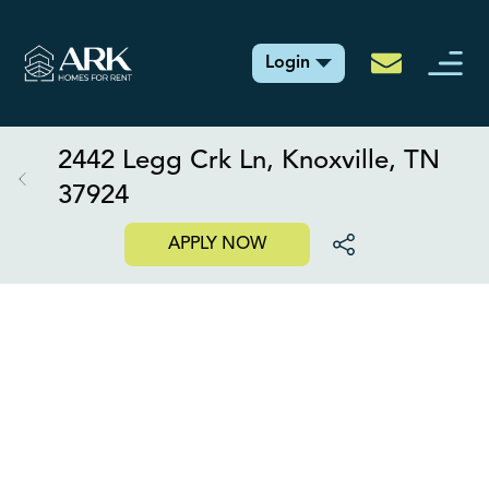
Login
2442 Legg Crk Ln, Knoxville, TN
37924
APPLY NOW