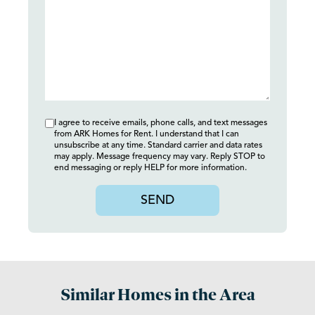
I agree to receive emails, phone calls, and text messages
from ARK Homes for Rent. I understand that I can
unsubscribe at any time. Standard carrier and data rates
may apply. Message frequency may vary. Reply STOP to
end messaging or reply HELP for more information.
SEND
Similar Homes in the Area