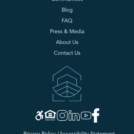
Blog
FAQ
Press & Media
About Us
Contact Us
Privacy Policy
Accessibility Statement