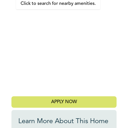
Click to search for nearby amenities.
APPLY NOW
Learn More About This Home