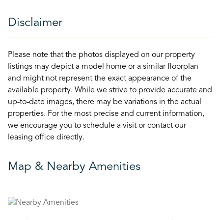
Disclaimer
Please note that the photos displayed on our property
listings may depict a model home or a similar floorplan
and might not represent the exact appearance of the
available property. While we strive to provide accurate and
up-to-date images, there may be variations in the actual
properties. For the most precise and current information,
we encourage you to schedule a visit or contact our
leasing office directly.
Map & Nearby Amenities