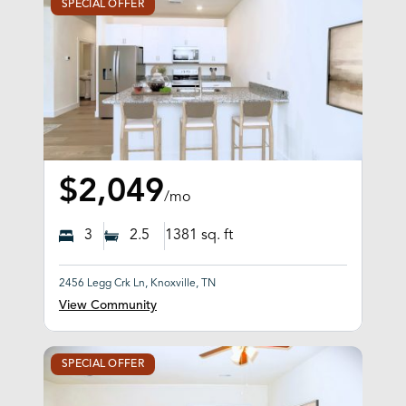
SPECIAL OFFER
$2,049
/mo
3
2.5
1381
sq. ft
2456 Legg Crk Ln, Knoxville, TN
View Community
SPECIAL OFFER