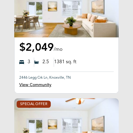
$2,049
/mo
3
2.5
1381
sq. ft
2446 Legg Crk Ln, Knoxville, TN
View Community
SPECIAL OFFER