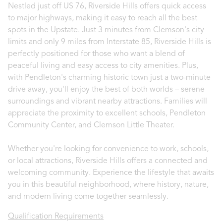
Nestled just off US 76, Riverside Hills offers quick access
to major highways, making it easy to reach all the best
spots in the Upstate. Just 3 minutes from Clemson's city
limits and only 9 miles from Interstate 85, Riverside Hills is
perfectly positioned for those who want a blend of
peaceful living and easy access to city amenities. Plus,
with Pendleton's charming historic town just a two-minute
drive away, you'll enjoy the best of both worlds – serene
surroundings and vibrant nearby attractions. Families will
appreciate the proximity to excellent schools, Pendleton
Community Center, and Clemson Little Theater.
Whether you're looking for convenience to work, schools,
or local attractions, Riverside Hills offers a connected and
welcoming community. Experience the lifestyle that awaits
you in this beautiful neighborhood, where history, nature,
and modern living come together seamlessly.
Qualification Requirements