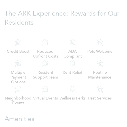
The ARK Experience: Rewards for Our
Residents
Credit Boost
Reduced
ADA
Pets Welcome
Upfront Costs
Compliant
Multiple
Resident
Rent Relief
Routine
Payment
Support Team
Maintenance
Options
Neighborhood
Virtual Events
Wellness Perks
Pest Services
Events
Amenities