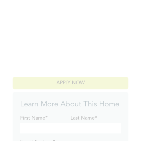
APPLY NOW
Learn More About This Home
First Name*
Last Name*