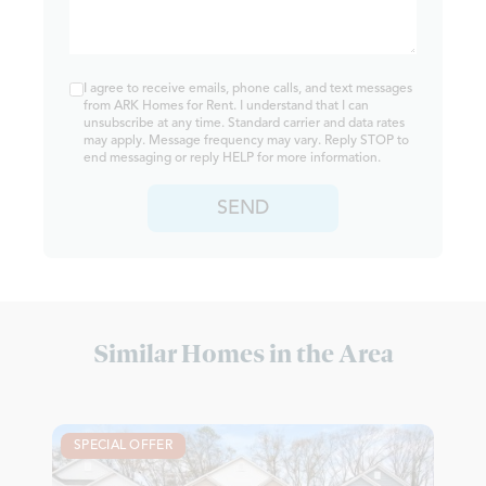
I agree to receive emails, phone calls, and text messages
from ARK Homes for Rent. I understand that I can
unsubscribe at any time. Standard carrier and data rates
may apply. Message frequency may vary. Reply STOP to
end messaging or reply HELP for more information.
SEND
Similar Homes in the Area
SPECIAL OFFER