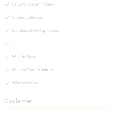
Security System / Alarm
Smoke Detectors
Stainless Steel Appliances
Tile
Walk-In Closet
Washer/Dryer Hookups
Window Locks
Disclaimer