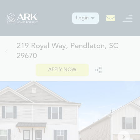
Login
219 Royal Way, Pendleton, SC
29670
APPLY NOW