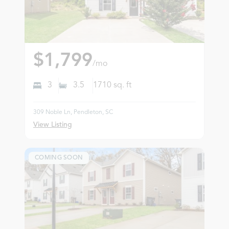
$1,799
/mo
3
3.5
1710
sq. ft
309 Noble Ln, Pendleton, SC
View Listing
COMING SOON