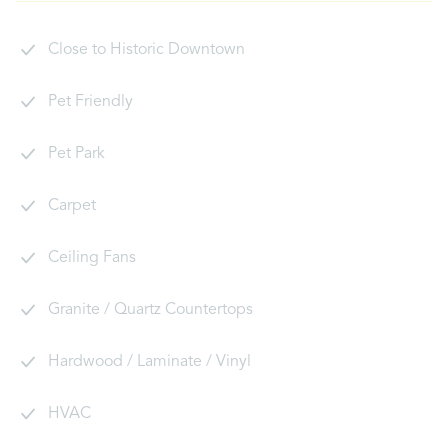
Close to Historic Downtown
Pet Friendly
Pet Park
Carpet
Ceiling Fans
Granite / Quartz Countertops
Hardwood / Laminate / Vinyl
HVAC