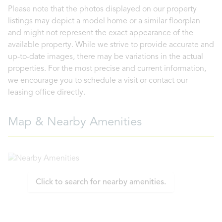
Please note that the photos displayed on our property
listings may depict a model home or a similar floorplan
and might not represent the exact appearance of the
available property. While we strive to provide accurate and
up-to-date images, there may be variations in the actual
properties. For the most precise and current information,
we encourage you to schedule a visit or contact our
leasing office directly.
Map & Nearby Amenities
Click to search for nearby amenities.