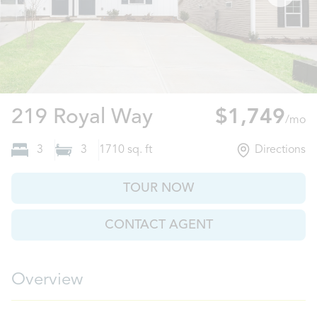
Pendleton, SC
219 Royal Way
$1,749
/mo
3
3
1710
sq. ft
Directions
TOUR NOW
CONTACT AGENT
Overview