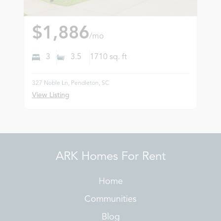
$1,886
/mo
3
3.5
1710
sq. ft
327 Noble Ln, Pendleton, SC
View Listing
ARK Homes For Rent
Home
Communities
Blog