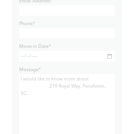
Email Address*
Phone*
Move-in Date*
Message*