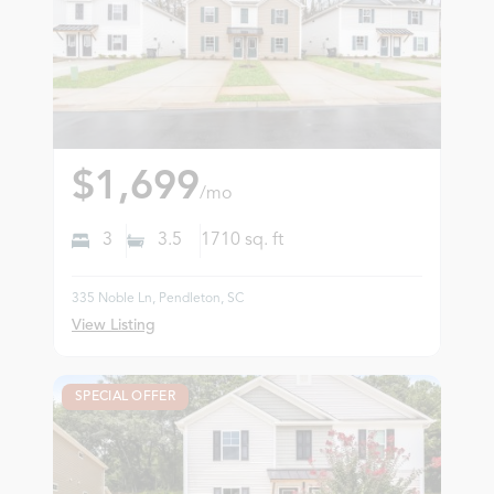
$1,699
/mo
3
3.5
1710
sq. ft
335 Noble Ln, Pendleton, SC
View Listing
SPECIAL OFFER