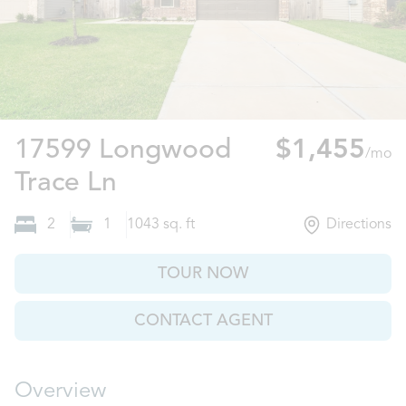
17599 Longwood
$1,455
/mo
New Caney, TX
Trace Ln
2
1
1043
sq. ft
Directions
TOUR NOW
CONTACT AGENT
Overview