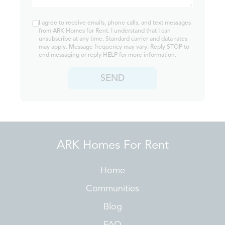
I agree to receive emails, phone calls, and text messages
from ARK Homes for Rent. I understand that I can
unsubscribe at any time. Standard carrier and data rates
may apply. Message frequency may vary. Reply STOP to
end messaging or reply HELP for more information.
SEND
ARK Homes For Rent
Home
Communities
Blog