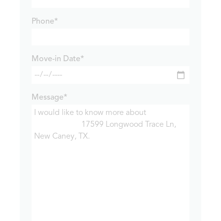
Phone*
Move-in Date*
Message*