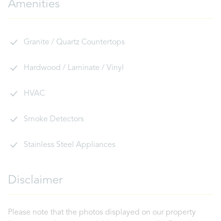
Amenities
Granite / Quartz Countertops
Hardwood / Laminate / Vinyl
HVAC
Smoke Detectors
Stainless Steel Appliances
Disclaimer
Please note that the photos displayed on our property