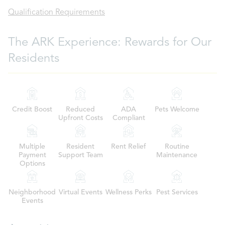
Qualification Requirements
The ARK Experience: Rewards for Our
Residents
Credit Boost
Reduced
ADA
Pets Welcome
Upfront Costs
Compliant
Multiple
Resident
Rent Relief
Routine
Payment
Support Team
Maintenance
Options
Neighborhood
Virtual Events
Wellness Perks
Pest Services
Events