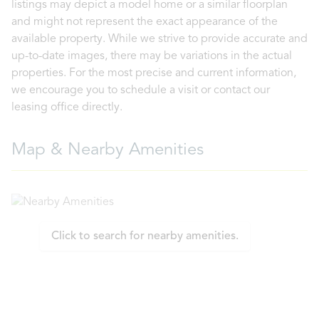
listings may depict a model home or a similar floorplan
and might not represent the exact appearance of the
available property. While we strive to provide accurate and
up-to-date images, there may be variations in the actual
properties. For the most precise and current information,
we encourage you to schedule a visit or contact our
leasing office directly.
Map & Nearby Amenities
Click to search for nearby amenities.