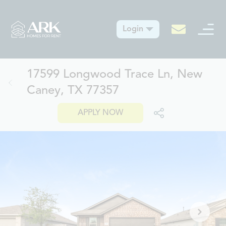
Login
17599 Longwood Trace Ln, New
Caney, TX 77357
APPLY NOW