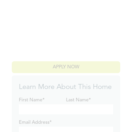
APPLY NOW
Learn More About This Home
First Name*
Last Name*
Email Address*