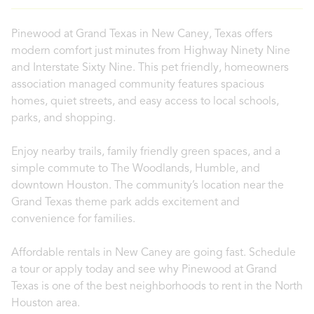
Pinewood at Grand Texas in New Caney, Texas offers
modern comfort just minutes from Highway Ninety Nine
and Interstate Sixty Nine. This pet friendly, homeowners
association managed community features spacious
homes, quiet streets, and easy access to local schools,
parks, and shopping.
Enjoy nearby trails, family friendly green spaces, and a
simple commute to The Woodlands, Humble, and
downtown Houston. The community’s location near the
Grand Texas theme park adds excitement and
convenience for families.
Affordable rentals in New Caney are going fast. Schedule
a tour or apply today and see why Pinewood at Grand
Texas is one of the best neighborhoods to rent in the North
Houston area.