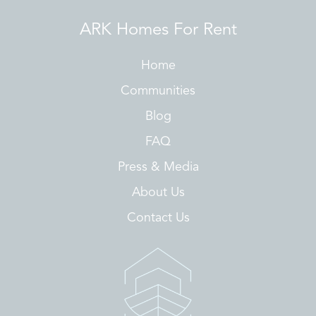
ARK Homes For Rent
Home
Communities
Blog
FAQ
Press & Media
About Us
Contact Us