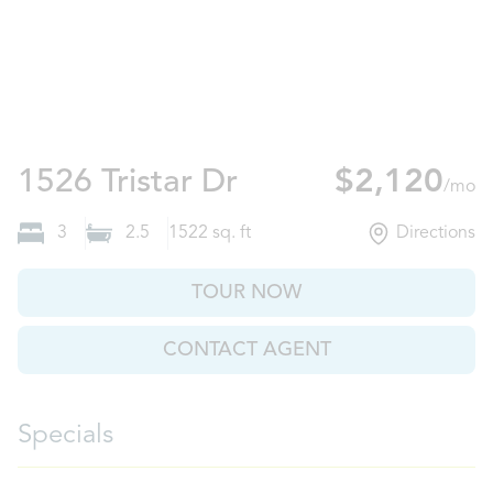
Plant City, FL
1526 Tristar Dr
$2,120
/mo
3
2.5
1522
sq. ft
Directions
TOUR NOW
CONTACT AGENT
Specials