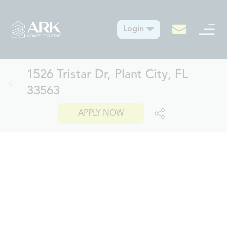
Login
1526 Tristar Dr, Plant City, FL
33563
APPLY NOW