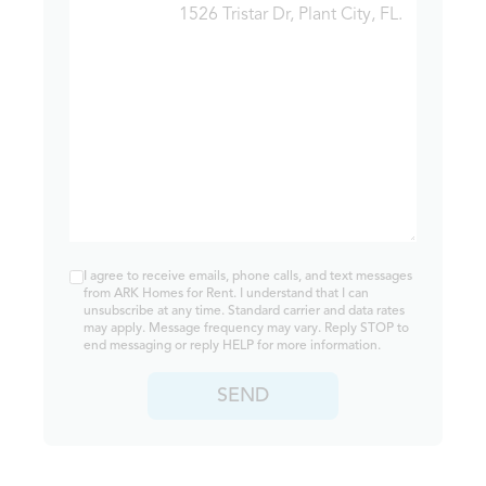
I agree to receive emails, phone calls, and text messages
from ARK Homes for Rent. I understand that I can
unsubscribe at any time. Standard carrier and data rates
may apply. Message frequency may vary. Reply STOP to
end messaging or reply HELP for more information.
SEND