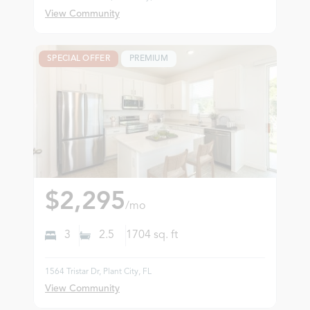
View Community
SPECIAL OFFER
PREMIUM
$2,295
/mo
3
2.5
1704
sq. ft
1564 Tristar Dr, Plant City, FL
View Community