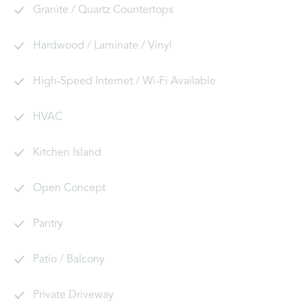
Granite / Quartz Countertops
Hardwood / Laminate / Vinyl
High-Speed Internet / Wi-Fi Available
HVAC
Kitchen Island
Open Concept
Pantry
Patio / Balcony
Private Driveway