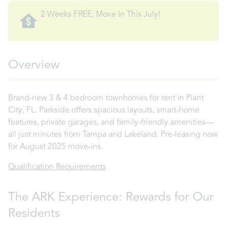
2 Weeks FREE, Move In This July!
Overview
Brand-new 3 & 4 bedroom townhomes for rent in Plant
City, FL. Parkside offers spacious layouts, smart-home
features, private garages, and family-friendly amenities—
all just minutes from Tampa and Lakeland. Pre-leasing now
for August 2025 move-ins.
Qualification Requirements
The ARK Experience: Rewards for Our
Residents