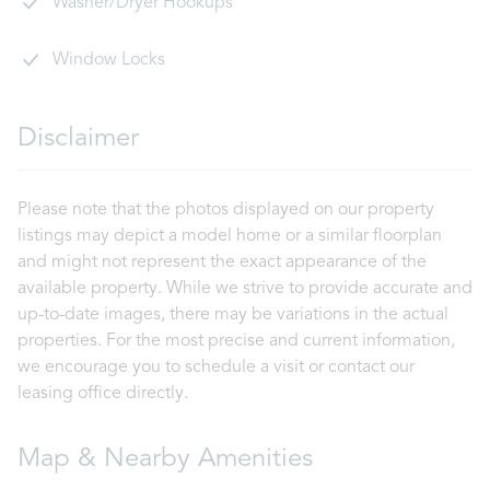
Washer/Dryer Hookups
Window Locks
Disclaimer
Please note that the photos displayed on our property
listings may depict a model home or a similar floorplan
and might not represent the exact appearance of the
available property. While we strive to provide accurate and
up-to-date images, there may be variations in the actual
properties. For the most precise and current information,
we encourage you to schedule a visit or contact our
leasing office directly.
Map & Nearby Amenities