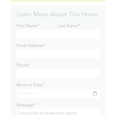
Learn More About This Home
First Name*
Last Name*
Email Address*
Phone*
Move-in Date*
Message*