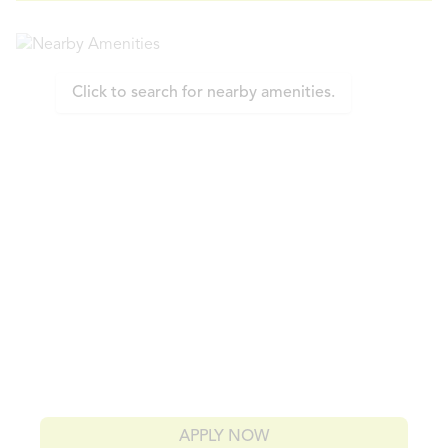
Click to search for nearby amenities.
APPLY NOW