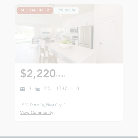
SPECIAL OFFER
PREMIUM
$2,220
/mo
3
2.5
1737
sq. ft
1520 Tristar Dr, Plant City, FL
View Community