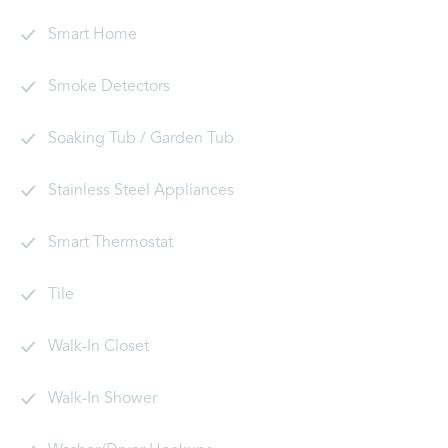
Smart Home
Smoke Detectors
Soaking Tub / Garden Tub
Stainless Steel Appliances
Smart Thermostat
Tile
Walk-In Closet
Walk-In Shower