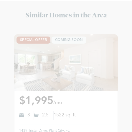
Similar Homes in the Area
SPECIAL OFFER
COMING SOON
$1,995
/mo
3
2.5
1522
sq. ft
1439 Tristar Drive, Plant City, FL