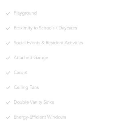
Playground
Proximity to Schools / Daycares
Social Events & Resident Activities
Attached Garage
Carpet
Ceiling Fans
Double Vanity Sinks
Energy-Efficient Windows