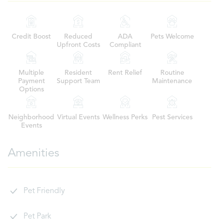
Credit Boost
Reduced
ADA
Pets Welcome
Upfront Costs
Compliant
Multiple
Resident
Rent Relief
Routine
Payment
Support Team
Maintenance
Options
Neighborhood
Virtual Events
Wellness Perks
Pest Services
Events
Amenities
Pet Friendly
Pet Park