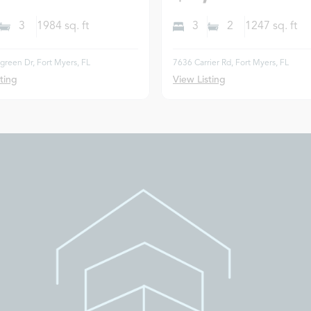
3
1984
sq. ft
3
2
1247
sq. ft
reen Dr, Fort Myers, FL
7636 Carrier Rd, Fort Myers, FL
ting
View Listing