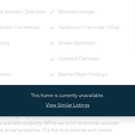
 to Schools / Daycares
Attached Garage
 Quartz Countertops
Hardwood / Laminate / Vinyl
lcony
Smoke Detectors
Updated Cabinetry
hower
Washer/Dryer Hookups
This home is currently unavailable.
View Similar Listings
ty listings may depict a model home or a similar floorplan
 available property. While we strive to provide accurate
e actual properties. For the most precise and current