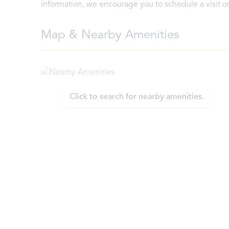
information, we encourage you to schedule a visit or 
Map & Nearby Amenities
Click to search for nearby amenities.