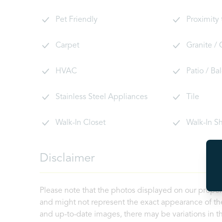
Pet Friendly
Proximity
Carpet
Granite /
HVAC
Patio / Ba
Stainless Steel Appliances
Tile
Walk-In Closet
Walk-In S
Disclaimer
Please note that the photos displayed on our proper
and might not represent the exact appearance of the
and up-to-date images, there may be variations in th