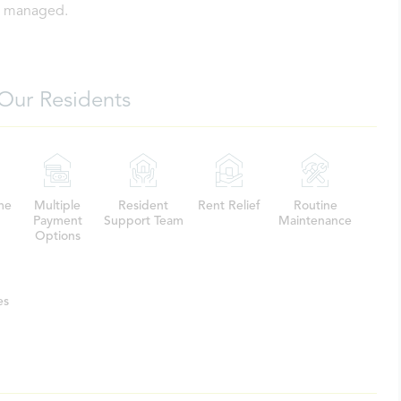
ly managed.
Our Residents
me
Multiple
Resident
Rent Relief
Routine
Payment
Support Team
Maintenance
Options
es