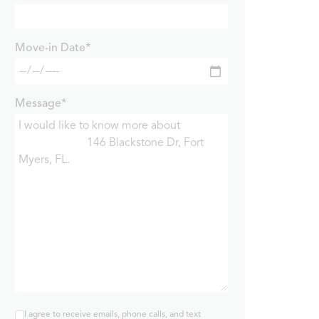
Move-in Date*
Message*
I agree to receive emails, phone calls, and text