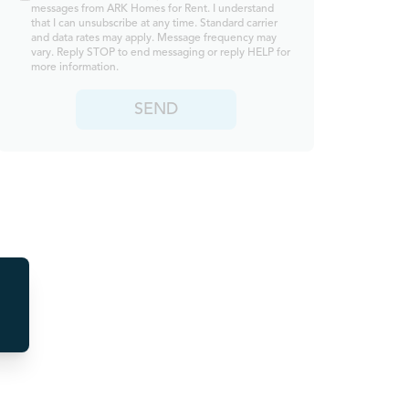
messages from ARK Homes for Rent. I understand
that I can unsubscribe at any time. Standard carrier
and data rates may apply. Message frequency may
vary. Reply STOP to end messaging or reply HELP for
more information.
SEND