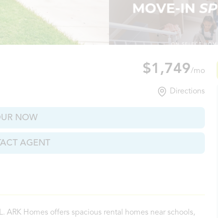
rs, FL
$1,749
/mo
Directions
OUR NOW
ACT AGENT
FL. ARK Homes offers spacious rental homes near schools,