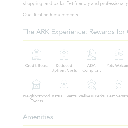
shopping, and parks. Pet-friendly and professional
Qualification Requirements
The ARK Experience: Rewards for 
Credit Boost
Reduced
ADA
Pets Welco
Upfront Costs
Compliant
Neighborhood
Virtual Events
Wellness Perks
Pest Servic
Events
Amenities