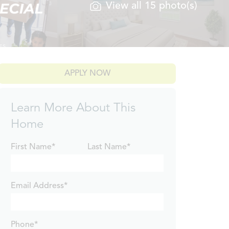
View all 15 photo(s)
APPLY NOW
Learn More About This
Home
First Name*
Last Name*
Email Address*
Phone*