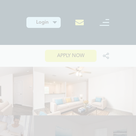
Login
APPLY NOW