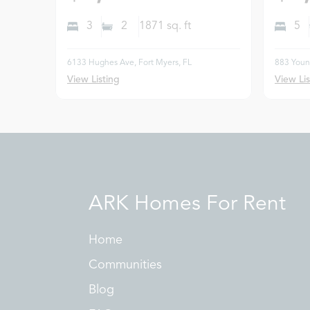
3
2
1871
sq. ft
5
6133 Hughes Ave, Fort Myers, FL
883 Young
View Listing
View Lis
ARK Homes For Rent
Home
Communities
Blog