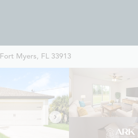
 Fort Myers, FL 33913