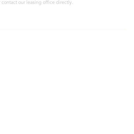
contact our leasing office directly.