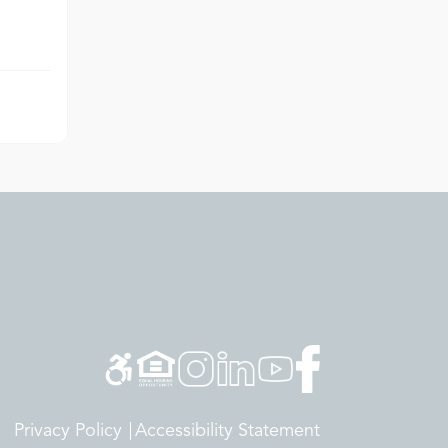
Privacy Policy
Accessibility Statement