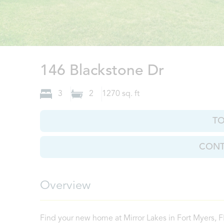
Fort Mye
146 Blackstone Dr
3
2
1270
sq. ft
T
CONT
Overview
Find your new home at Mirror Lakes in Fort Myers, 