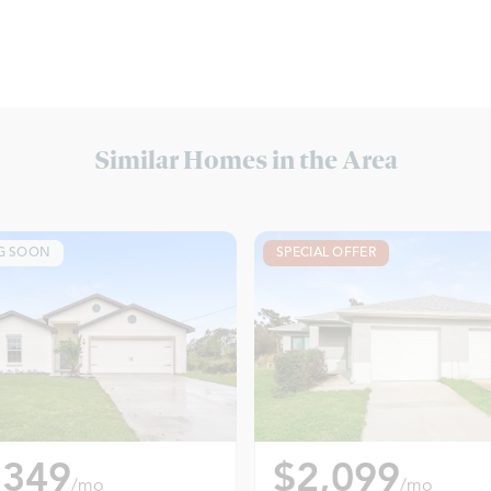
Similar Homes in the Area
G SOON
SPECIAL OFFER
,349
$2,099
/mo
/mo