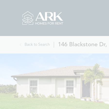
146 Blackstone Dr,
Back to Search