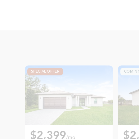
SPECIAL OFFER
COMIN
$2,399
$2
/mo