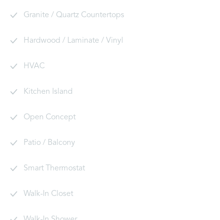
Granite / Quartz Countertops
Hardwood / Laminate / Vinyl
HVAC
Kitchen Island
Open Concept
Patio / Balcony
Smart Thermostat
Walk-In Closet
Walk-In Shower