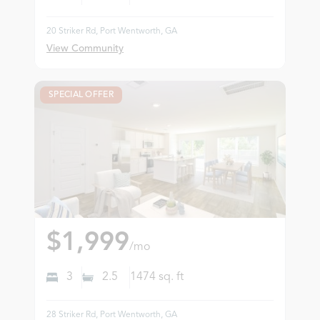
20 Striker Rd, Port Wentworth, GA
View Community
SPECIAL OFFER
$1,999
/mo
3
2.5
1474
sq. ft
28 Striker Rd, Port Wentworth, GA