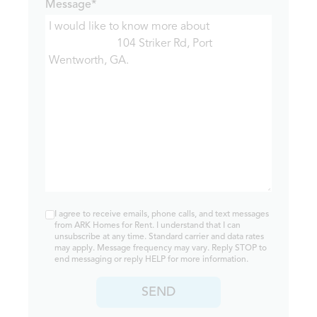
Message*
I agree to receive emails, phone calls, and text messages
from ARK Homes for Rent. I understand that I can
unsubscribe at any time. Standard carrier and data rates
may apply. Message frequency may vary. Reply STOP to
end messaging or reply HELP for more information.
SEND