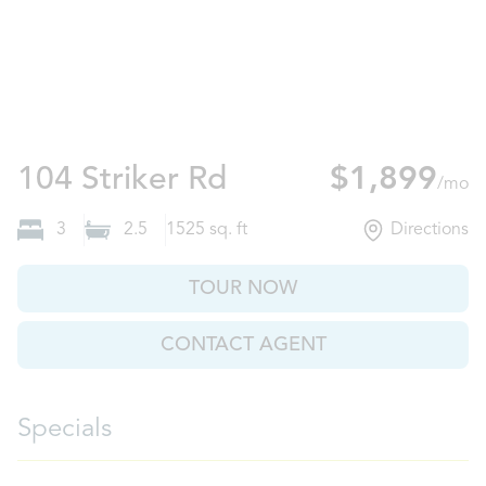
Port Wentworth,
104 Striker Rd
$1,899
/mo
3
2.5
1525
sq. ft
Directions
TOUR NOW
CONTACT AGENT
Specials