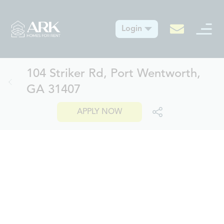
Login
104 Striker Rd, Port Wentworth,
GA 31407
APPLY NOW