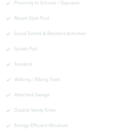
Proximity to Schools / Daycares
Resort-Style Pool
Social Events & Resident Activities
Splash Pad
Sundeck
Walking / Biking Trails
Attached Garage
Double Vanity Sinks
Energy-Efficient Windows