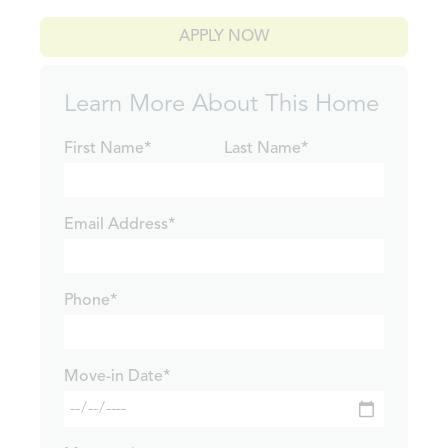
APPLY NOW
Learn More About This Home
First Name*
Last Name*
Email Address*
Phone*
Move-in Date*