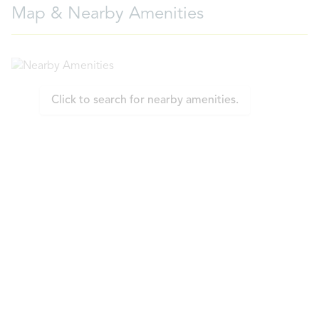
Map & Nearby Amenities
Click to search for nearby amenities.