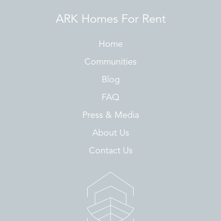
ARK Homes For Rent
Home
Communities
Blog
FAQ
Press & Media
About Us
Contact Us