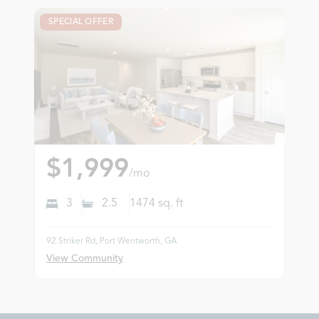
SPECIAL OFFER
$1,999
/mo
3
2.5
1474
sq. ft
92 Striker Rd, Port Wentworth, GA
View Community