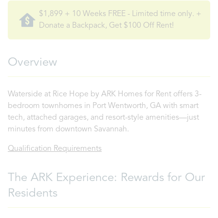
$1,899 + 10 Weeks FREE - Limited time only. +
Donate a Backpack, Get $100 Off Rent!
Overview
Waterside at Rice Hope by ARK Homes for Rent offers 3-
bedroom townhomes in Port Wentworth, GA with smart
tech, attached garages, and resort-style amenities—just
minutes from downtown Savannah.
Qualification Requirements
The ARK Experience: Rewards for Our
Residents