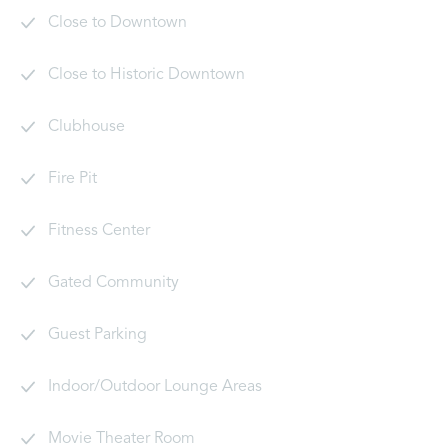
Close to Downtown
Close to Historic Downtown
Clubhouse
Fire Pit
Fitness Center
Gated Community
Guest Parking
Indoor/Outdoor Lounge Areas
Movie Theater Room