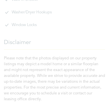
Washer/Dryer Hookups
Window Locks
Disclaimer
Please note that the photos displayed on our property
listings may depict a model home or a similar floorplan
and might not represent the exact appearance of the
available property. While we strive to provide accurate and
up-to-date images, there may be variations in the actual
properties. For the most precise and current information,
we encourage you to schedule a visit or contact our
leasing office directly.