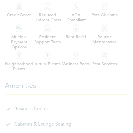
Credit Boost
Reduced
ADA
Pets Welcome
Upfront Costs
Compliant
Multiple
Resident
Rent Relief
Routine
Payment
Support Team
Maintenance
Options
Neighborhood
Virtual Events
Wellness Perks
Pest Services
Events
Amenities
Business Center
Cabanas & Lounge Seating