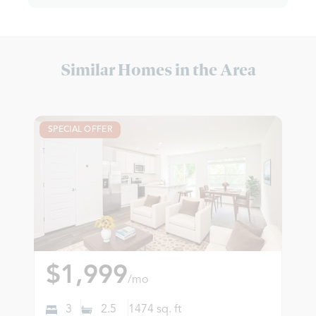
Similar Homes in the Area
SPECIAL OFFER
$1,999
/mo
3
2.5
1474
sq. ft