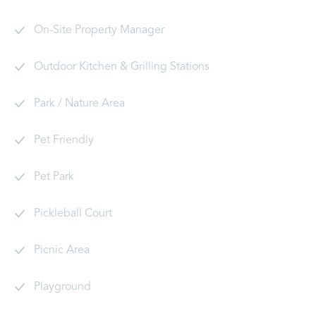
On-Site Property Manager
Outdoor Kitchen & Grilling Stations
Park / Nature Area
Pet Friendly
Pet Park
Pickleball Court
Picnic Area
Playground