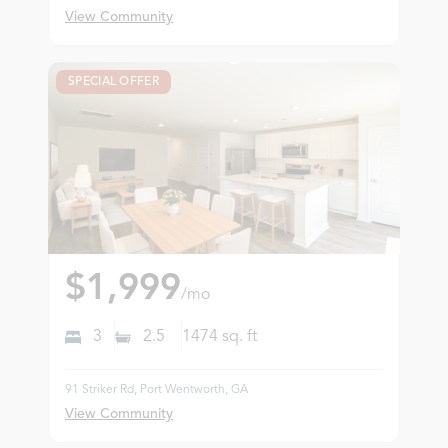
View Community
SPECIAL OFFER
$1,999
/mo
3
2.5
1474
sq. ft
91 Striker Rd, Port Wentworth, GA
View Community